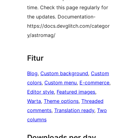
time. Check this page regularly for
the updates. Documentation-
https://docs.devglitch.com/categor
y/astromag/
Fitur
Blog
, 
Custom background
, 
Custom
colors
, 
Custom menu
, 
E-commerce
, 
Editor style
, 
Featured images
, 
Warta
, 
Theme options
, 
Threaded
comments
, 
Translation ready
, 
Two
columns
Downloads per day