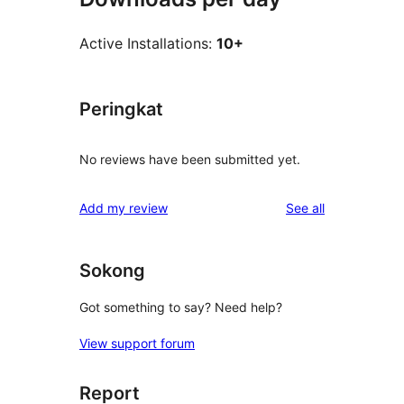
Active Installations:
10+
Peringkat
No reviews have been submitted yet.
reviews
Add my review
See all
Sokong
Got something to say? Need help?
View support forum
Report