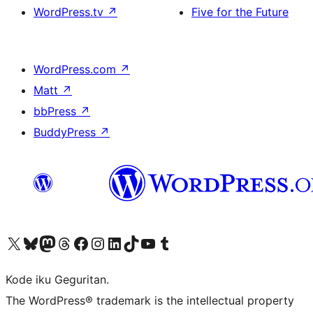
WordPress.tv
↗
Five for the Future
WordPress.com
↗
Matt
↗
bbPress
↗
BuddyPress
↗
Visit our X (formerly Twitter) account
Visit our Bluesky account
Visit our Mastodon account
Visit our Threads account
Visit our Facebook page
Visit our Instagram account
Visit our LinkedIn account
Visit our TikTok account
Visit our YouTube channel
Visit our Tumblr account
Kode iku Geguritan.
The WordPress® trademark is the intellectual property