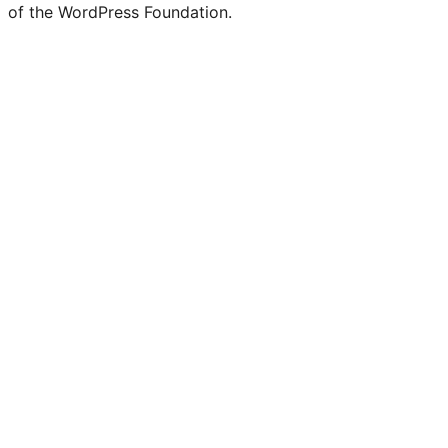
of the WordPress Foundation.