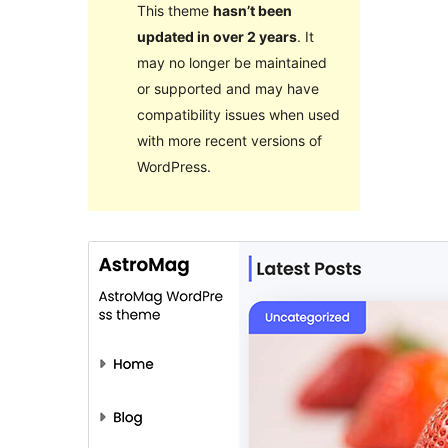
This theme
hasn’t been
updated in over 2 years
. It
may no longer be maintained
or supported and may have
compatibility issues when used
with more recent versions of
WordPress.