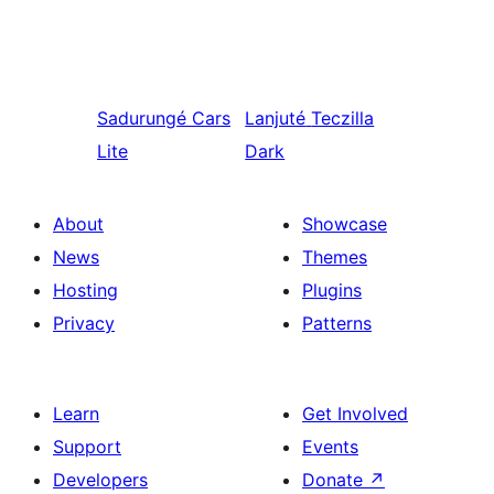
Sadurungé
Cars
Lanjuté
Teczilla
Lite
Dark
About
Showcase
News
Themes
Hosting
Plugins
Privacy
Patterns
Learn
Get Involved
Support
Events
Developers
Donate
↗