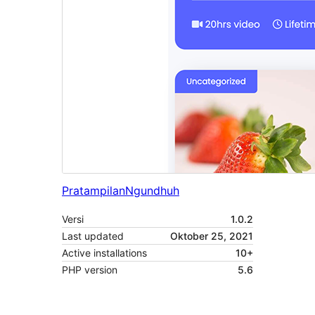
Pratampilan
Ngundhuh
Versi
1.0.2
Last updated
Oktober 25, 2021
Active installations
10+
PHP version
5.6