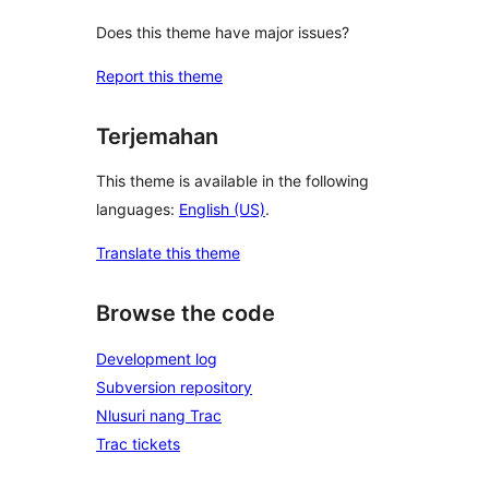
Does this theme have major issues?
Report this theme
Terjemahan
This theme is available in the following
languages:
English (US)
.
Translate this theme
Browse the code
Development log
Subversion repository
Nlusuri nang Trac
Trac tickets