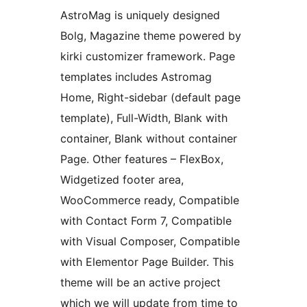
AstroMag is uniquely designed
Bolg, Magazine theme powered by
kirki customizer framework. Page
templates includes Astromag
Home, Right-sidebar (default page
template), Full-Width, Blank with
container, Blank without container
Page. Other features – FlexBox,
Widgetized footer area,
WooCommerce ready, Compatible
with Contact Form 7, Compatible
with Visual Composer, Compatible
with Elementor Page Builder. This
theme will be an active project
which we will update from time to