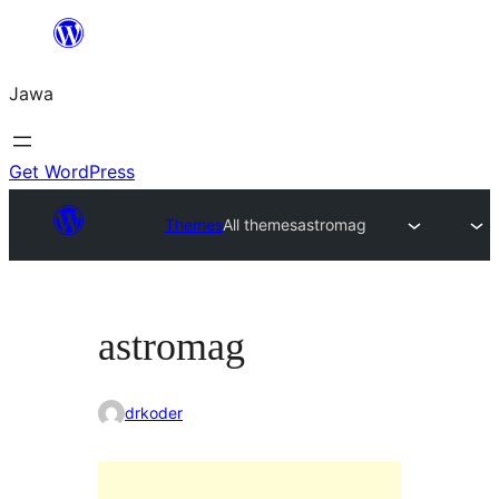
Skip
to
Jawa
content
Get WordPress
Themes
All themes
astromag
astromag
drkoder