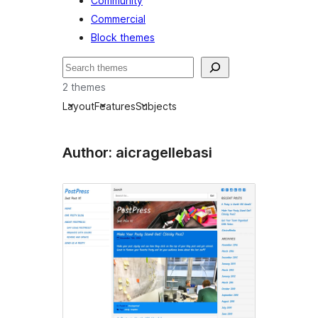
Community
Commercial
Block themes
Nggoléki
2 themes
Layout
Features
Subjects
Author: aicragellebasi