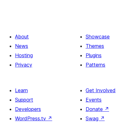
About
Showcase
News
Themes
Hosting
Plugins
Privacy
Patterns
Learn
Get Involved
Support
Events
Developers
Donate
↗
WordPress.tv
↗
Swag
↗