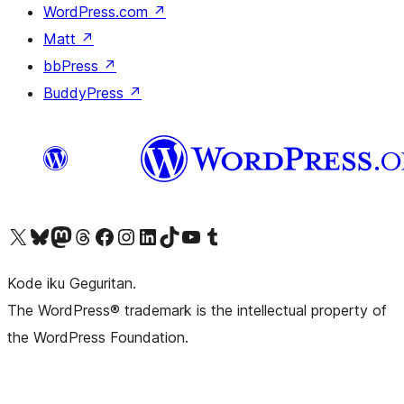
WordPress.com
↗
Matt
↗
bbPress
↗
BuddyPress
↗
Visit our X (formerly Twitter) account
Visit our Bluesky account
Visit our Mastodon account
Visit our Threads account
Visit our Facebook page
Visit our Instagram account
Visit our LinkedIn account
Visit our TikTok account
Visit our YouTube channel
Visit our Tumblr account
Kode iku Geguritan.
The WordPress® trademark is the intellectual property of
the WordPress Foundation.