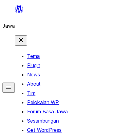
Skip
to
Jawa
content
Tema
Plugin
News
About
Tim
Pelokalan WP
Forum Basa Jawa
Sesambungan
Get WordPress