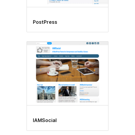
PostPress
IAMSocial