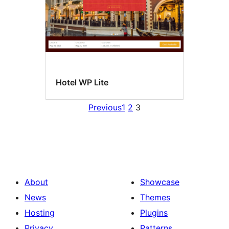
Hotel WP Lite
Previous
1
2
3
About
Showcase
News
Themes
Hosting
Plugins
Privacy
Patterns