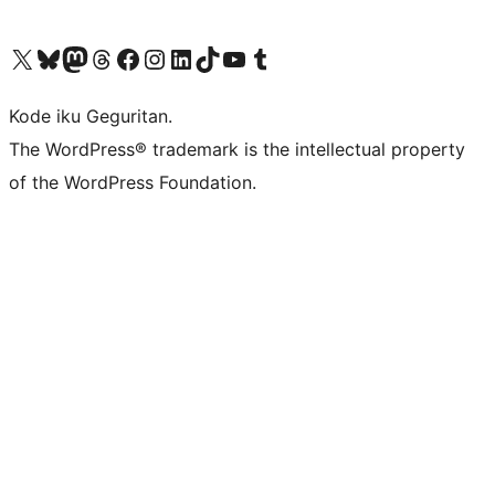
Visit our X (formerly Twitter) account
Visit our Bluesky account
Visit our Mastodon account
Visit our Threads account
Visit our Facebook page
Visit our Instagram account
Visit our LinkedIn account
Visit our TikTok account
Visit our YouTube channel
Visit our Tumblr account
Kode iku Geguritan.
The WordPress® trademark is the intellectual property
of the WordPress Foundation.