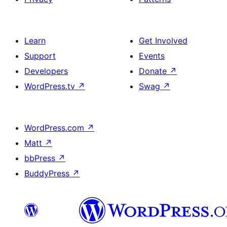
Learn
Get Involved
Support
Events
Developers
Donate
↗
WordPress.tv
↗
Swag
↗
WordPress.com
↗
Matt
↗
bbPress
↗
BuddyPress
↗