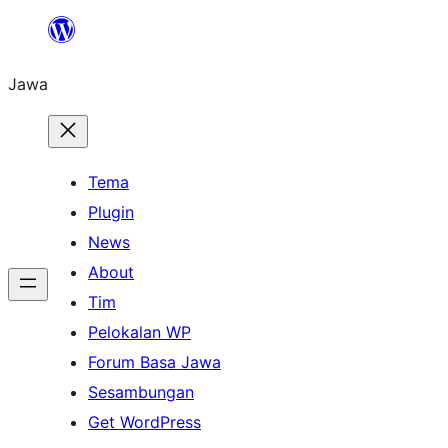
Skip
to
Jawa
content
Tema
Plugin
News
About
Tim
Pelokalan WP
Forum Basa Jawa
Sesambungan
Get WordPress