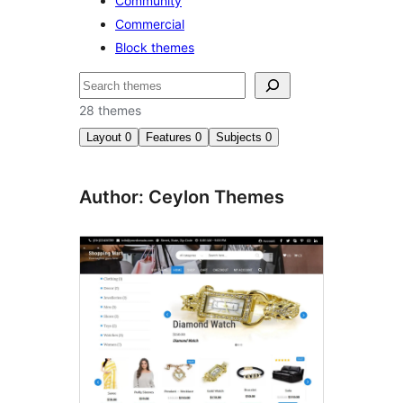
Community
Commercial
Block themes
Nggoléki
28 themes
Layout
0
Features
0
Subjects
0
Author: Ceylon Themes