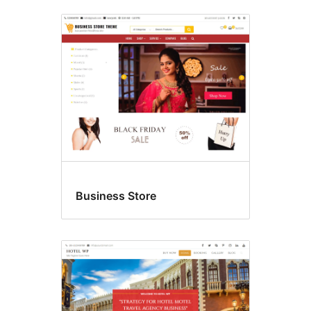
Business Store