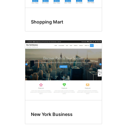
Shopping Mart
New York Business