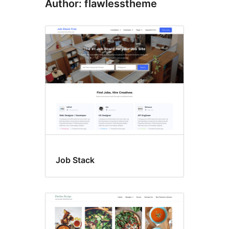
Author: flawlesstheme
Job Stack