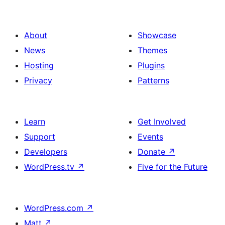
About
Showcase
News
Themes
Hosting
Plugins
Privacy
Patterns
Learn
Get Involved
Support
Events
Developers
Donate
↗
WordPress.tv
↗
Five for the Future
WordPress.com
↗
Matt
↗