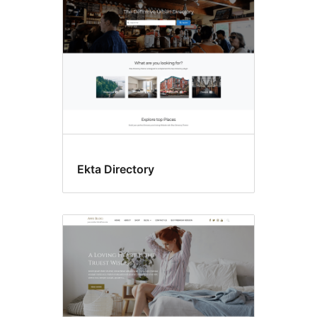
Ekta Directory