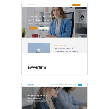
lawyerfirm