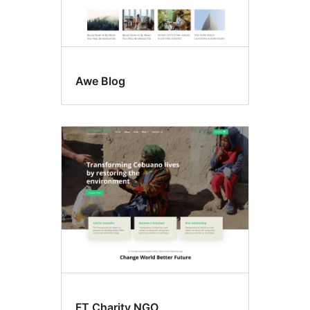
Awe Blog
FT Charity NGO