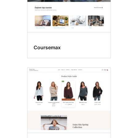
Coursemax