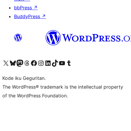
bbPress
↗
BuddyPress
↗
Visit our X (formerly Twitter) account
Visit our Bluesky account
Visit our Mastodon account
Visit our Threads account
Visit our Facebook page
Visit our Instagram account
Visit our LinkedIn account
Visit our TikTok account
Visit our YouTube channel
Visit our Tumblr account
Kode iku Geguritan.
The WordPress® trademark is the intellectual property
of the WordPress Foundation.