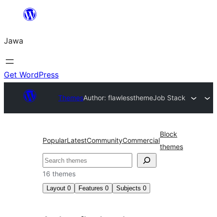
Skip
to
Jawa
content
Get WordPress
Themes
Author: flawlesstheme
Job Stack
Block
Popular
Latest
Community
Commercial
themes
Nggoléki
16 themes
Layout
0
Features
0
Subjects
0