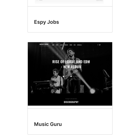
Espy Jobs
Music Guru