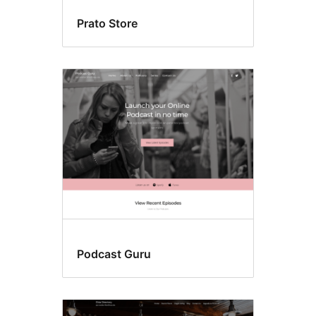
Prato Store
Podcast Guru