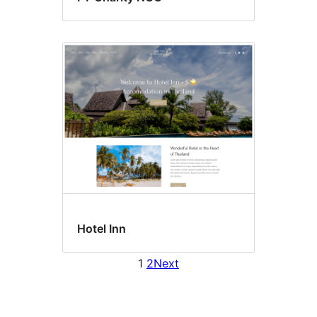
Hotel Inn
1
2
Next