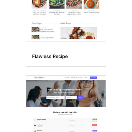
Flawless Recipe