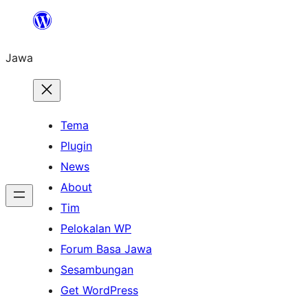
Skip
to
Jawa
content
Tema
Plugin
News
About
Tim
Pelokalan WP
Forum Basa Jawa
Sesambungan
Get WordPress