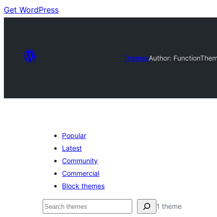
Get WordPress
Themes
Author: FunctionThe
Popular
Latest
Community
Commercial
Block themes
Nggoléki
1 theme