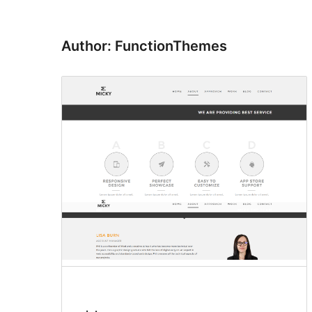
Author: FunctionThemes