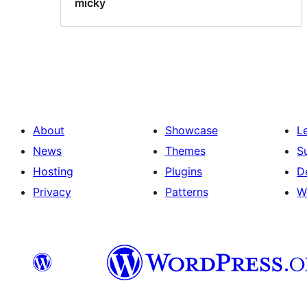
micky
About
Showcase
L
News
Themes
S
Hosting
Plugins
D
Privacy
Patterns
W