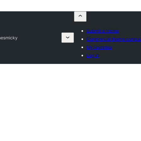
Submit a theme
mes
micky
Commercial theme compa
My favorites
Log in