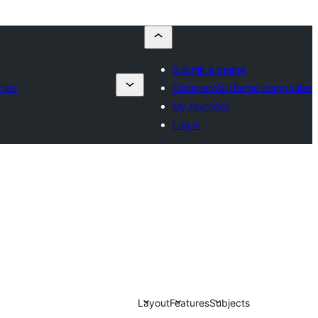
Submit a theme
nies
Commercial theme companies
My favorites
Log in
Layout
Features
Subjects