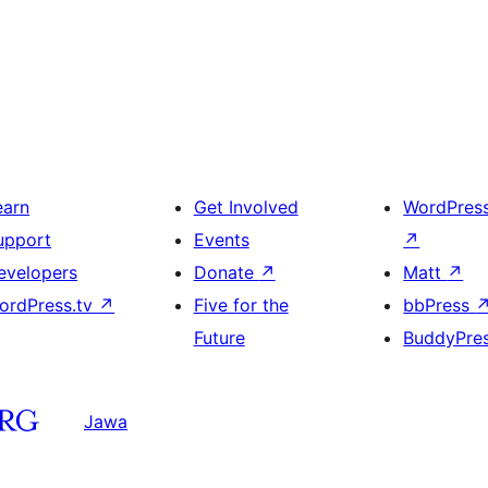
earn
Get Involved
WordPres
upport
Events
↗
evelopers
Donate
↗
Matt
↗
ordPress.tv
↗
Five for the
bbPress
Future
BuddyPre
Jawa