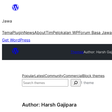
Skip
to
Jawa
content
Tema
Plugin
News
About
Tim
Pelokalan WP
Forum Basa Jawa
Get WordPress
Themes
Author: Harsh Gaj
Popular
Latest
Community
Commercial
Block themes
Nggoléki
1 theme
Author: Harsh Gajipara