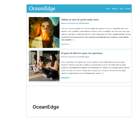
OceanEdge