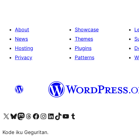
About
Showcase
L
News
Themes
S
Hosting
Plugins
D
Privacy
Patterns
W
Visit our X (formerly Twitter) account
Visit our Bluesky account
Visit our Mastodon account
Visit our Threads account
Visit our Facebook page
Visit our Instagram account
Visit our LinkedIn account
Visit our TikTok account
Visit our YouTube channel
Visit our Tumblr account
Kode iku Geguritan.