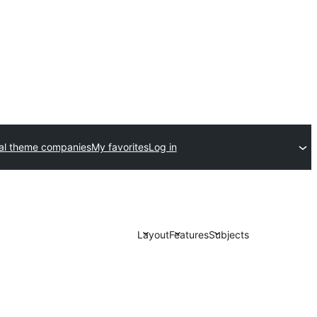
l theme companies
My favorites
Log in
Layout
Features
Subjects