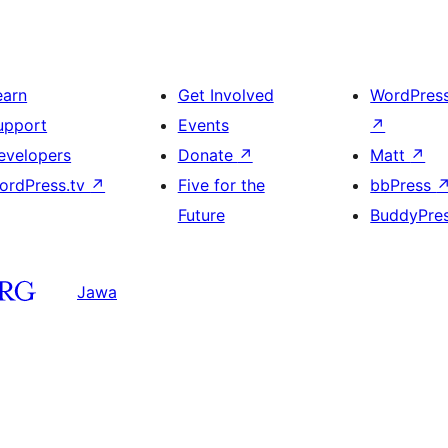
earn
Get Involved
WordPres
upport
Events
↗
evelopers
Donate
↗
Matt
↗
ordPress.tv
↗
Five for the
bbPress
Future
BuddyPre
Jawa