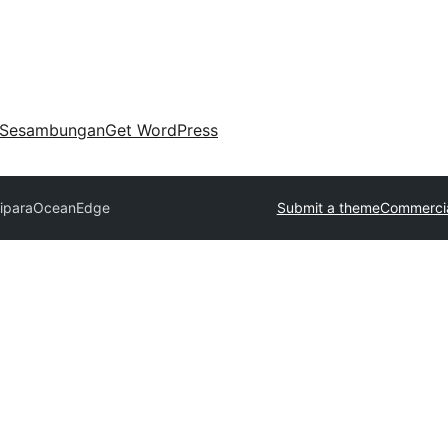
Sesambungan
Get WordPress
ipara
OceanEdge
Submit a theme
Commercia