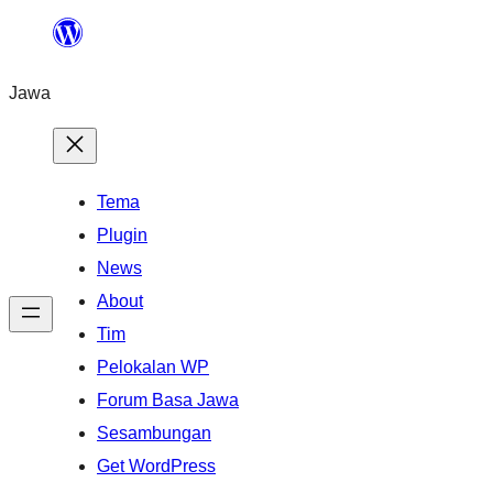
Skip
to
Jawa
content
Tema
Plugin
News
About
Tim
Pelokalan WP
Forum Basa Jawa
Sesambungan
Get WordPress