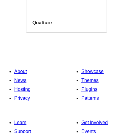
Quattuor
About
Showcase
News
Themes
Hosting
Plugins
Privacy
Patterns
Learn
Get Involved
Support
Events