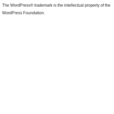
The WordPress® trademark is the intellectual property of the
WordPress Foundation.