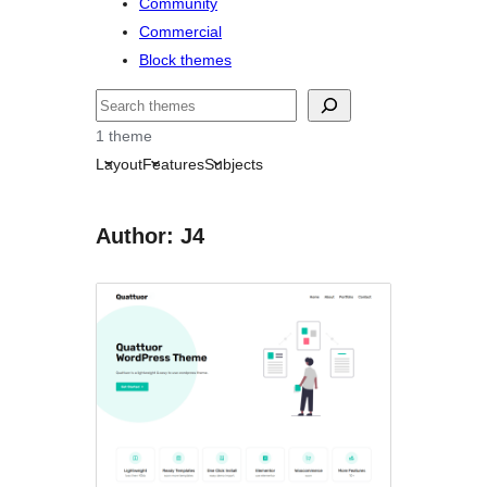
Community
Commercial
Block themes
Nggoléki
1 theme
Layout
Features
Subjects
Author: J4