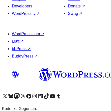
Developers
Donate
↗
WordPress.tv
↗
Swag
↗
WordPress.com
↗
Matt
↗
bbPress
↗
BuddyPress
↗
Visit our X (formerly Twitter) account
Visit our Bluesky account
Visit our Mastodon account
Visit our Threads account
Visit our Facebook page
Visit our Instagram account
Visit our LinkedIn account
Visit our TikTok account
Visit our YouTube channel
Visit our Tumblr account
Kode iku Geguritan.