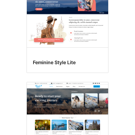
Feminine Style Lite