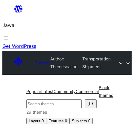
Skip
to
Jawa
content
Get WordPress
Author:
Transportation
Themes
Themescaliber
Shipment
Block
Popular
Latest
Community
Commercial
themes
Nggoléki
29 themes
Layout
0
Features
0
Subjects
0