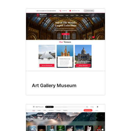
Art Gallery Museum