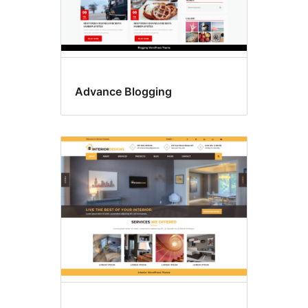
Advance Blogging