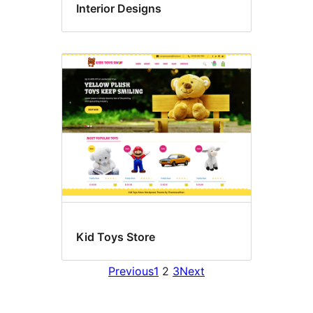
Interior Designs
Kid Toys Store
Previous
1
2
3
Next