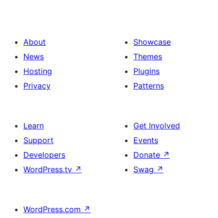
About
Showcase
News
Themes
Hosting
Plugins
Privacy
Patterns
Learn
Get Involved
Support
Events
Developers
Donate
↗
WordPress.tv
↗
Swag
↗
WordPress.com
↗