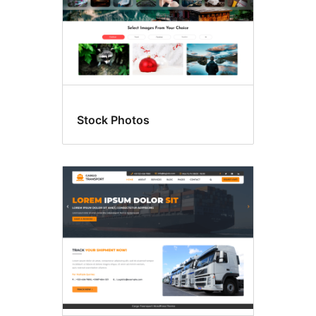
Stock Photos