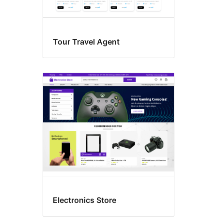
Tour Travel Agent
Electronics Store