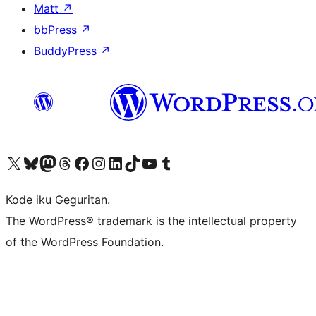
Matt
↗
bbPress
↗
BuddyPress
↗
Visit our X (formerly Twitter) account
Visit our Bluesky account
Visit our Mastodon account
Visit our Threads account
Visit our Facebook page
Visit our Instagram account
Visit our LinkedIn account
Visit our TikTok account
Visit our YouTube channel
Visit our Tumblr account
Kode iku Geguritan.
The WordPress® trademark is the intellectual property
of the WordPress Foundation.