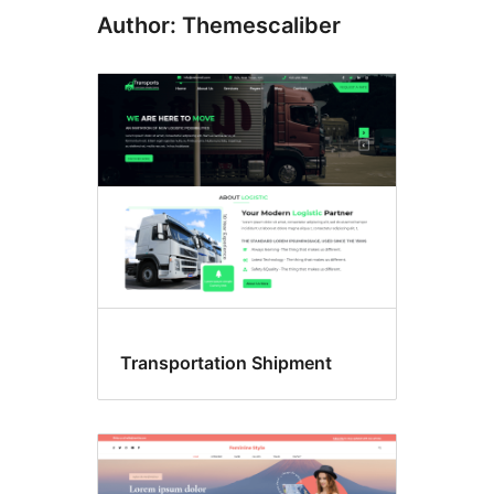
Author: Themescaliber
Transportation Shipment