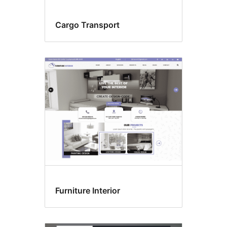
Cargo Transport
Furniture Interior