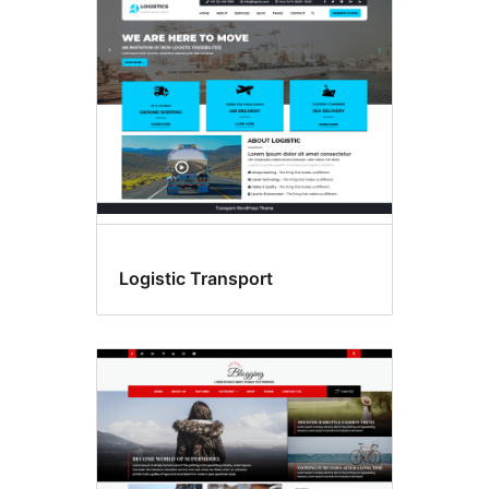
Logistic Transport