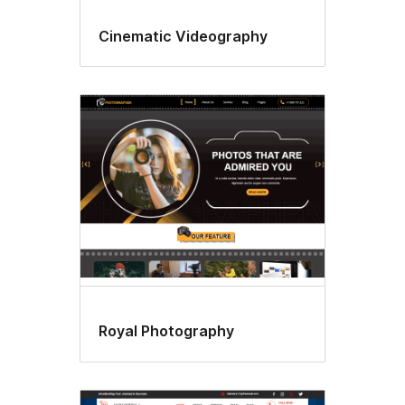
Cinematic Videography
Royal Photography