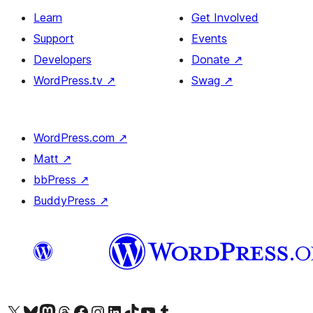
Learn
Get Involved
Support
Events
Developers
Donate
↗
WordPress.tv
↗
Swag
↗
WordPress.com
↗
Matt
↗
bbPress
↗
BuddyPress
↗
Visit our X (formerly Twitter) account
Visit our Bluesky account
Visit our Mastodon account
Visit our Threads account
Visit our Facebook page
Visit our Instagram account
Visit our LinkedIn account
Visit our TikTok account
Visit our YouTube channel
Visit our Tumblr account