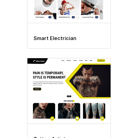
Smart Electrician