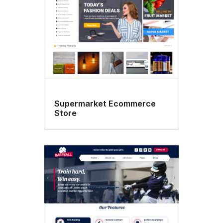
Supermarket Ecommerce
Store