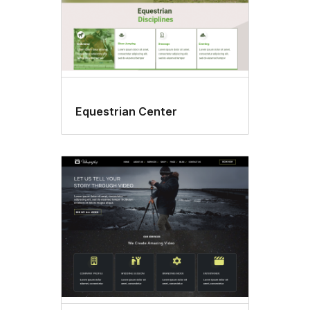
Equestrian Center