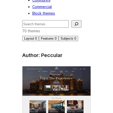
Community
Commercial
Block themes
Nggoléki
70 themes
Layout
0
Features
0
Subjects
0
Author: Peccular