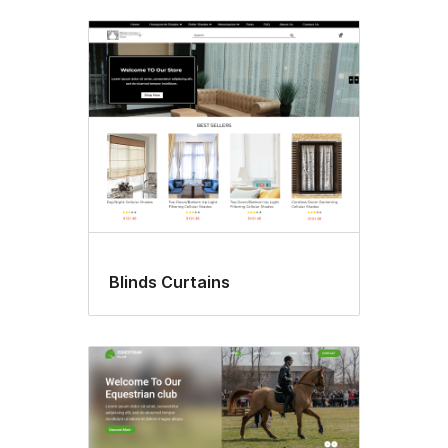
Blinds Curtains