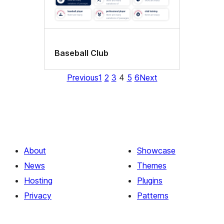
Baseball Club
Previous
1
2
3
4
5
6
Next
About
Showcase
News
Themes
Hosting
Plugins
Privacy
Patterns