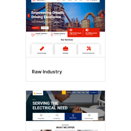
Raw Industry