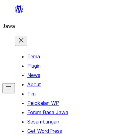
Skip
to
Jawa
content
Tema
Plugin
News
About
Tim
Pelokalan WP
Forum Basa Jawa
Sesambungan
Get WordPress