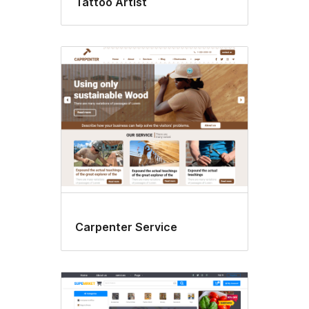
Tattoo Artist
Carpenter Service