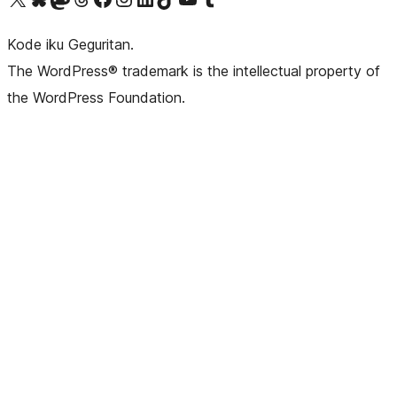
Kode iku Geguritan.
The WordPress® trademark is the intellectual property of
the WordPress Foundation.