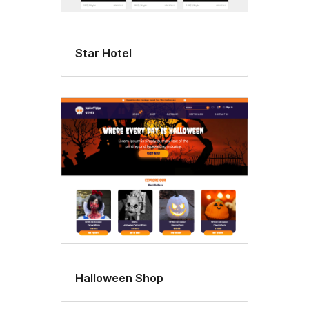
Star Hotel
Halloween Shop