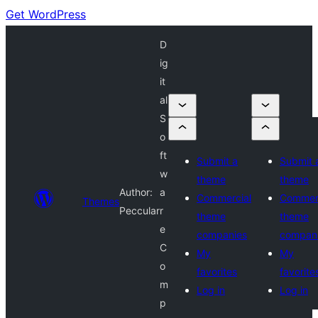
Get WordPress
D
ig
it
al
S
o
ft
Submit a
Submit 
w
theme
theme
Author:
a
Commercial
Commerc
Themes
Peccular
r
theme
theme
e
companies
compan
C
My
My
o
favorites
favorite
m
Log in
Log in
p