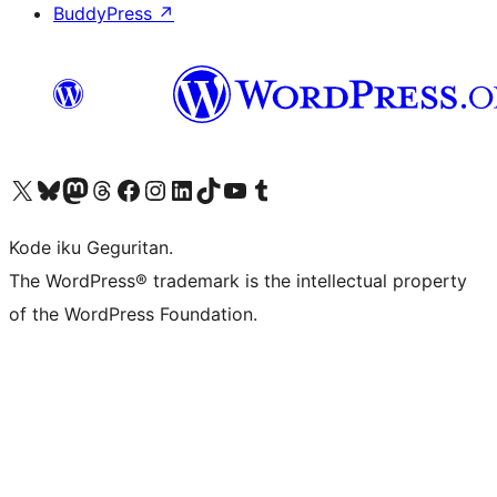
BuddyPress
↗
Visit our X (formerly Twitter) account
Visit our Bluesky account
Visit our Mastodon account
Visit our Threads account
Visit our Facebook page
Visit our Instagram account
Visit our LinkedIn account
Visit our TikTok account
Visit our YouTube channel
Visit our Tumblr account
Kode iku Geguritan.
The WordPress® trademark is the intellectual property
of the WordPress Foundation.