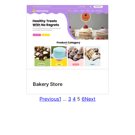
Bakery Store
Previous
1
…
3
4
5
6
Next