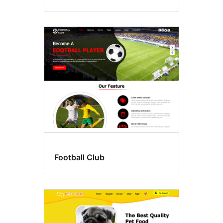
Football Club