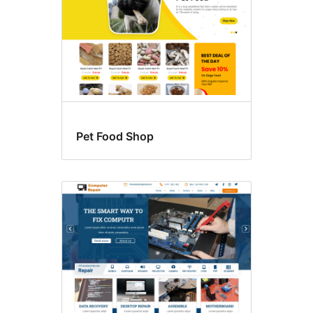
Pet Food Shop