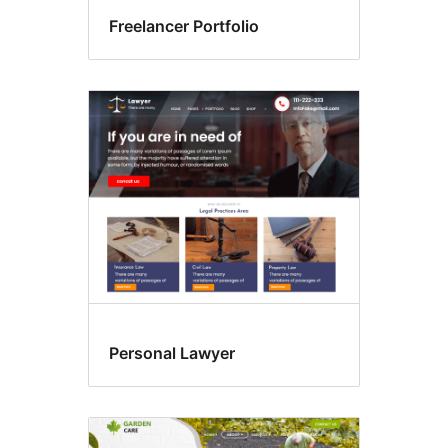
Freelancer Portfolio
Personal Lawyer