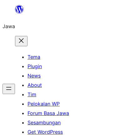
Skip
to
Jawa
content
Tema
Plugin
News
About
Tim
Pelokalan WP
Forum Basa Jawa
Sesambungan
Get WordPress