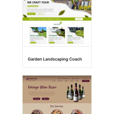
Garden Landscaping Coach