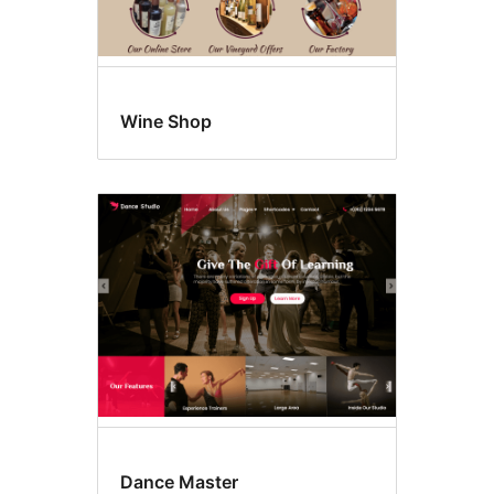
Wine Shop
Dance Master