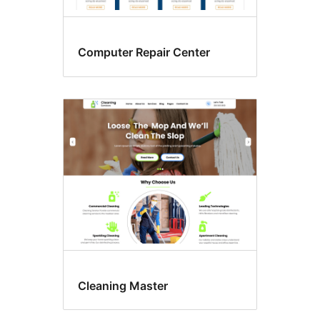
Computer Repair Center
Cleaning Master