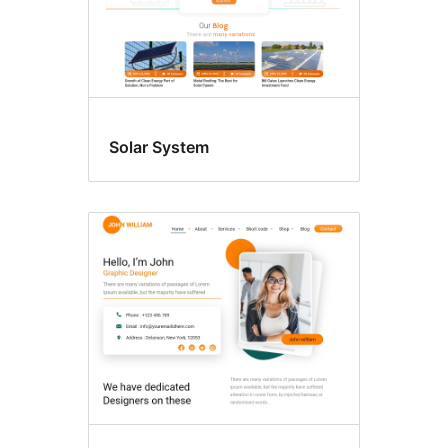
Solar System