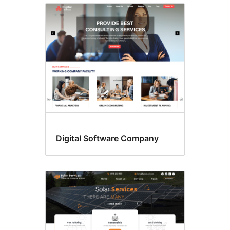
Digital Software Company