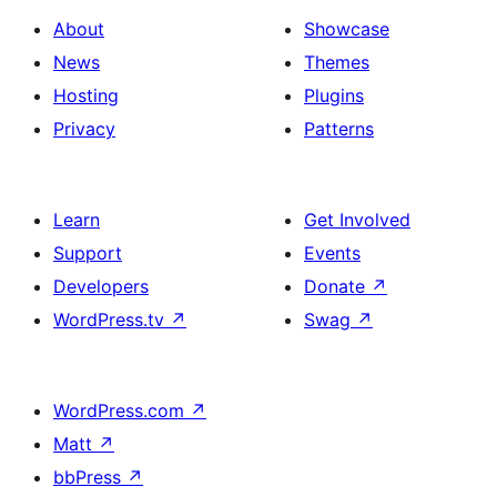
About
Showcase
News
Themes
Hosting
Plugins
Privacy
Patterns
Learn
Get Involved
Support
Events
Developers
Donate
↗
WordPress.tv
↗
Swag
↗
WordPress.com
↗
Matt
↗
bbPress
↗