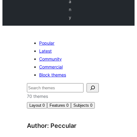
a
n
y
Popular
Latest
Community
Commercial
Block themes
Nggoléki
70 themes
Layout
0
Features
0
Subjects
0
Author: Peccular