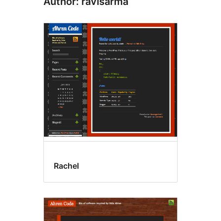
Author: ravisarma
Rachel