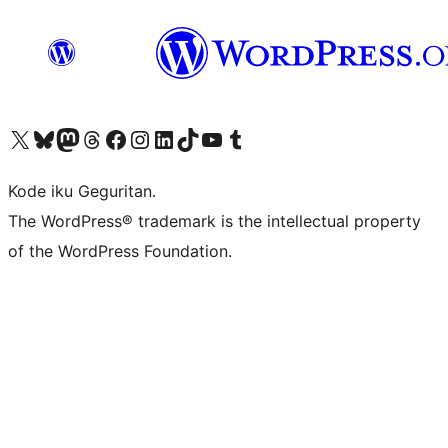
Visit our X (formerly Twitter) account
Visit our Bluesky account
Visit our Mastodon account
Visit our Threads account
Visit our Facebook page
Visit our Instagram account
Visit our LinkedIn account
Visit our TikTok account
Visit our YouTube channel
Visit our Tumblr account
Kode iku Geguritan.
The WordPress® trademark is the intellectual property
of the WordPress Foundation.