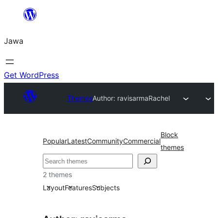
Skip
to
Jawa
content
Get WordPress
Themes
Author: ravisarma
Rachel
Block
Popular
Latest
Community
Commercial
themes
Nggoléki
2 themes
Layout
Features
Subjects