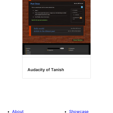
Audacity of Tanish
About
Showcase