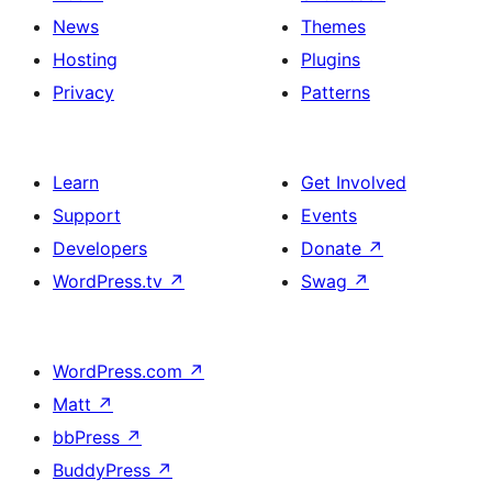
News
Themes
Hosting
Plugins
Privacy
Patterns
Learn
Get Involved
Support
Events
Developers
Donate
↗
WordPress.tv
↗
Swag
↗
WordPress.com
↗
Matt
↗
bbPress
↗
BuddyPress
↗