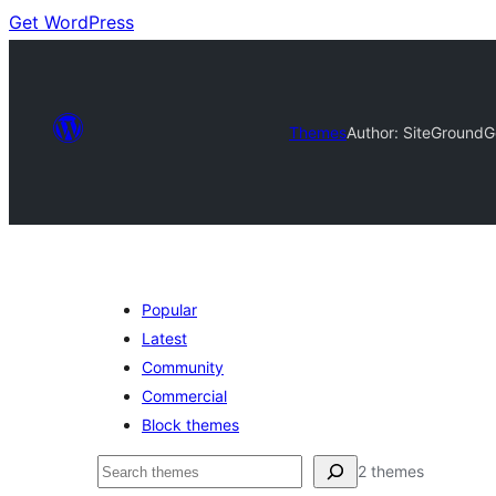
Get WordPress
Themes
Author: SiteGround
G
Popular
Latest
Community
Commercial
Block themes
Nggoléki
2 themes