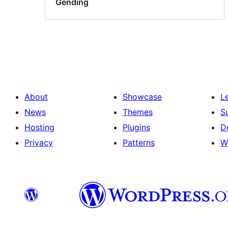
Gending
About
Showcase
L
News
Themes
S
Hosting
Plugins
D
Privacy
Patterns
W