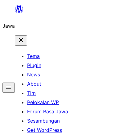
Skip
to
Jawa
content
Tema
Plugin
News
About
Tim
Pelokalan WP
Forum Basa Jawa
Sesambungan
Get WordPress