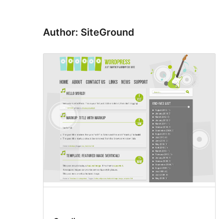
Author: SiteGround