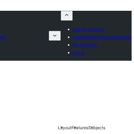
Submit a theme
ies
Commercial theme companies
My favorites
Log in
Layout
Features
Subjects