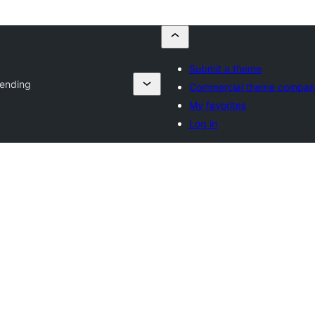
Submit a theme
ending
Commercial theme compan
My favorites
Log in