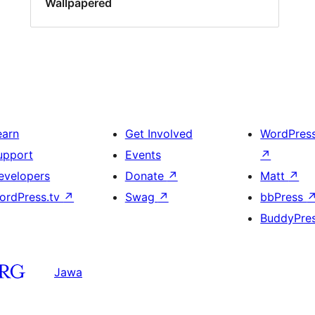
Wallpapered
earn
Get Involved
WordPres
upport
Events
↗
evelopers
Donate
↗
Matt
↗
ordPress.tv
↗
Swag
↗
bbPress
BuddyPre
Jawa