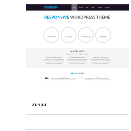
Zenbu