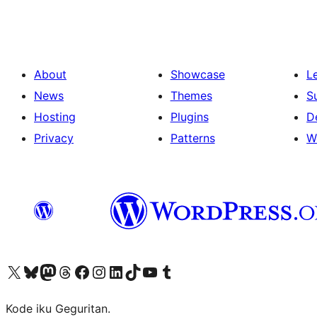
About
Showcase
L
News
Themes
S
Hosting
Plugins
D
Privacy
Patterns
W
Visit our X (formerly Twitter) account
Visit our Bluesky account
Visit our Mastodon account
Visit our Threads account
Visit our Facebook page
Visit our Instagram account
Visit our LinkedIn account
Visit our TikTok account
Visit our YouTube channel
Visit our Tumblr account
Kode iku Geguritan.