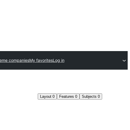
heme companies
My favorites
Log in
Layout
0
Features
0
Subjects
0