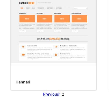
Hannari
Previous
1
2