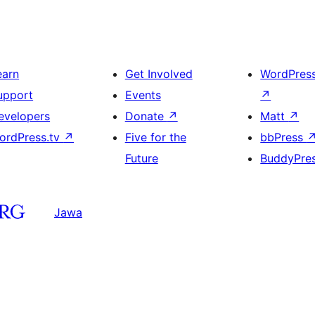
earn
Get Involved
WordPres
upport
Events
↗
evelopers
Donate
↗
Matt
↗
ordPress.tv
↗
Five for the
bbPress
Future
BuddyPre
Jawa