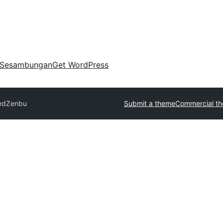
Sesambungan
Get WordPress
ed
Zenbu
Submit a theme
Commercial t