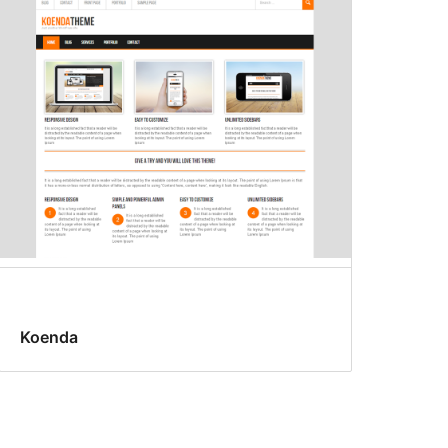
Koenda