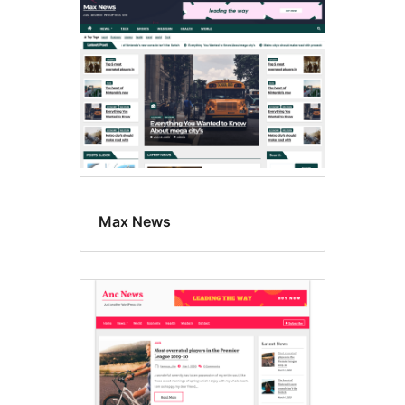
Max News