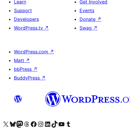
Learn
Get Involved
Support
Events
Developers
Donate
↗
WordPress.tv
↗
Swag
↗
WordPress.com
↗
Matt
↗
bbPress
↗
BuddyPress
↗
Visit our X (formerly Twitter) account
Visit our Bluesky account
Visit our Mastodon account
Visit our Threads account
Visit our Facebook page
Visit our Instagram account
Visit our LinkedIn account
Visit our TikTok account
Visit our YouTube channel
Visit our Tumblr account