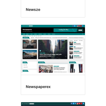
Newsze
Newspaperex