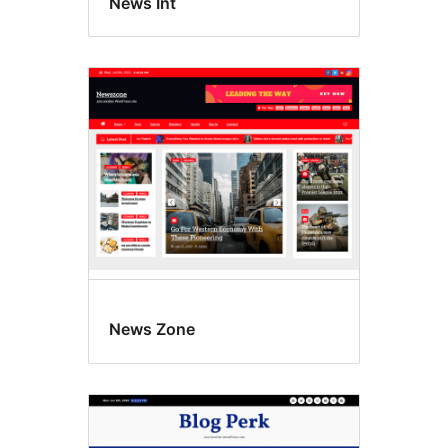
News Int
News Zone