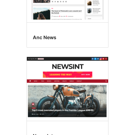
Anc News