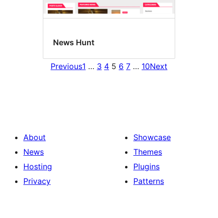
News Hunt
Previous
1
…
3
4
5
6
7
…
10
Next
About
Showcase
News
Themes
Hosting
Plugins
Privacy
Patterns