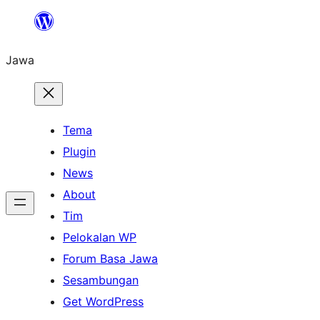
Skip
to
Jawa
content
Tema
Plugin
News
About
Tim
Pelokalan WP
Forum Basa Jawa
Sesambungan
Get WordPress