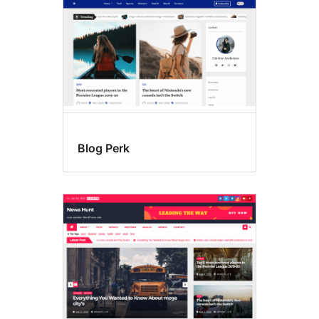
Blog Perk