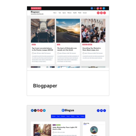
Blogpaper