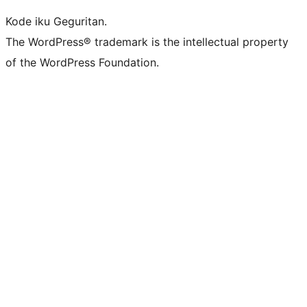
Kode iku Geguritan.
The WordPress® trademark is the intellectual property
of the WordPress Foundation.