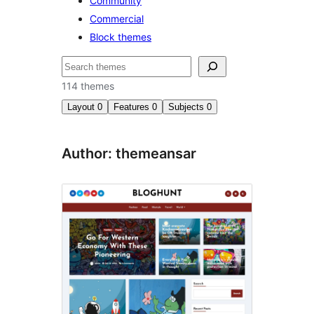
Community
Commercial
Block themes
Nggoléki
114 themes
Layout
0
Features
0
Subjects
0
Author: themeansar