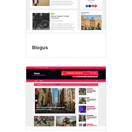
Blogus