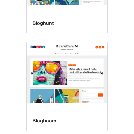
Bloghunt
Blogboom