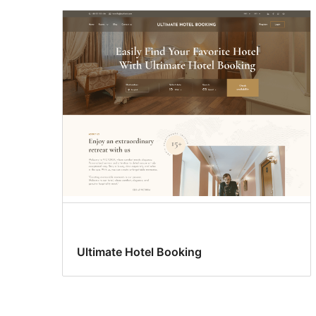
Ultimate Hotel Booking