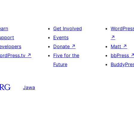
earn
Get Involved
WordPres
upport
Events
↗
evelopers
Donate
↗
Matt
↗
ordPress.tv
↗
Five for the
bbPress
Future
BuddyPre
Jawa