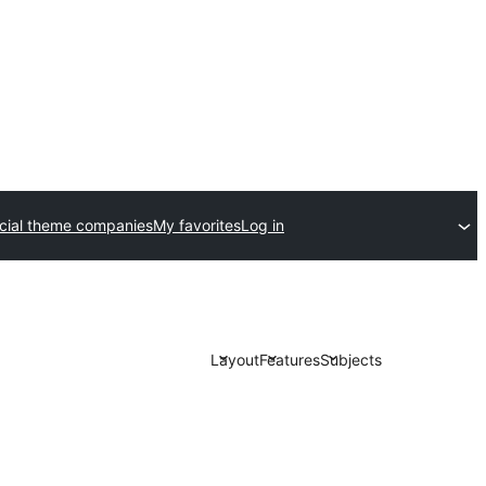
ial theme companies
My favorites
Log in
Layout
Features
Subjects