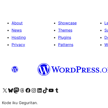
About
Showcase
L
News
Themes
S
Hosting
Plugins
D
Privacy
Patterns
W
Visit our X (formerly Twitter) account
Visit our Bluesky account
Visit our Mastodon account
Visit our Threads account
Visit our Facebook page
Visit our Instagram account
Visit our LinkedIn account
Visit our TikTok account
Visit our YouTube channel
Visit our Tumblr account
Kode iku Geguritan.