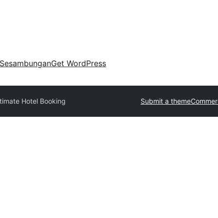
Sesambungan
Get WordPress
timate Hotel Booking
Submit a theme
Commerc