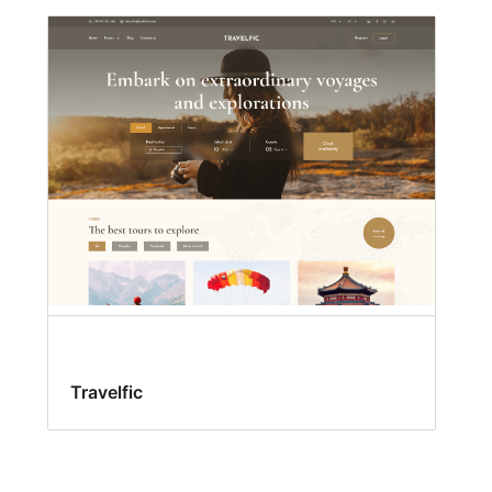
Travelfic