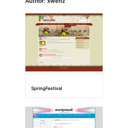
Author: xwenz
SpringFestival