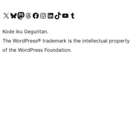
Visit our X (formerly Twitter) account
Visit our Bluesky account
Visit our Mastodon account
Visit our Threads account
Visit our Facebook page
Visit our Instagram account
Visit our LinkedIn account
Visit our TikTok account
Visit our YouTube channel
Visit our Tumblr account
Kode iku Geguritan.
The WordPress® trademark is the intellectual property
of the WordPress Foundation.