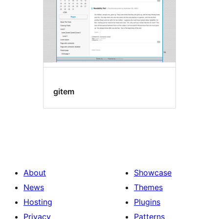
gitem
About
Showcase
News
Themes
Hosting
Plugins
Privacy
Patterns