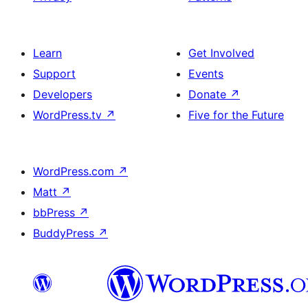
Learn
Get Involved
Support
Events
Developers
Donate
↗
WordPress.tv
↗
Five for the Future
WordPress.com
↗
Matt
↗
bbPress
↗
BuddyPress
↗