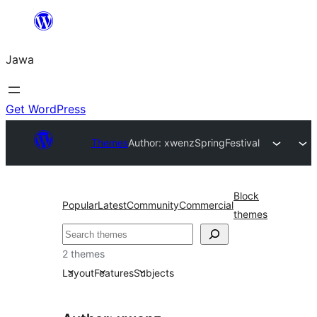
Skip
to
Jawa
content
Get WordPress
Themes
Author: xwenz
SpringFestival
Block
Popular
Latest
Community
Commercial
themes
Nggoléki
2 themes
Layout
Features
Subjects