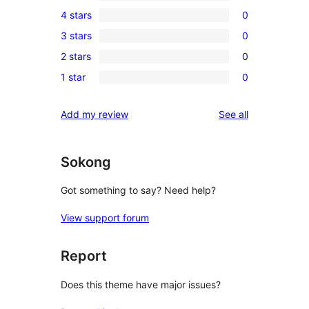
1
4 stars
0
5-
0
3 stars
0
star
4-
0
review
2 stars
0
star
3-
0
reviews
1 star
0
star
2-
0
reviews
star
1-
reviews
Add my review
See all
reviews
star
reviews
Sokong
Got something to say? Need help?
View support forum
Report
Does this theme have major issues?