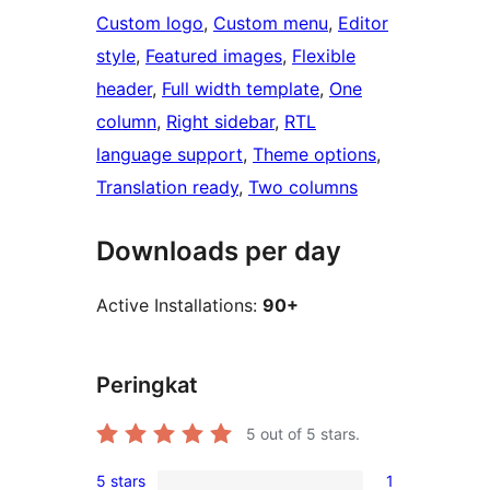
Custom logo
, 
Custom menu
, 
Editor
style
, 
Featured images
, 
Flexible
header
, 
Full width template
, 
One
column
, 
Right sidebar
, 
RTL
language support
, 
Theme options
, 
Translation ready
, 
Two columns
Downloads per day
Active Installations:
90+
Peringkat
5
out of 5 stars.
5 stars
1