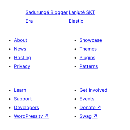
Sadurungé
Blogger
Lanjuté
SKT
Era
Elastic
About
Showcase
News
Themes
Hosting
Plugins
Privacy
Patterns
Learn
Get Involved
Support
Events
Developers
Donate
↗
WordPress.tv
↗
Swag
↗