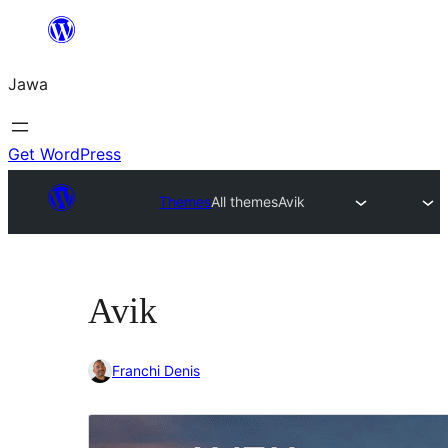
Skip
to
Jawa
content
Get WordPress
Themes
All themes
Avik
Avik
Franchi Denis