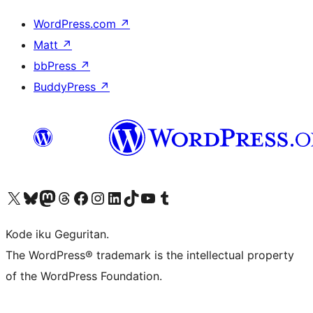
WordPress.com
↗
Matt
↗
bbPress
↗
BuddyPress
↗
Visit our X (formerly Twitter) account
Visit our Bluesky account
Visit our Mastodon account
Visit our Threads account
Visit our Facebook page
Visit our Instagram account
Visit our LinkedIn account
Visit our TikTok account
Visit our YouTube channel
Visit our Tumblr account
Kode iku Geguritan.
The WordPress® trademark is the intellectual property
of the WordPress Foundation.