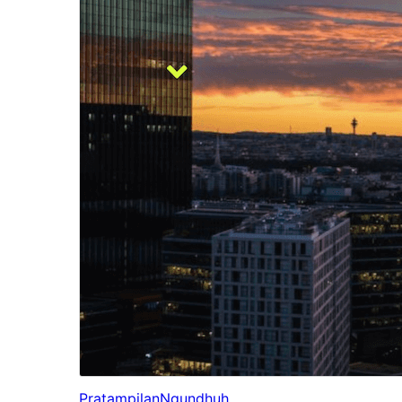
Pratampilan
Ngundhuh