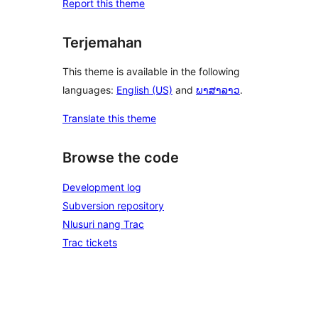
Report this theme
Terjemahan
This theme is available in the following
languages:
English (US)
and
ພາສາລາວ
.
Translate this theme
Browse the code
Development log
Subversion repository
Nlusuri nang Trac
Trac tickets