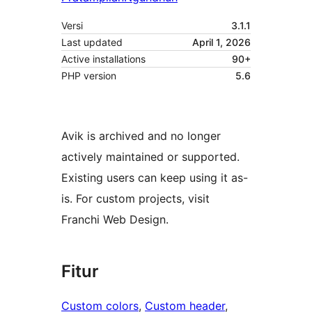
Versi
3.1.1
Last updated
April 1, 2026
Active installations
90+
PHP version
5.6
Avik is archived and no longer
actively maintained or supported.
Existing users can keep using it as-
is. For custom projects, visit
Franchi Web Design.
Fitur
Custom colors
, 
Custom header
, 