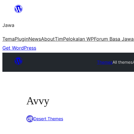
Skip
to
Jawa
content
Tema
Plugin
News
About
Tim
Pelokalan WP
Forum Basa Jawa
Get WordPress
Themes
All themes
Avvy
Desert Themes