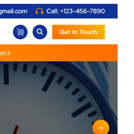
Commercial theme
This theme is free but offers additional paid
commercial upgrades or support.
View support
Pratampilan
Ngundhuh
Iki tema anakan sākā
Atua
.
Versi
1.1.51
Last updated
Agustus 6, 2026
Active installations
50+
WordPress version
4.7
PHP version
5.6
Theme homepage