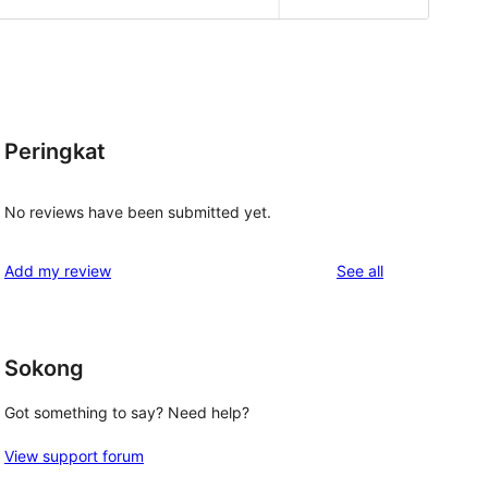
Peringkat
No reviews have been submitted yet.
reviews
Add my review
See all
Sokong
Got something to say? Need help?
View support forum