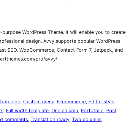
ti-purpose WordPress Theme. It will enable you to create
professional design. Avvy supports popular WordPress
oast SEO, WooCommerce, Contact Form 7, Jetpack, and
sertthemes.com/pro/avvy/
tom logo
, 
Custom menu
, 
E-commerce
, 
Editor style
, 
ts
, 
Full width template
, 
One column
, 
Portofolio
, 
Post
ed comments
, 
Translation ready
, 
Two columns