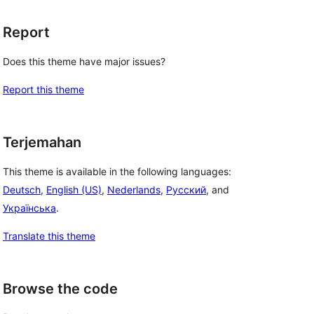
Report
Does this theme have major issues?
Report this theme
Terjemahan
This theme is available in the following languages:
Deutsch
,
English (US)
,
Nederlands
,
Русский
, and
Українська
.
Translate this theme
Browse the code