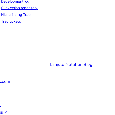
Development log
Subversion repository
Nlusuri nang Trac
Trac tickets
Lanjuté
Notation Blog
s.com
↗
ss
↗