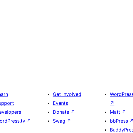
earn
Get Involved
WordPres
upport
Events
↗
evelopers
Donate
↗
Matt
↗
ordPress.tv
↗
Swag
↗
bbPress
BuddyPre