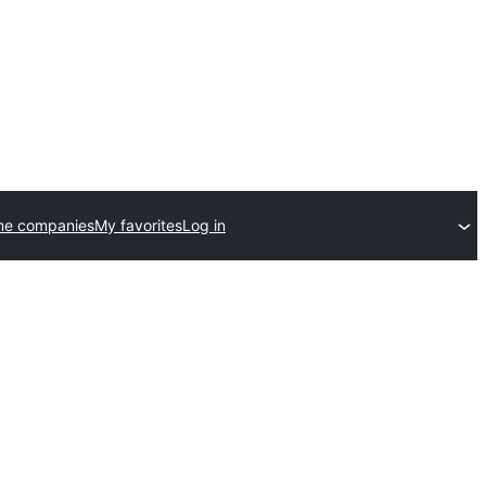
me companies
My favorites
Log in