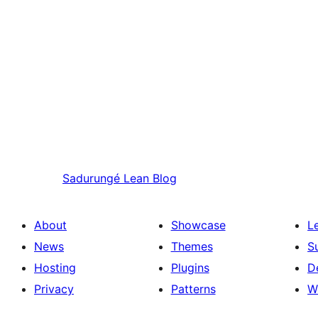
Sadurungé
Lean Blog
About
Showcase
L
News
Themes
S
Hosting
Plugins
D
Privacy
Patterns
W