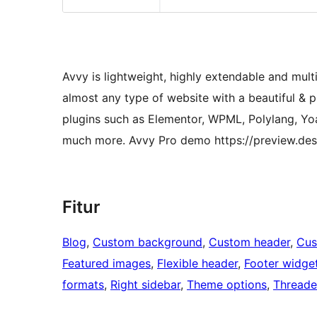
Avvy is lightweight, highly extendable and mul
almost any type of website with a beautiful & 
plugins such as Elementor, WPML, Polylang, Y
much more. Avvy Pro demo https://preview.de
Fitur
Blog
, 
Custom background
, 
Custom header
, 
Cus
Featured images
, 
Flexible header
, 
Footer widge
formats
, 
Right sidebar
, 
Theme options
, 
Thread