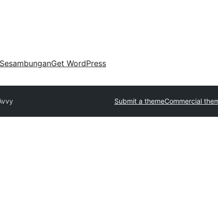
Sesambungan
Get WordPress
Avvy
Submit a theme
Commercial the