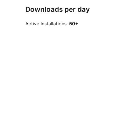
Downloads per day
Active Installations:
50+