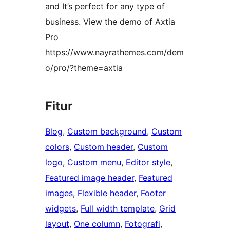
and It’s perfect for any type of
business. View the demo of Axtia
Pro
https://www.nayrathemes.com/dem
o/pro/?theme=axtia
Fitur
Blog
, 
Custom background
, 
Custom
colors
, 
Custom header
, 
Custom
logo
, 
Custom menu
, 
Editor style
, 
Featured image header
, 
Featured
images
, 
Flexible header
, 
Footer
widgets
, 
Full width template
, 
Grid
layout
, 
One column
, 
Fotografi
, 