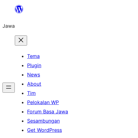
Skip
to
Jawa
content
Tema
Plugin
News
About
Tim
Pelokalan WP
Forum Basa Jawa
Sesambungan
Get WordPress