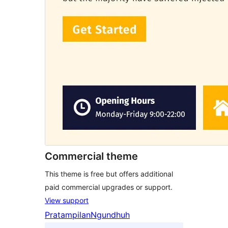
Commercial theme
This theme is free but offers additional
paid commercial upgrades or support.
View support
Pratampilan
Ngundhuh