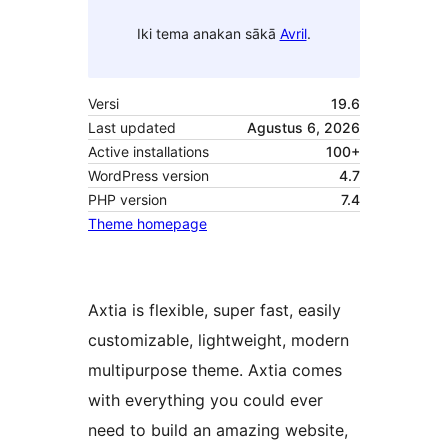
Iki tema anakan sākā
Avril
.
Versi
19.6
Last updated
Agustus 6, 2026
Active installations
100+
WordPress version
4.7
PHP version
7.4
Theme homepage
Axtia is flexible, super fast, easily
customizable, lightweight, modern
multipurpose theme. Axtia comes
with everything you could ever
need to build an amazing website,