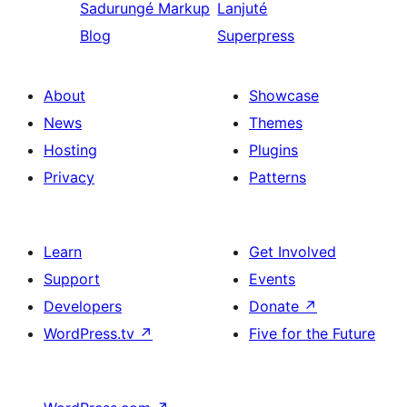
Sadurungé
Markup
Lanjuté
Blog
Superpress
About
Showcase
News
Themes
Hosting
Plugins
Privacy
Patterns
Learn
Get Involved
Support
Events
Developers
Donate
↗
WordPress.tv
↗
Five for the Future