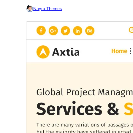
Nayra Themes