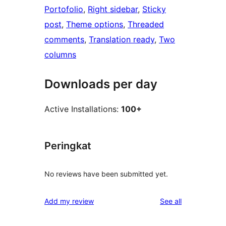
Portofolio
, 
Right sidebar
, 
Sticky
post
, 
Theme options
, 
Threaded
comments
, 
Translation ready
, 
Two
columns
Downloads per day
Active Installations:
100+
Peringkat
No reviews have been submitted yet.
reviews
Add my review
See all