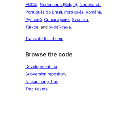
日本語
,
Nederlands (België)
,
Nederlands
,
Português do Brasil
,
Português
,
Română
,
Русский
,
Српски језик
,
Svenska
,
Türkçe
, and
Українська
.
Translate this theme
Browse the code
Development log
Subversion repository
Nlusuri nang Trac
Trac tickets