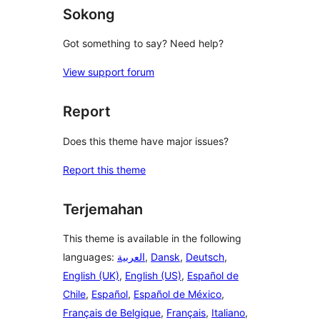
Sokong
Got something to say? Need help?
View support forum
Report
Does this theme have major issues?
Report this theme
Terjemahan
This theme is available in the following
languages:
العربية
,
Dansk
,
Deutsch
,
English (UK)
,
English (US)
,
Español de
Chile
,
Español
,
Español de México
,
Français de Belgique
,
Français
,
Italiano
,