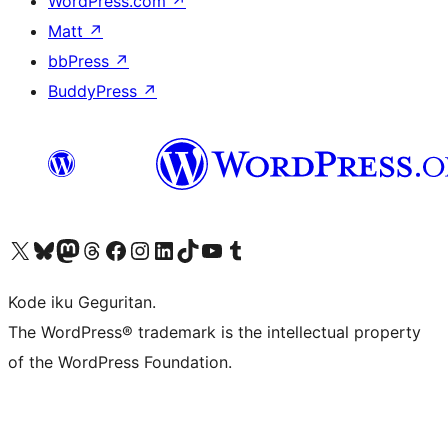
WordPress.com
↗
Matt
↗
bbPress
↗
BuddyPress
↗
Visit our X (formerly Twitter) account
Visit our Bluesky account
Visit our Mastodon account
Visit our Threads account
Visit our Facebook page
Visit our Instagram account
Visit our LinkedIn account
Visit our TikTok account
Visit our YouTube channel
Visit our Tumblr account
Kode iku Geguritan.
The WordPress® trademark is the intellectual property
of the WordPress Foundation.