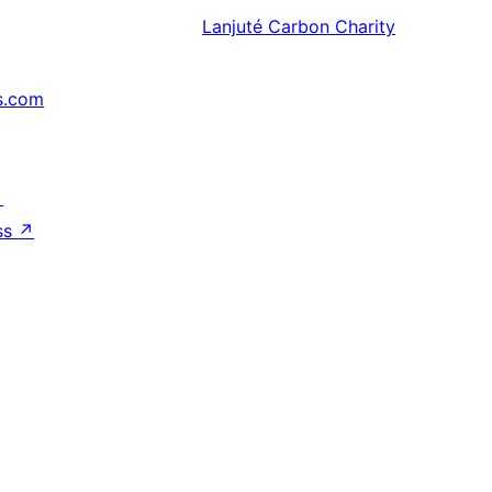
Lanjuté
Carbon Charity
s.com
↗
ss
↗