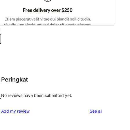
Peringkat
No reviews have been submitted yet.
,
reviews
Add my review
See all