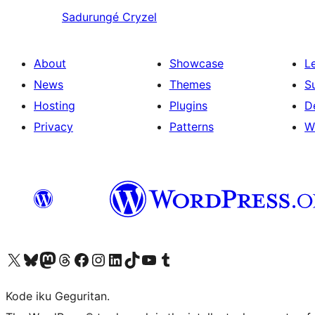
Sadurungé
Cryzel
About
Showcase
L
News
Themes
S
Hosting
Plugins
D
Privacy
Patterns
W
Visit our X (formerly Twitter) account
Visit our Bluesky account
Visit our Mastodon account
Visit our Threads account
Visit our Facebook page
Visit our Instagram account
Visit our LinkedIn account
Visit our TikTok account
Visit our YouTube channel
Visit our Tumblr account
Kode iku Geguritan.