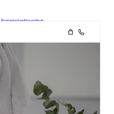
Pratampilan
Ngundhuh
Iki tema anakan sākā
Ruby Ecommerce
.
Versi
1.1
Last updated
Januari 31, 2026
Active installations
500+
WordPress version
6.1
PHP version
5.6
Theme homepage