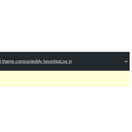
l theme companies
My favorites
Log in