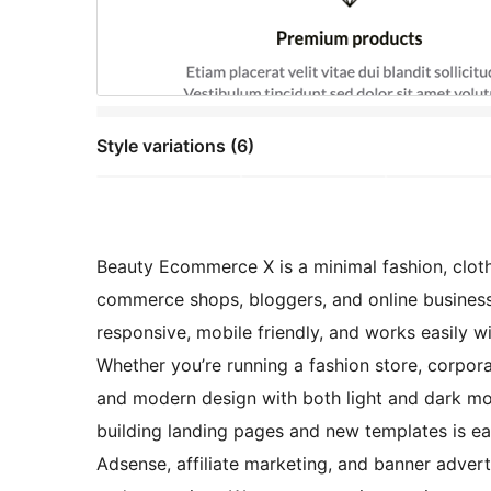
Style variations (6)
Beauty Ecommerce X is a minimal fashion, cloth
commerce shops, bloggers, and online business
responsive, mobile friendly, and works easily wit
Whether you’re running a fashion store, corporat
and modern design with both light and dark mo
building landing pages and new templates is e
Adsense, affiliate marketing, and banner advert