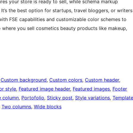
es your store is ready to sell, while schema markup
 It’s the best option for startups, travel bloggers, or writers
n with FSE capabilities and customizable color schemes to
where you sell cosmetics beauty products like makeup,
 
Custom background
, 
Custom colors
, 
Custom header
, 
or style
, 
Featured image header
, 
Featured images
, 
Footer
 column
, 
Portofolio
, 
Sticky post
, 
Style variations
, 
Templat
, 
Two columns
, 
Wide blocks