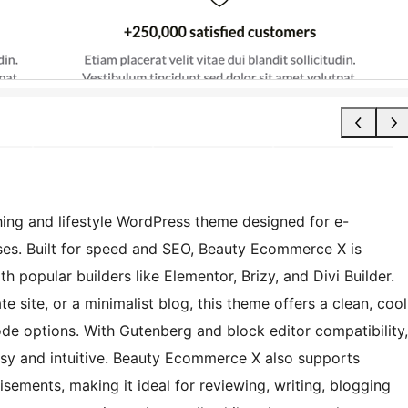
ing and lifestyle WordPress theme designed for e-
es. Built for speed and SEO, Beauty Ecommerce X is
h popular builders like Elementor, Brizy, and Divi Builder.
e site, or a minimalist blog, this theme offers a clean, cool
de options. With Gutenberg and block editor compatibility,
asy and intuitive. Beauty Ecommerce X also supports
isements, making it ideal for reviewing, writing, blogging