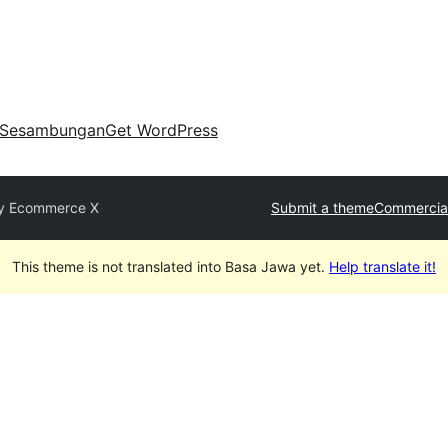
Sesambungan
Get WordPress
y Ecommerce X
Submit a theme
Commercia
This theme is not translated into Basa Jawa yet.
Help translate it!