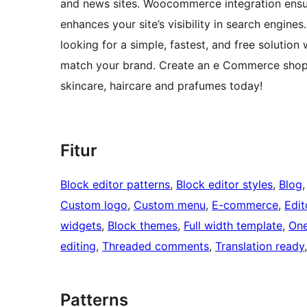
and news sites. Woocommerce integration ensur
enhances your site’s visibility in search engines.
looking for a simple, fastest, and free solutio
match your brand. Create an e Commerce shop 
skincare, haircare and prafumes today!
Fitur
Block editor patterns
, 
Block editor styles
, 
Blog
,
Custom logo
, 
Custom menu
, 
E-commerce
, 
Edit
widgets
, 
Block themes
, 
Full width template
, 
One
editing
, 
Threaded comments
, 
Translation ready
Patterns