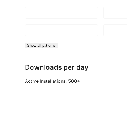
Show all patterns
Downloads per day
Active Installations:
500+