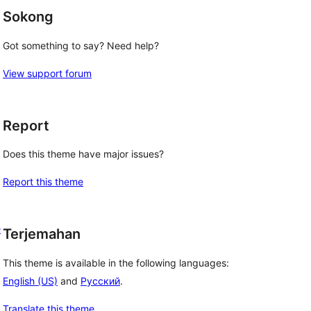
Sokong
Got something to say? Need help?
View support forum
Report
Does this theme have major issues?
Report this theme
e
Terjemahan
This theme is available in the following languages:
English (US)
and
Русский
.
Translate this theme