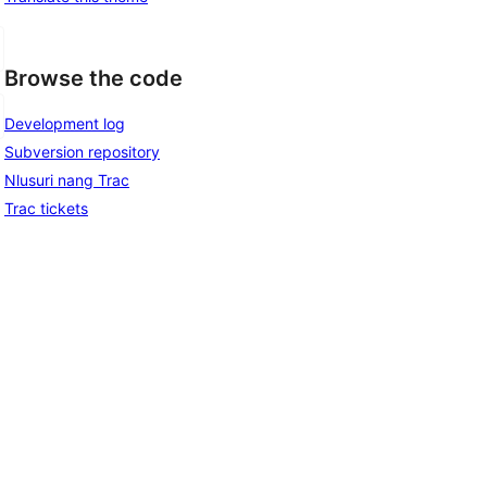
Browse the code
Development log
Subversion repository
Nlusuri nang Trac
Trac tickets