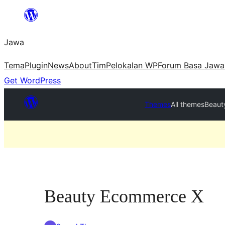
Skip
to
Jawa
content
Tema
Plugin
News
About
Tim
Pelokalan WP
Forum Basa Jawa
Get WordPress
Themes
All themes
Beaut
Beauty Ecommerce X