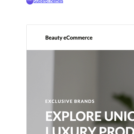
SuperbThemes