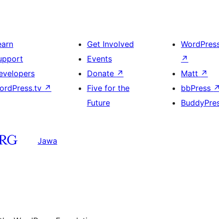
earn
Get Involved
WordPres
upport
Events
↗
evelopers
Donate
↗
Matt
↗
ordPress.tv
↗
Five for the
bbPress
Future
BuddyPre
Jawa