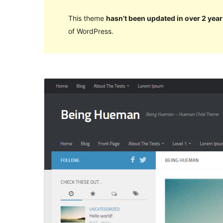
This theme
hasn’t been updated in over 2 year
of WordPress.