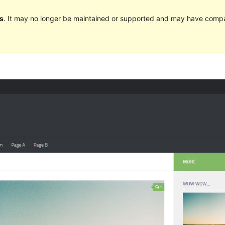
s
. It may no longer be maintained or supported and may have compat