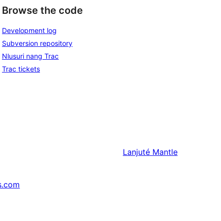
Browse the code
Development log
Subversion repository
Nlusuri nang Trac
Trac tickets
Lanjuté
Mantle
s.com