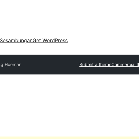
Sesambungan
Get WordPress
ng Hueman
Submit a theme
Commercial 