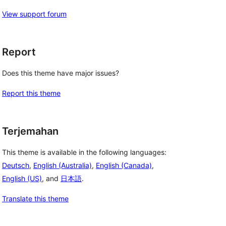
View support forum
Report
Does this theme have major issues?
Report this theme
Terjemahan
This theme is available in the following languages:
Deutsch
,
English (Australia)
,
English (Canada)
,
English (US)
, and
日本語
.
Translate this theme