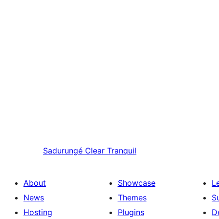
Sadurungé
Clear Tranquil
About
Showcase
L
News
Themes
S
Hosting
Plugins
D