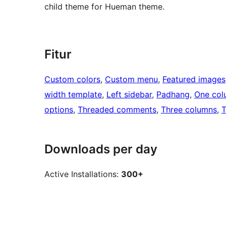
child theme for Hueman theme.
Fitur
Custom colors
, 
Custom menu
, 
Featured images
width template
, 
Left sidebar
, 
Padhang
, 
One col
options
, 
Threaded comments
, 
Three columns
, 
T
Downloads per day
Active Installations:
300+