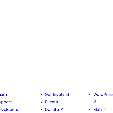
earn
Get Involved
WordPres
upport
Events
↗
evelopers
Donate
↗
Matt
↗