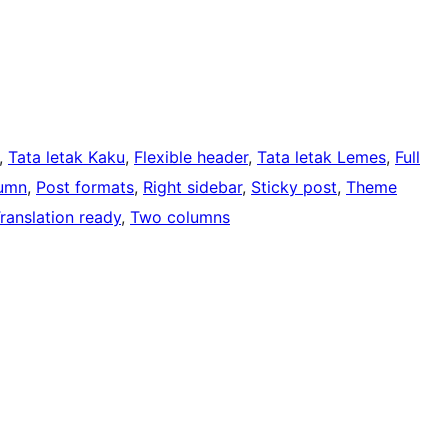
, 
Tata letak Kaku
, 
Flexible header
, 
Tata letak Lemes
, 
Full
umn
, 
Post formats
, 
Right sidebar
, 
Sticky post
, 
Theme
ranslation ready
, 
Two columns