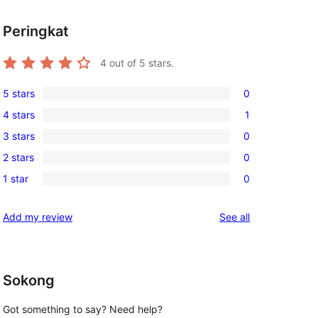
Peringkat
4
out of 5 stars.
5 stars
0
0
4 stars
1
5-
1
3 stars
0
star
4-
0
reviews
2 stars
0
star
3-
0
review
1 star
0
star
2-
0
reviews
star
1-
reviews
Add my review
See all
reviews
star
reviews
Sokong
Got something to say? Need help?