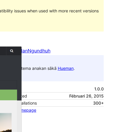
ibility issues when used with more recent versions
Pratampilan
Ngundhuh
Iki tema anakan sākā
Hueman
.
Versi
1.0.0
Last updated
Fébruari 26, 2015
Active installations
300+
Theme homepage