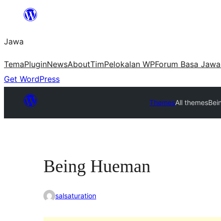
Skip
to
Jawa
content
Tema
Plugin
News
About
Tim
Pelokalan WP
Forum Basa Jawa
Get WordPress
Themes
All themes
Bei
Being Hueman
salsaturation