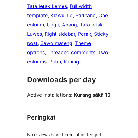
Tata letak Lemes
, 
Full width
template
, 
Klawu
, 
Ijo
, 
Padhang
, 
One
column
, 
Ungu
, 
Abang
, 
Tata letak
Luwes
, 
Right sidebar
, 
Perak
, 
Sticky
post
, 
Sawo mateng
, 
Theme
options
, 
Threaded comments
, 
Two
columns
, 
Putih
, 
Kuning
Downloads per day
Active Installations:
Kurang sākā 10
Peringkat
No reviews have been submitted yet.