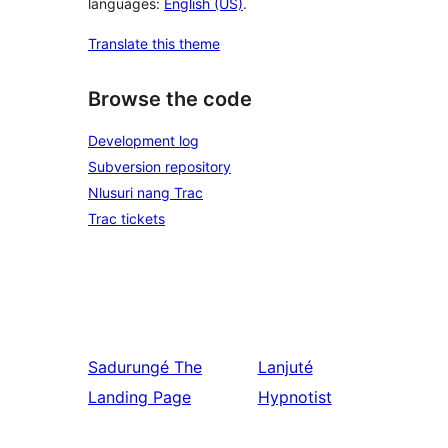
languages:
English (US)
.
Translate this theme
Browse the code
Development log
Subversion repository
Nlusuri nang Trac
Trac tickets
Sadurungé
The
Lanjuté
Landing Page
Hypnotist