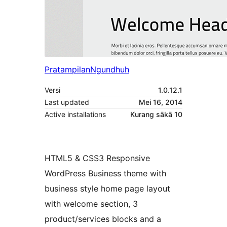
Pratampilan
Ngundhuh
Versi
1.0.12.1
Last updated
Mei 16, 2014
Active installations
Kurang sākā 10
HTML5 & CSS3 Responsive
WordPress Business theme with
business style home page layout
with welcome section, 3
product/services blocks and a