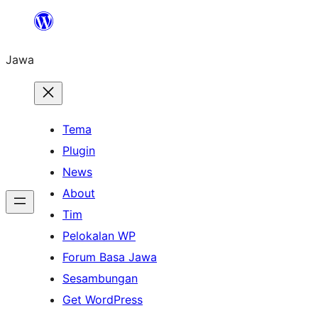
Skip
to
Jawa
content
Tema
Plugin
News
About
Tim
Pelokalan WP
Forum Basa Jawa
Sesambungan
Get WordPress