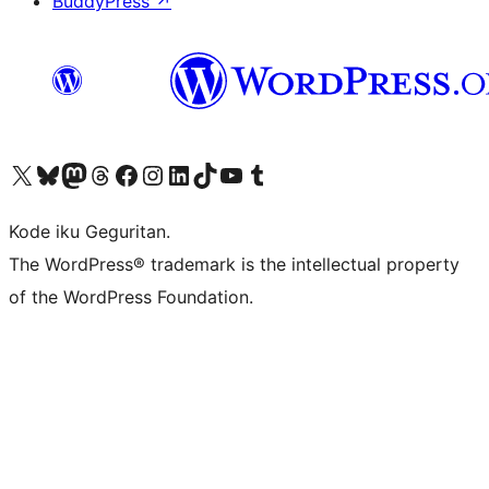
BuddyPress
↗
Visit our X (formerly Twitter) account
Visit our Bluesky account
Visit our Mastodon account
Visit our Threads account
Visit our Facebook page
Visit our Instagram account
Visit our LinkedIn account
Visit our TikTok account
Visit our YouTube channel
Visit our Tumblr account
Kode iku Geguritan.
The WordPress® trademark is the intellectual property
of the WordPress Foundation.