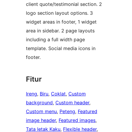
client quote/testimonial section. 2
logo section layout options. 3
widget areas in footer, 1 widget
area in sidebar. 2 page layouts
including a full width page
template. Social media icons in
footer.
Fitur
Ireng
, 
Biru
, 
Coklat
, 
Custom
background
, 
Custom header
, 
Custom menu
, 
Peteng
, 
Featured
image header
, 
Featured images
, 
Tata letak Kaku
, 
Flexible header
, 