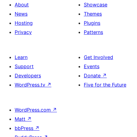
About
Showcase
News
Themes
Hosting
Plugins
Privacy
Patterns
Learn
Get Involved
Support
Events
Developers
Donate
↗
WordPress.tv
↗
Five for the Future
WordPress.com
↗
Matt
↗
bbPress
↗