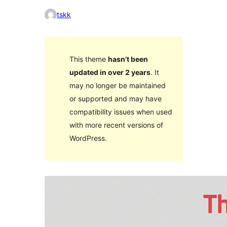
tskk
This theme
hasn’t been
updated in over 2 years
. It
may no longer be maintained
or supported and may have
compatibility issues when used
with more recent versions of
WordPress.