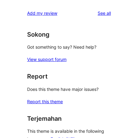
reviews
Add my review
See all
Sokong
Got something to say? Need help?
View support forum
Report
Does this theme have major issues?
Report this theme
Terjemahan
This theme is available in the following