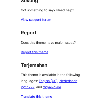
Sokong
Got something to say? Need help?
View support forum
Report
Does this theme have major issues?
Report this theme
Terjemahan
This theme is available in the following
languages:
English (US)
,
Nederlands
,
Русский
, and
Українська
.
Translate this theme