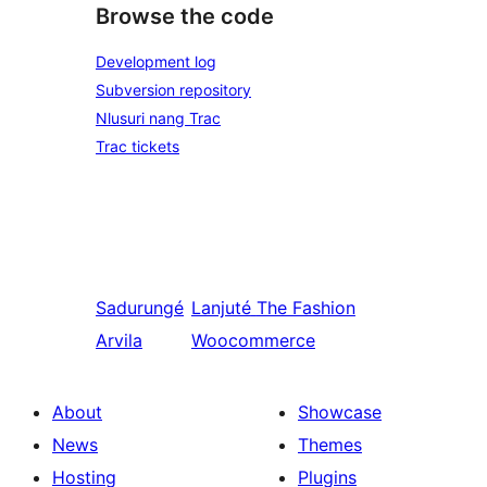
Browse the code
Development log
Subversion repository
Nlusuri nang Trac
Trac tickets
Sadurungé
Lanjuté
The Fashion
Arvila
Woocommerce
About
Showcase
News
Themes
Hosting
Plugins