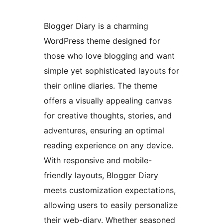
Blogger Diary is a charming
WordPress theme designed for
those who love blogging and want
simple yet sophisticated layouts for
their online diaries. The theme
offers a visually appealing canvas
for creative thoughts, stories, and
adventures, ensuring an optimal
reading experience on any device.
With responsive and mobile-
friendly layouts, Blogger Diary
meets customization expectations,
allowing users to easily personalize
their web-diary. Whether seasoned