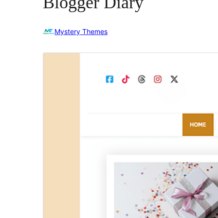
Blogger Diary
Mystery Themes