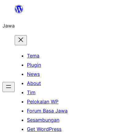
Skip
to
Jawa
content
Tema
Plugin
News
About
Tim
Pelokalan WP
Forum Basa Jawa
Sesambungan
Get WordPress