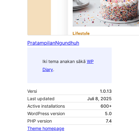
Pratampilan
Ngundhuh
Iki tema anakan sākā
WP
Diary
.
Versi
1.0.13
Last updated
Juli 8, 2025
Active installations
600+
WordPress version
5.0
PHP version
7.4
Theme homepage