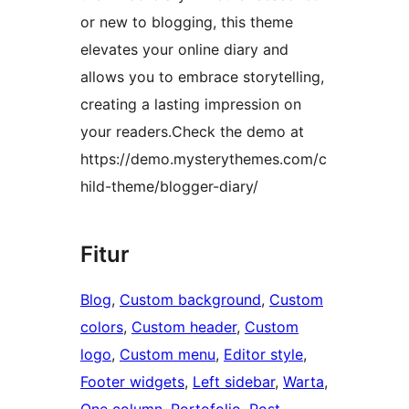
or new to blogging, this theme
elevates your online diary and
allows you to embrace storytelling,
creating a lasting impression on
your readers.Check the demo at
https://demo.mysterythemes.com/c
hild-theme/blogger-diary/
Fitur
Blog
, 
Custom background
, 
Custom
colors
, 
Custom header
, 
Custom
logo
, 
Custom menu
, 
Editor style
, 
Footer widgets
, 
Left sidebar
, 
Warta
, 