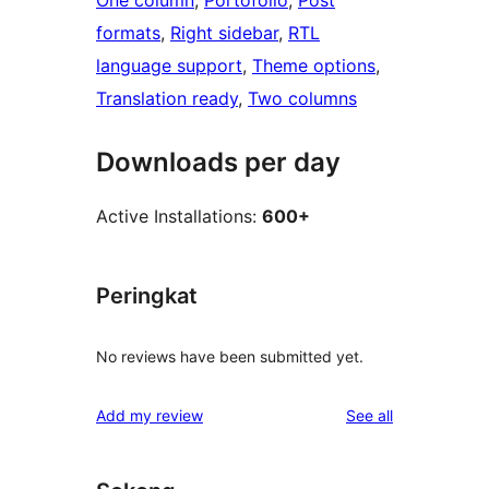
One column
, 
Portofolio
, 
Post
formats
, 
Right sidebar
, 
RTL
language support
, 
Theme options
, 
Translation ready
, 
Two columns
Downloads per day
Active Installations:
600+
Peringkat
No reviews have been submitted yet.
reviews
Add my review
See all