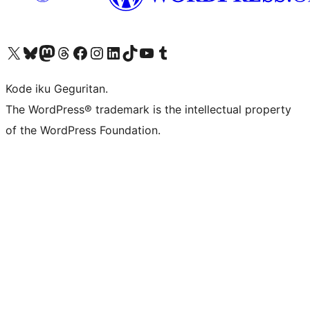
Visit our X (formerly Twitter) account
Visit our Bluesky account
Visit our Mastodon account
Visit our Threads account
Visit our Facebook page
Visit our Instagram account
Visit our LinkedIn account
Visit our TikTok account
Visit our YouTube channel
Visit our Tumblr account
Kode iku Geguritan.
The WordPress® trademark is the intellectual property
of the WordPress Foundation.