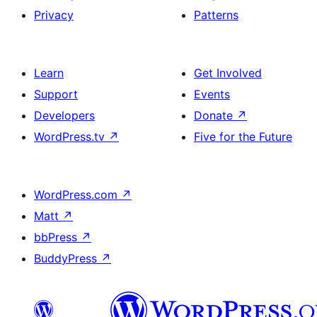
Privacy
Patterns
Learn
Get Involved
Support
Events
Developers
Donate
↗
WordPress.tv
↗
Five for the Future
WordPress.com
↗
Matt
↗
bbPress
↗
BuddyPress
↗