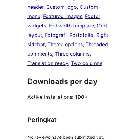
header
, 
Custom logo
, 
Custom
menu
, 
Featured images
, 
Footer
widgets
, 
Full width template
, 
Grid
layout
, 
Fotografi
, 
Portofolio
, 
Right
sidebar
, 
Theme options
, 
Threaded
comments
, 
Three columns
, 
Translation ready
, 
Two columns
Downloads per day
Active Installations:
100+
Peringkat
No reviews have been submitted yet.