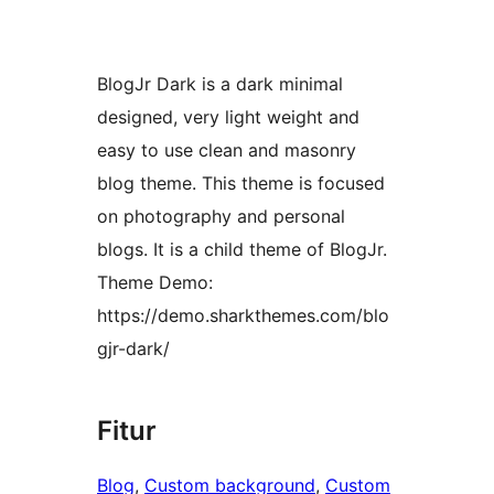
BlogJr Dark is a dark minimal
designed, very light weight and
easy to use clean and masonry
blog theme. This theme is focused
on photography and personal
blogs. It is a child theme of BlogJr.
Theme Demo:
https://demo.sharkthemes.com/blo
gjr-dark/
Fitur
Blog
, 
Custom background
, 
Custom