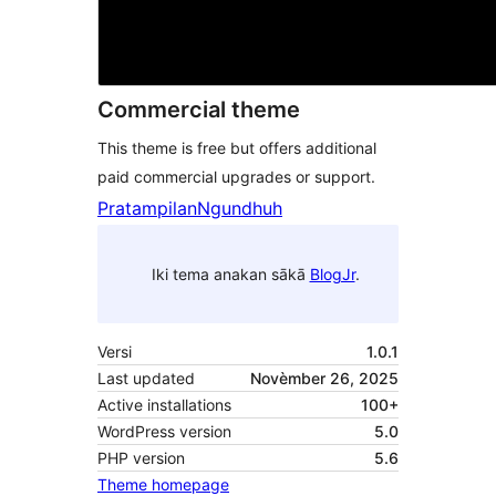
Commercial theme
This theme is free but offers additional
paid commercial upgrades or support.
Pratampilan
Ngundhuh
Iki tema anakan sākā
BlogJr
.
Versi
1.0.1
Last updated
Novèmber 26, 2025
Active installations
100+
WordPress version
5.0
PHP version
5.6
Theme homepage