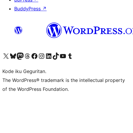
BuddyPress
↗
Visit our X (formerly Twitter) account
Visit our Bluesky account
Visit our Mastodon account
Visit our Threads account
Visit our Facebook page
Visit our Instagram account
Visit our LinkedIn account
Visit our TikTok account
Visit our YouTube channel
Visit our Tumblr account
Kode iku Geguritan.
The WordPress® trademark is the intellectual property
of the WordPress Foundation.