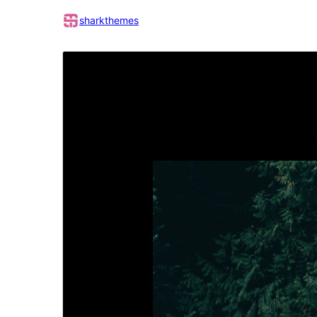
sharkthemes