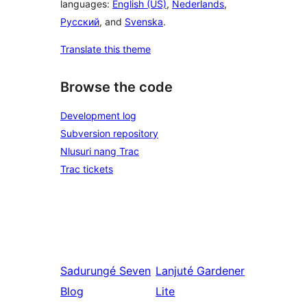
languages:
English (US)
,
Nederlands
,
Русский
, and
Svenska
.
Translate this theme
Browse the code
Development log
Subversion repository
Nlusuri nang Trac
Trac tickets
Sadurungé
Seven
Lanjuté
Gardener
Blog
Lite