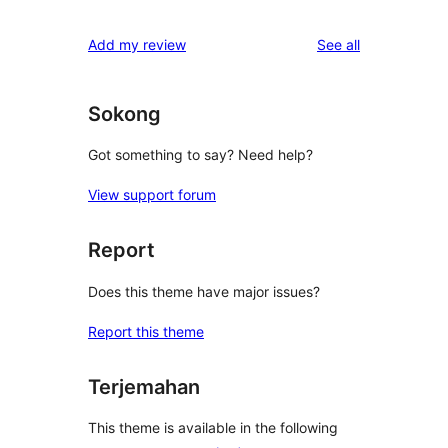
reviews
Add my review
See all
Sokong
Got something to say? Need help?
View support forum
Report
Does this theme have major issues?
Report this theme
Terjemahan
This theme is available in the following