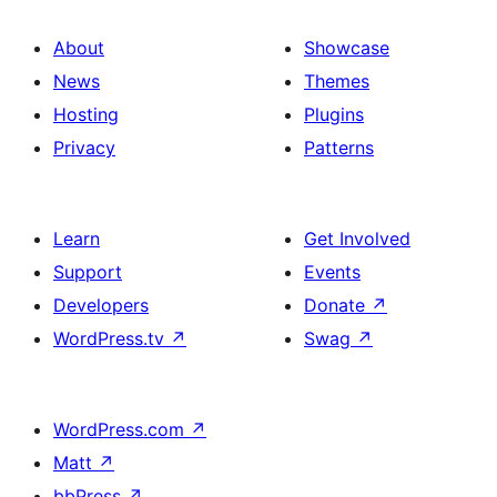
About
Showcase
News
Themes
Hosting
Plugins
Privacy
Patterns
Learn
Get Involved
Support
Events
Developers
Donate
↗
WordPress.tv
↗
Swag
↗
WordPress.com
↗
Matt
↗
bbPress
↗