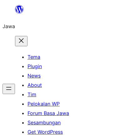
Skip
to
Jawa
content
Tema
Plugin
News
About
Tim
Pelokalan WP
Forum Basa Jawa
Sesambungan
Get WordPress