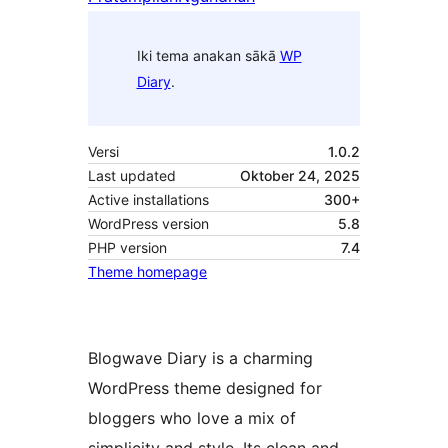
Iki tema anakan sākā
WP
Diary
.
Versi
1.0.2
Last updated
Oktober 24, 2025
Active installations
300+
WordPress version
5.8
PHP version
7.4
Theme homepage
Blogwave Diary is a charming
WordPress theme designed for
bloggers who love a mix of