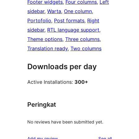
Footer widgets
, 
Four columns
, 
Left
sidebar
, 
Warta
, 
One column
, 
Portofolio
, 
Post formats
, 
Right
sidebar
, 
RTL language support
, 
Theme options
, 
Three columns
, 
Translation ready
, 
Two columns
Downloads per day
Active Installations:
300+
Peringkat
No reviews have been submitted yet.
reviews
Add my review
See all