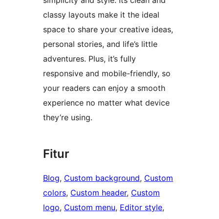
simplicity and style. Its clean and
classy layouts make it the ideal
space to share your creative ideas,
personal stories, and life’s little
adventures. Plus, it’s fully
responsive and mobile-friendly, so
your readers can enjoy a smooth
experience no matter what device
they’re using.
Fitur
Blog
, 
Custom background
, 
Custom
colors
, 
Custom header
, 
Custom
logo
, 
Custom menu
, 
Editor style
, 