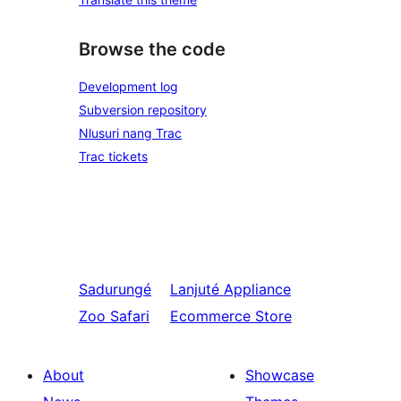
Browse the code
Development log
Subversion repository
Nlusuri nang Trac
Trac tickets
Sadurungé
Lanjuté
Appliance
Zoo Safari
Ecommerce Store
About
Showcase