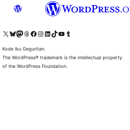
Visit our X (formerly Twitter) account
Visit our Bluesky account
Visit our Mastodon account
Visit our Threads account
Visit our Facebook page
Visit our Instagram account
Visit our LinkedIn account
Visit our TikTok account
Visit our YouTube channel
Visit our Tumblr account
Kode iku Geguritan.
The WordPress® trademark is the intellectual property
of the WordPress Foundation.