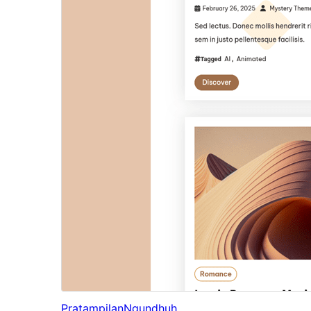
Pratampilan
Ngundhuh