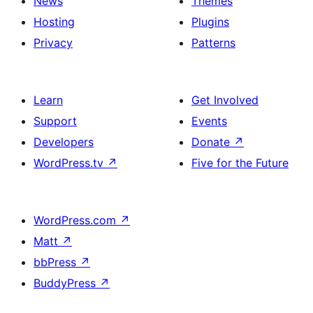
News
Themes
Hosting
Plugins
Privacy
Patterns
Learn
Get Involved
Support
Events
Developers
Donate
↗
WordPress.tv
↗
Five for the Future
WordPress.com
↗
Matt
↗
bbPress
↗
BuddyPress
↗