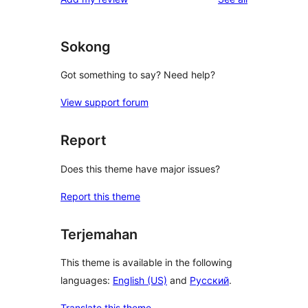
Sokong
Got something to say? Need help?
View support forum
Report
Does this theme have major issues?
Report this theme
Terjemahan
This theme is available in the following
languages:
English (US)
and
Русский
.
Translate this theme