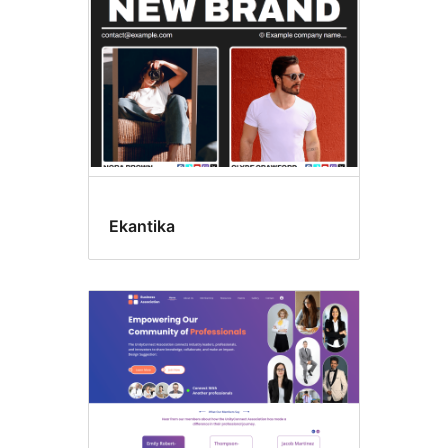
Ekantika