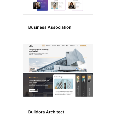
Business Association
Buildora Architect