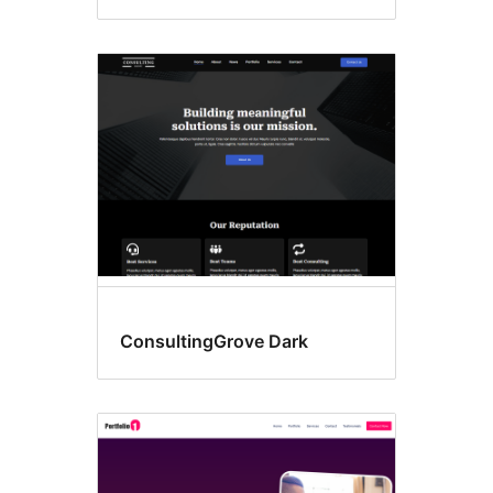
ConsultingGrove Dark