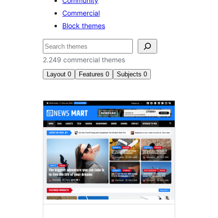
Community
Commercial
Block themes
Nggoléki
2.249 commercial themes
Layout
0
Features
0
Subjects
0
Commercial
themes