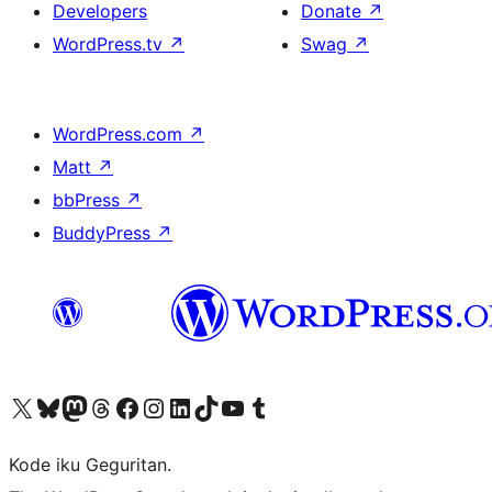
Developers
Donate
↗
WordPress.tv
↗
Swag
↗
WordPress.com
↗
Matt
↗
bbPress
↗
BuddyPress
↗
Visit our X (formerly Twitter) account
Visit our Bluesky account
Visit our Mastodon account
Visit our Threads account
Visit our Facebook page
Visit our Instagram account
Visit our LinkedIn account
Visit our TikTok account
Visit our YouTube channel
Visit our Tumblr account
Kode iku Geguritan.