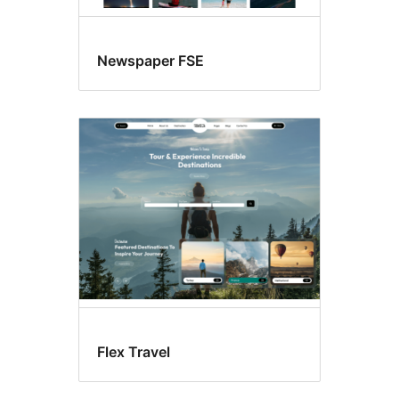
Newspaper FSE
Flex Travel