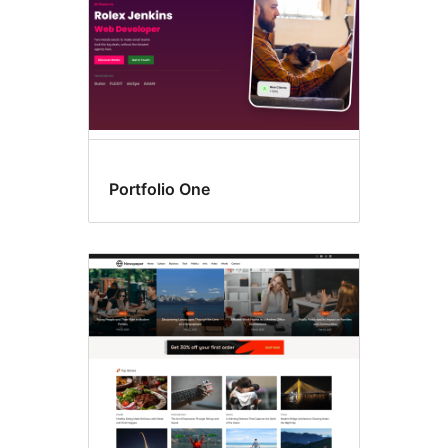
Portfolio One