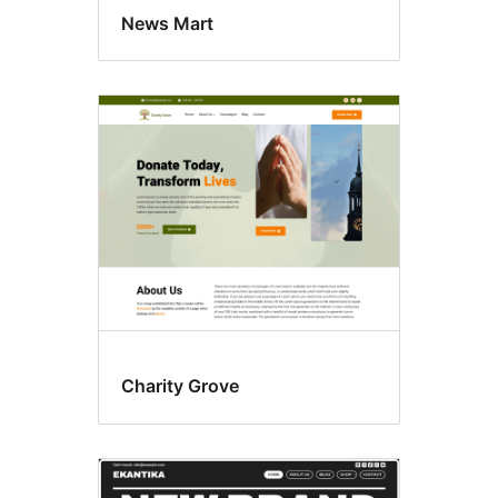
News Mart
Charity Grove