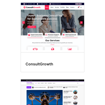
ConsultGrowth