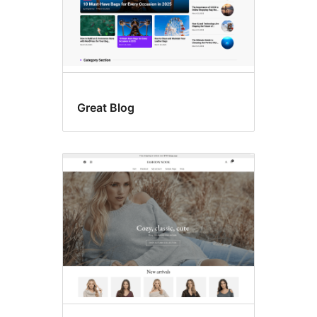
Great Blog