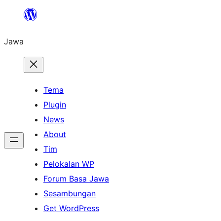
Skip
to
Jawa
content
Tema
Plugin
News
About
Tim
Pelokalan WP
Forum Basa Jawa
Sesambungan
Get WordPress