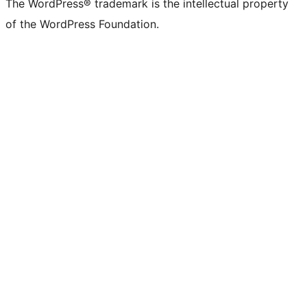
The WordPress® trademark is the intellectual property
of the WordPress Foundation.