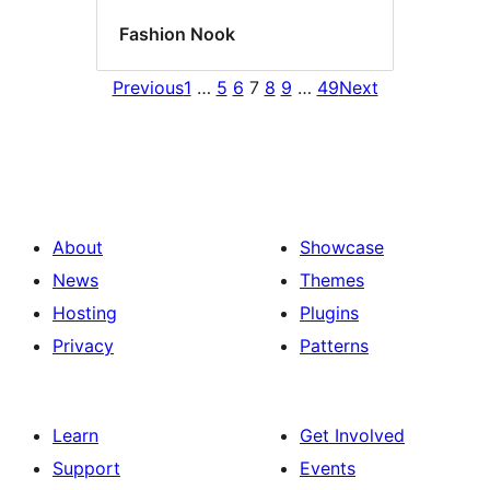
Fashion Nook
Previous
1
…
5
6
7
8
9
…
49
Next
About
Showcase
News
Themes
Hosting
Plugins
Privacy
Patterns
Learn
Get Involved
Support
Events