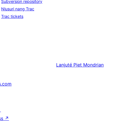
Subversion repository
Nlusuri nang Trac
Trac tickets
Lanjuté
Piet Mondrian
s.com
↗
ss
↗