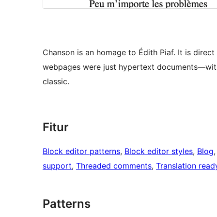
Chanson is an homage to Édith Piaf. It is dire
webpages were just hypertext documents—with
classic.
Fitur
Block editor patterns
, 
Block editor styles
, 
Blog
,
support
, 
Threaded comments
, 
Translation read
Patterns