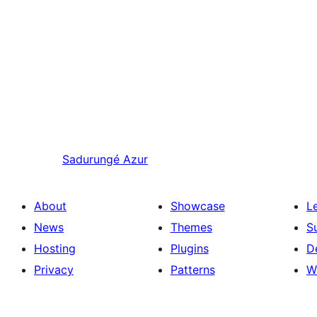
Sadurungé
Azur
About
Showcase
L
News
Themes
S
Hosting
Plugins
D
Privacy
Patterns
W