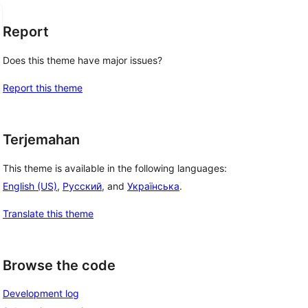
Report
Does this theme have major issues?
Report this theme
Terjemahan
This theme is available in the following languages:
English (US)
,
Русский
, and
Українська
.
Translate this theme
Browse the code
Development log