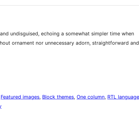
ct and undisguised, echoing a somewhat simpler time when
out ornament nor unnecessary adorn, straightforward and
 
Featured images
, 
Block themes
, 
One column
, 
RTL languag
y