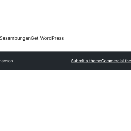
Sesambungan
Get WordPress
hanson
Submit a theme
Commercial th