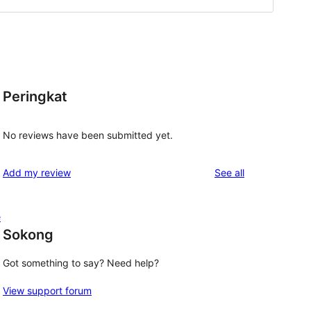
Peringkat
No reviews have been submitted yet.
reviews
Add my review
See all
e
Sokong
Got something to say? Need help?
View support forum