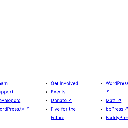
earn
Get Involved
WordPres
upport
Events
↗
evelopers
Donate
↗
Matt
↗
ordPress.tv
↗
Five for the
bbPress
Future
BuddyPre