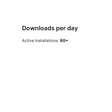
Downloads per day
Active Installations:
60+