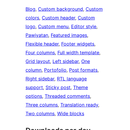
Blog
, 
Custom background
, 
Custom
colors
, 
Custom header
, 
Custom
logo
, 
Custom menu
, 
Editor style
, 
Pawiyatan
, 
Featured images
, 
Flexible header
, 
Footer widgets
, 
Four columns
, 
Full width template
, 
Grid layout
, 
Left sidebar
, 
One
column
, 
Portofolio
, 
Post formats
, 
Right sidebar
, 
RTL language
support
, 
Sticky post
, 
Theme
options
, 
Threaded comments
, 
Three columns
, 
Translation ready
, 
Two columns
, 
Wide blocks