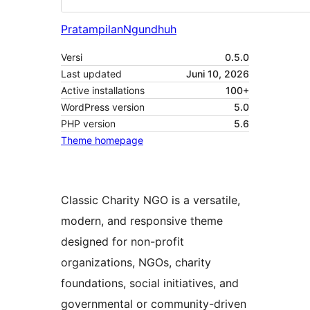
Pratampilan
Ngundhuh
Versi
0.5.0
Last updated
Juni 10, 2026
Active installations
100+
WordPress version
5.0
PHP version
5.6
Theme homepage
Classic Charity NGO is a versatile,
modern, and responsive theme
designed for non-profit
organizations, NGOs, charity
foundations, social initiatives, and
governmental or community-driven