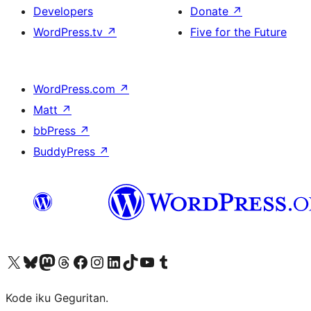
Developers
Donate
↗
WordPress.tv
↗
Five for the Future
WordPress.com
↗
Matt
↗
bbPress
↗
BuddyPress
↗
Visit our X (formerly Twitter) account
Visit our Bluesky account
Visit our Mastodon account
Visit our Threads account
Visit our Facebook page
Visit our Instagram account
Visit our LinkedIn account
Visit our TikTok account
Visit our YouTube channel
Visit our Tumblr account
Kode iku Geguritan.