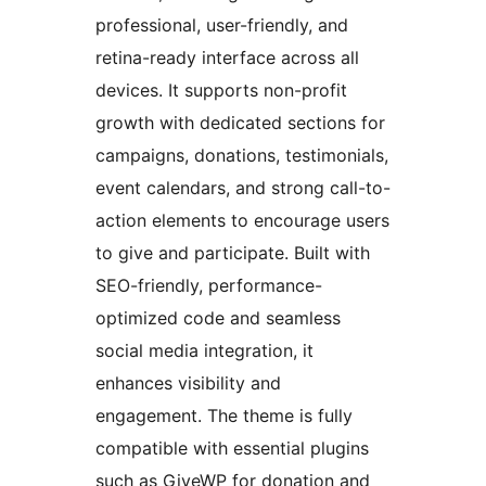
professional, user-friendly, and
retina-ready interface across all
devices. It supports non-profit
growth with dedicated sections for
campaigns, donations, testimonials,
event calendars, and strong call-to-
action elements to encourage users
to give and participate. Built with
SEO-friendly, performance-
optimized code and seamless
social media integration, it
enhances visibility and
engagement. The theme is fully
compatible with essential plugins
such as GiveWP for donation and