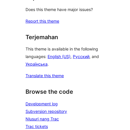
Does this theme have major issues?
Report this theme
Terjemahan
This theme is available in the following
languages:
English (US)
,
Русский
, and
Українська
.
Translate this theme
Browse the code
Development log
Subversion repository
Nlusuri nang Trac
Trac tickets