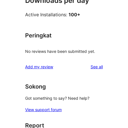
Downloads per day
Active Installations:
100+
Peringkat
No reviews have been submitted yet.
reviews
Add my review
See all
Sokong
Got something to say? Need help?
View support forum
Report