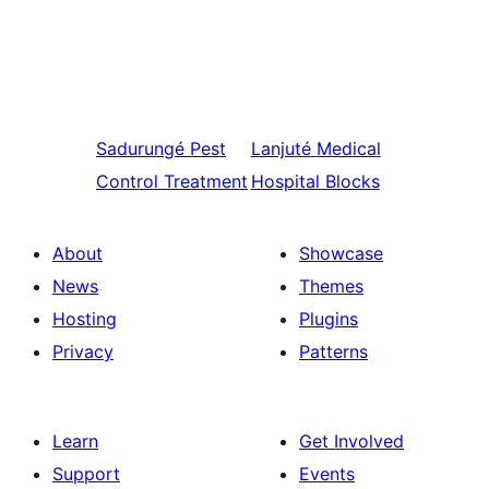
Sadurungé
Pest
Lanjuté
Medical
Control Treatment
Hospital Blocks
About
Showcase
News
Themes
Hosting
Plugins
Privacy
Patterns
Learn
Get Involved
Support
Events