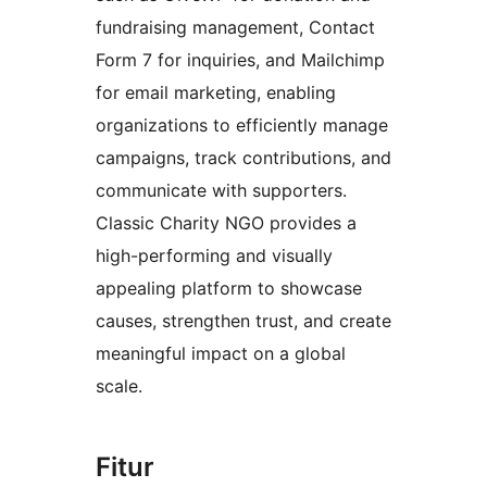
fundraising management, Contact
Form 7 for inquiries, and Mailchimp
for email marketing, enabling
organizations to efficiently manage
campaigns, track contributions, and
communicate with supporters.
Classic Charity NGO provides a
high-performing and visually
appealing platform to showcase
causes, strengthen trust, and create
meaningful impact on a global
scale.
Fitur