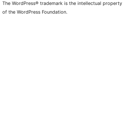
The WordPress® trademark is the intellectual property
of the WordPress Foundation.