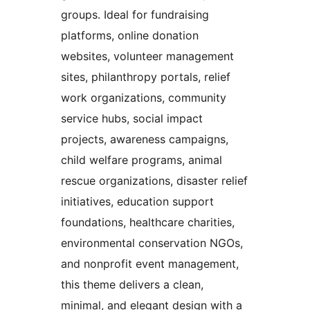
groups. Ideal for fundraising
platforms, online donation
websites, volunteer management
sites, philanthropy portals, relief
work organizations, community
service hubs, social impact
projects, awareness campaigns,
child welfare programs, animal
rescue organizations, disaster relief
initiatives, education support
foundations, healthcare charities,
environmental conservation NGOs,
and nonprofit event management,
this theme delivers a clean,
minimal, and elegant design with a