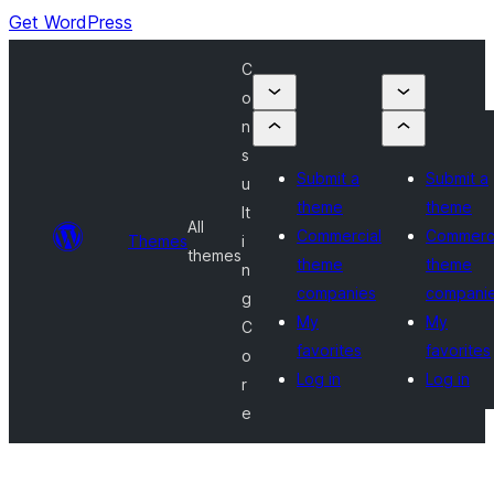
Get WordPress
C
o
n
s
Submit a
Submit a
u
theme
theme
lt
All
Commercial
Commerci
Themes
i
themes
theme
theme
n
companies
compani
g
My
My
C
favorites
favorites
o
Log in
Log in
r
e