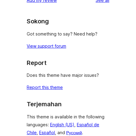
Add my review
See all
Sokong
Got something to say? Need help?
View support forum
Report
Does this theme have major issues?
Report this theme
Terjemahan
This theme is available in the following
languages:
English (US)
,
Español de
Chile
,
Español
, and
Русский
.