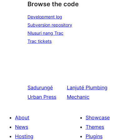
Browse the code
Development log
Subversion repository
Nlusuri nang Trac
Trac tickets
Sadurungé
Lanjuté
Plumbing
Urban Press
Mechanic
About
Showcase
News
Themes
Hosting
Plugins