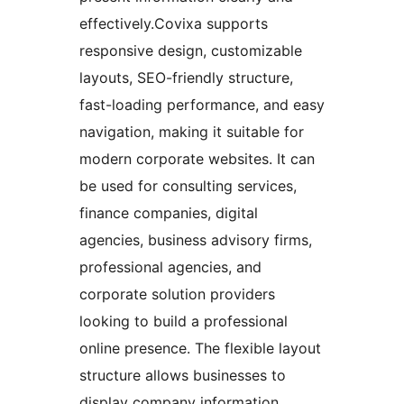
effectively.Covixa supports
responsive design, customizable
layouts, SEO-friendly structure,
fast-loading performance, and easy
navigation, making it suitable for
modern corporate websites. It can
be used for consulting services,
finance companies, digital
agencies, business advisory firms,
professional agencies, and
corporate solution providers
looking to build a professional
online presence. The flexible layout
structure allows businesses to
display company information,