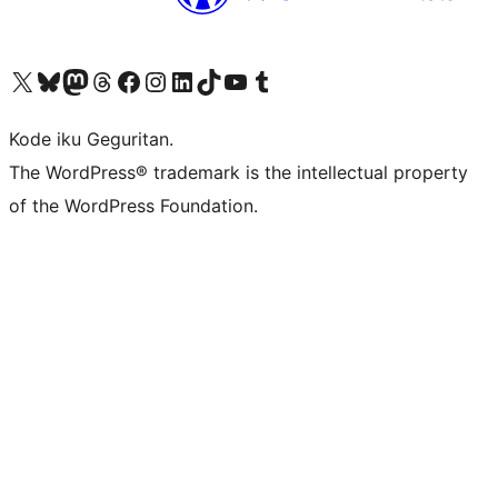
Visit our X (formerly Twitter) account
Visit our Bluesky account
Visit our Mastodon account
Visit our Threads account
Visit our Facebook page
Visit our Instagram account
Visit our LinkedIn account
Visit our TikTok account
Visit our YouTube channel
Visit our Tumblr account
Kode iku Geguritan.
The WordPress® trademark is the intellectual property
of the WordPress Foundation.