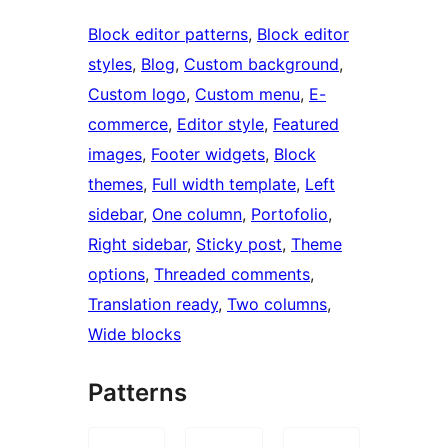
Block editor patterns
, 
Block editor
styles
, 
Blog
, 
Custom background
, 
Custom logo
, 
Custom menu
, 
E-
commerce
, 
Editor style
, 
Featured
images
, 
Footer widgets
, 
Block
themes
, 
Full width template
, 
Left
sidebar
, 
One column
, 
Portofolio
, 
Right sidebar
, 
Sticky post
, 
Theme
options
, 
Threaded comments
, 
Translation ready
, 
Two columns
, 
Wide blocks
Patterns