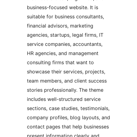
business-focused website. It is
suitable for business consultants,
financial advisors, marketing
agencies, startups, legal firms, IT
service companies, accountants,
HR agencies, and management
consulting firms that want to
showcase their services, projects,
team members, and client success
stories professionally. The theme
includes well-structured service
sections, case studies, testimonials,
company profiles, blog layouts, and
contact pages that help businesses
present information clearly and