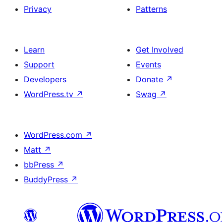
Privacy
Patterns
Learn
Get Involved
Support
Events
Developers
Donate
↗
WordPress.tv
↗
Swag
↗
WordPress.com
↗
Matt
↗
bbPress
↗
BuddyPress
↗