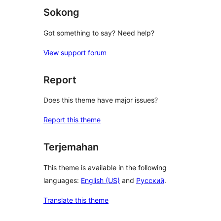
Sokong
Got something to say? Need help?
View support forum
Report
Does this theme have major issues?
Report this theme
Terjemahan
This theme is available in the following
languages:
English (US)
and
Русский
.
Translate this theme