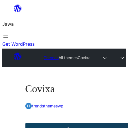
Skip
to
Jawa
content
Get WordPress
Themes
All themes
Covixa
Covixa
trendsthemeswp