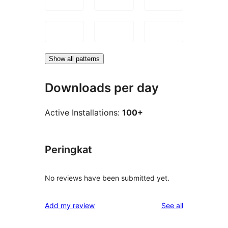
Show all patterns
Downloads per day
Active Installations:
100+
Peringkat
No reviews have been submitted yet.
reviews
Add my review
See all