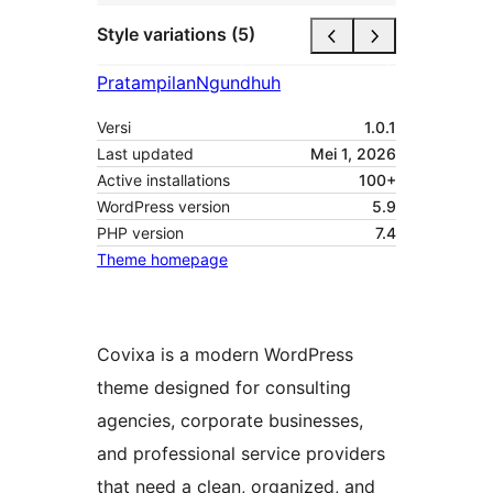
Style variations (5)
Pratampilan
Ngundhuh
Versi
1.0.1
Last updated
Mei 1, 2026
Active installations
100+
WordPress version
5.9
PHP version
7.4
Theme homepage
Covixa is a modern WordPress
theme designed for consulting
agencies, corporate businesses,
and professional service providers
that need a clean, organized, and