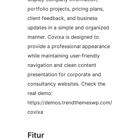
portfolio projects, pricing plans,
client feedback, and business
updates in a simple and organized
manner. Covixa is designed to
provide a professional appearance
while maintaining user-friendly
navigation and clean content
presentation for corporate and
consultancy websites. Check the
real demo:
https://demos.trendthemeswp.com/
covixa
Fitur