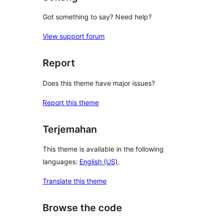
Got something to say? Need help?
View support forum
Report
Does this theme have major issues?
Report this theme
Terjemahan
This theme is available in the following
languages:
English (US)
.
Translate this theme
Browse the code