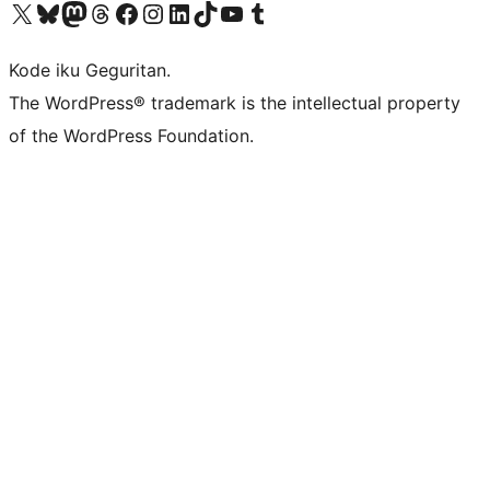
Visit our X (formerly Twitter) account
Visit our Bluesky account
Visit our Mastodon account
Visit our Threads account
Visit our Facebook page
Visit our Instagram account
Visit our LinkedIn account
Visit our TikTok account
Visit our YouTube channel
Visit our Tumblr account
Kode iku Geguritan.
The WordPress® trademark is the intellectual property
of the WordPress Foundation.