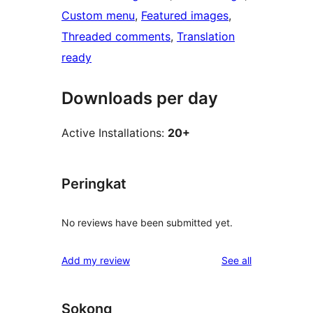
Custom menu
, 
Featured images
, 
Threaded comments
, 
Translation
ready
Downloads per day
Active Installations:
20+
Peringkat
No reviews have been submitted yet.
reviews
Add my review
See all
Sokong