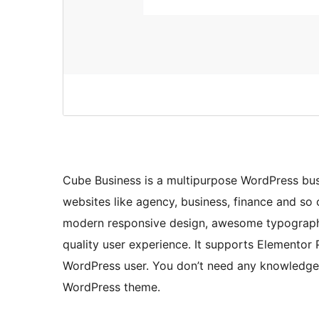
Cube Business is a multipurpose WordPress bus
websites like agency, business, finance and s
modern responsive design, awesome typography 
quality user experience. It supports Elementor 
WordPress user. You don’t need any knowledge 
WordPress theme.