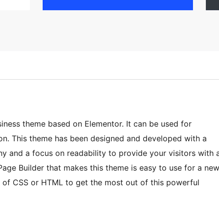
iness theme based on Elementor. It can be used for
o on. This theme has been designed and developed with a
and a focus on readability to provide your visitors with 
Page Builder that makes this theme is easy to use for a ne
of CSS or HTML to get the most out of this powerful