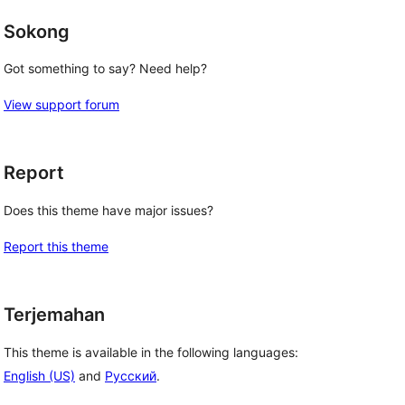
Sokong
Got something to say? Need help?
View support forum
Report
Does this theme have major issues?
Report this theme
Terjemahan
This theme is available in the following languages:
English (US)
and
Русский
.