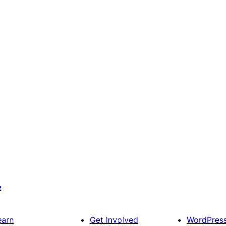
e
earn
Get Involved
WordPres