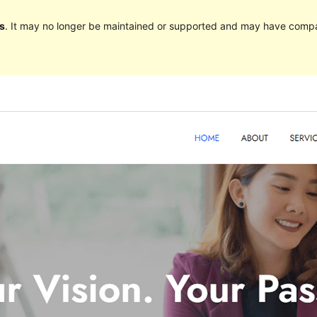
s
. It may no longer be maintained or supported and may have compat