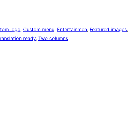
tom logo
, 
Custom menu
, 
Entertainmen
, 
Featured images
, 
ranslation ready
, 
Two columns