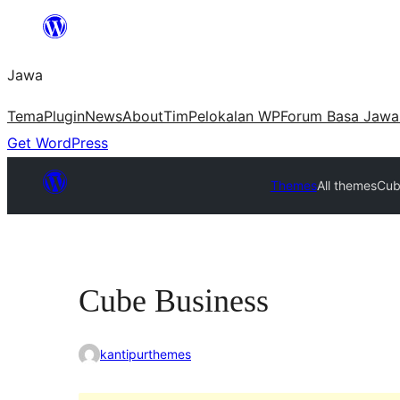
Skip
to
Jawa
content
Tema
Plugin
News
About
Tim
Pelokalan WP
Forum Basa Jawa
Get WordPress
Themes
All themes
Cub
Cube Business
kantipurthemes