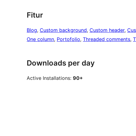
Fitur
Blog
, 
Custom background
, 
Custom header
, 
Cus
One column
, 
Portofolio
, 
Threaded comments
, 
T
Downloads per day
Active Installations:
90+