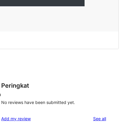
Peringkat
a
No reviews have been submitted yet.
w
reviews
Add my review
See all