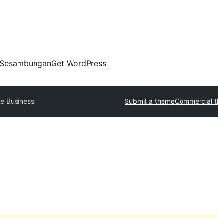
Sesambungan
Get WordPress
e Business
Submit a theme
Commercial 