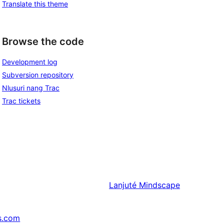
Translate this theme
Browse the code
Development log
Subversion repository
Nlusuri nang Trac
Trac tickets
Lanjuté
Mindscape
s.com