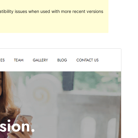
ibility issues when used with more recent versions
Pratampilan
Ngundhuh
Versi
1.2
Last updated
Mei 27, 2024
Active installations
90+
WordPress version
5.1
PHP version
5.6
Theme homepage