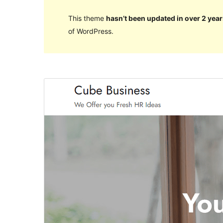
This theme
hasn’t been updated in over 2 year
of WordPress.