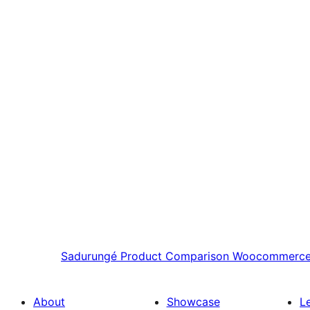
Sadurungé
Product Comparison Woocommerc
About
Showcase
L