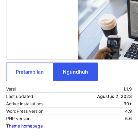
Pratampilan
Ngundhuh
Versi
1.1.9
Last updated
Agustus 2, 2023
Active installations
30+
WordPress version
4.9
PHP version
5.6
Theme homepage