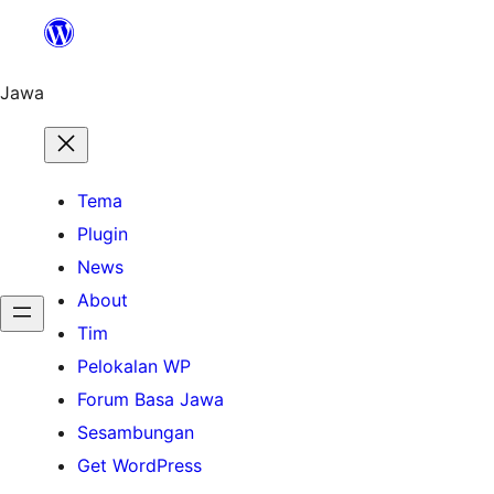
Skip
to
content
Jawa
Tema
Plugin
News
About
Tim
Pelokalan WP
Forum Basa Jawa
Sesambungan
Get WordPress