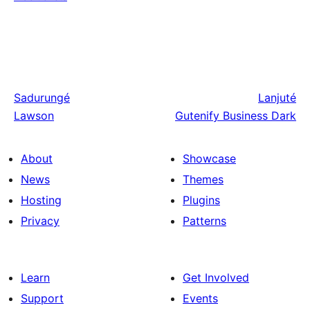
Sadurungé
Lanjuté
Lawson
Gutenify Business Dark
About
Showcase
News
Themes
Hosting
Plugins
Privacy
Patterns
Learn
Get Involved
Support
Events