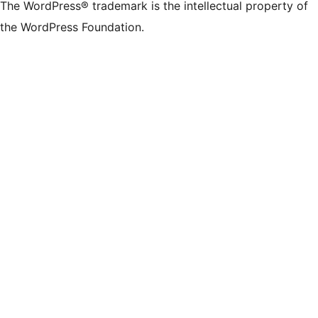
The WordPress® trademark is the intellectual property of
the WordPress Foundation.