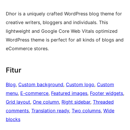
Dhor is a uniquely crafted WordPress blog theme for
creative writers, bloggers and individuals. This
lightweight and Google Core Web Vitals optimized
WordPress theme is perfect for all kinds of blogs and
eCommerce stores.
Fitur
Blog
, 
Custom background
, 
Custom logo
, 
Custom
menu
, 
E-commerce
, 
Featured images
, 
Footer widgets
, 
Grid layout
, 
One column
, 
Right sidebar
, 
Threaded
comments
, 
Translation ready
, 
Two columns
, 
Wide
blocks