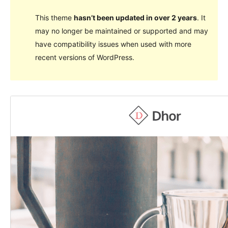
This theme
hasn’t been updated in over 2 years
. It
may no longer be maintained or supported and may
have compatibility issues when used with more
recent versions of WordPress.