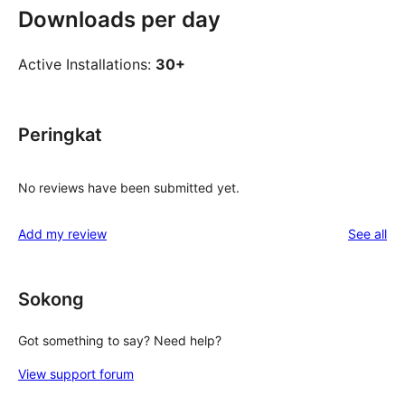
Downloads per day
Active Installations:
30+
Peringkat
No reviews have been submitted yet.
re
Add my review
See all
Sokong
Got something to say? Need help?
View support forum