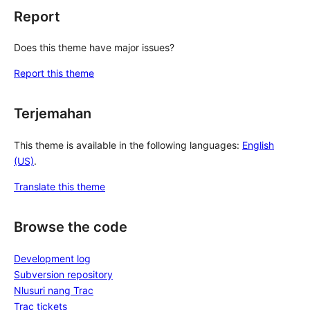
Report
Does this theme have major issues?
Report this theme
Terjemahan
This theme is available in the following languages:
English
(US)
.
Translate this theme
Browse the code
Development log
Subversion repository
Nlusuri nang Trac
Trac tickets