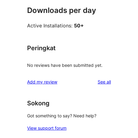
Downloads per day
Active Installations:
50+
Peringkat
No reviews have been submitted yet.
reviews
Add my review
See all
Sokong
Got something to say? Need help?
View support forum