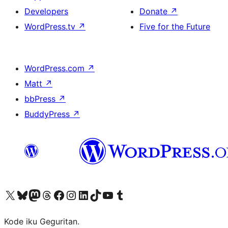
Developers
Donate
↗
WordPress.tv
↗
Five for the Future
WordPress.com
↗
Matt
↗
bbPress
↗
BuddyPress
↗
Visit our X (formerly Twitter) account
Visit our Bluesky account
Visit our Mastodon account
Visit our Threads account
Visit our Facebook page
Visit our Instagram account
Visit our LinkedIn account
Visit our TikTok account
Visit our YouTube channel
Visit our Tumblr account
Kode iku Geguritan.