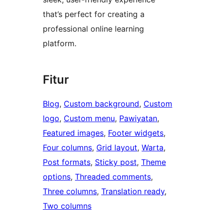
that’s perfect for creating a
professional online learning
platform.
Fitur
Blog
, 
Custom background
, 
Custom
logo
, 
Custom menu
, 
Pawiyatan
, 
Featured images
, 
Footer widgets
, 
Four columns
, 
Grid layout
, 
Warta
, 
Post formats
, 
Sticky post
, 
Theme
options
, 
Threaded comments
, 
Three columns
, 
Translation ready
, 
Two columns