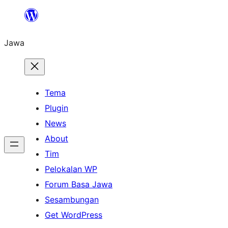
Skip
to
Jawa
content
Tema
Plugin
News
About
Tim
Pelokalan WP
Forum Basa Jawa
Sesambungan
Get WordPress