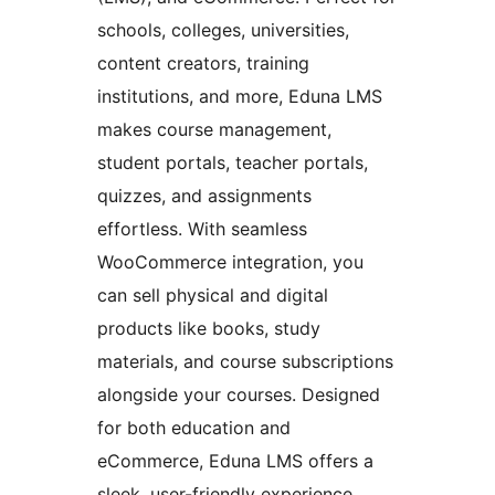
schools, colleges, universities,
content creators, training
institutions, and more, Eduna LMS
makes course management,
student portals, teacher portals,
quizzes, and assignments
effortless. With seamless
WooCommerce integration, you
can sell physical and digital
products like books, study
materials, and course subscriptions
alongside your courses. Designed
for both education and
eCommerce, Eduna LMS offers a
sleek, user-friendly experience