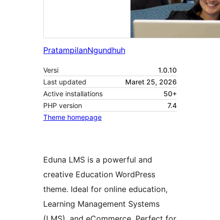
Pratampilan
Ngundhuh
Versi
1.0.10
Last updated
Maret 25, 2026
Active installations
50+
PHP version
7.4
Theme homepage
Eduna LMS is a powerful and
creative Education WordPress
theme. Ideal for online education,
Learning Management Systems
(LMS), and eCommerce. Perfect for