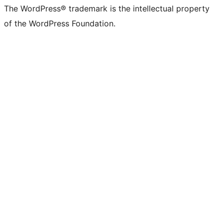
The WordPress® trademark is the intellectual property
of the WordPress Foundation.