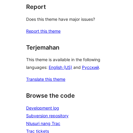
Report
Does this theme have major issues?
Report this theme
Terjemahan
This theme is available in the following
languages:
English (US)
and
Русский
.
Translate this theme
Browse the code
Development log
Subversion repository
Nlusuri nang Trac
Trac tickets