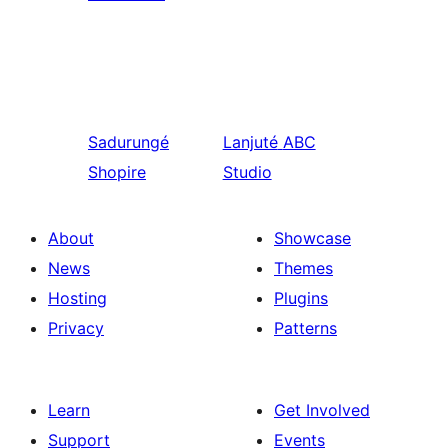
Sadurungé
Lanjuté
ABC
Shopire
Studio
About
Showcase
News
Themes
Hosting
Plugins
Privacy
Patterns
Learn
Get Involved
Support
Events