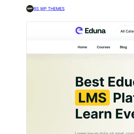
RS WP THEMES