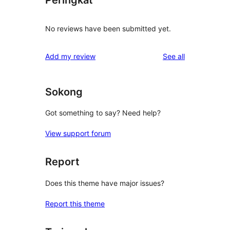
Peringkat
No reviews have been submitted yet.
reviews
Add my review
See all
Sokong
Got something to say? Need help?
View support forum
Report
Does this theme have major issues?
Report this theme