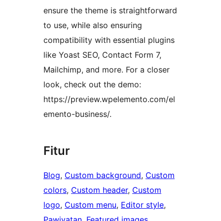
ensure the theme is straightforward
to use, while also ensuring
compatibility with essential plugins
like Yoast SEO, Contact Form 7,
Mailchimp, and more. For a closer
look, check out the demo:
https://preview.wpelemento.com/el
emento-business/.
Fitur
Blog
, 
Custom background
, 
Custom
colors
, 
Custom header
, 
Custom
logo
, 
Custom menu
, 
Editor style
, 
Pawiyatan
, 
Featured images
, 