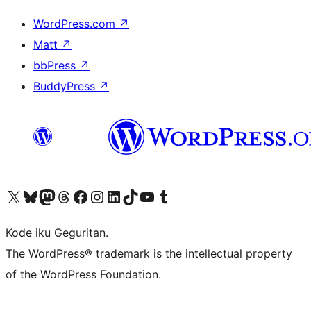
WordPress.com
↗
Matt
↗
bbPress
↗
BuddyPress
↗
Visit our X (formerly Twitter) account
Visit our Bluesky account
Visit our Mastodon account
Visit our Threads account
Visit our Facebook page
Visit our Instagram account
Visit our LinkedIn account
Visit our TikTok account
Visit our YouTube channel
Visit our Tumblr account
Kode iku Geguritan.
The WordPress® trademark is the intellectual property
of the WordPress Foundation.