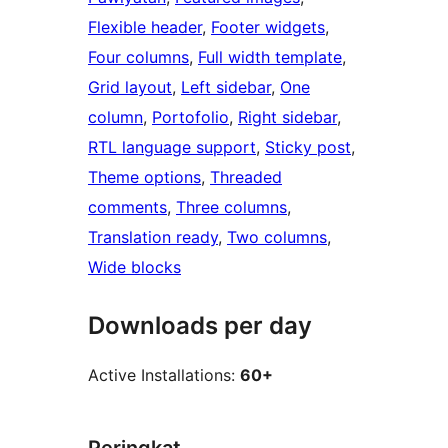
Flexible header
, 
Footer widgets
, 
Four columns
, 
Full width template
, 
Grid layout
, 
Left sidebar
, 
One
column
, 
Portofolio
, 
Right sidebar
, 
RTL language support
, 
Sticky post
, 
Theme options
, 
Threaded
comments
, 
Three columns
, 
Translation ready
, 
Two columns
, 
Wide blocks
Downloads per day
Active Installations:
60+