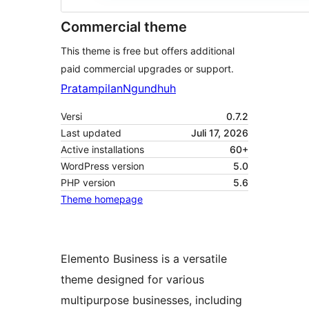
Commercial theme
This theme is free but offers additional
paid commercial upgrades or support.
Pratampilan
Ngundhuh
Versi
0.7.2
Last updated
Juli 17, 2026
Active installations
60+
WordPress version
5.0
PHP version
5.6
Theme homepage
Elemento Business is a versatile
theme designed for various
multipurpose businesses, including