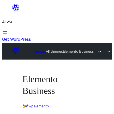
Skip
to
Jawa
content
Get WordPress
Themes
All themes
Elemento Business
Elemento
Business
wpelemento