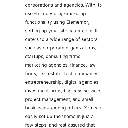
corporations and agencies. With its
user-friendly drag-and-drop
functionality using Elementor,
setting up your site is a breeze. It
caters to a wide range of sectors
such as corporate organizations,
startups, consulting firms,
marketing agencies, finance, law
firms, real estate, tech companies,
entrepreneurship, digital agencies,
investment firms, business services,
project management, and small
businesses, among others. You can
easily set up the theme in just a
few steps, and rest assured that