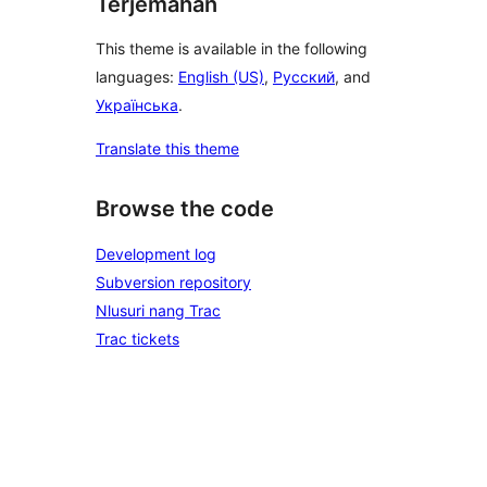
Terjemahan
This theme is available in the following
languages:
English (US)
,
Русский
, and
Українська
.
Translate this theme
Browse the code
Development log
Subversion repository
Nlusuri nang Trac
Trac tickets