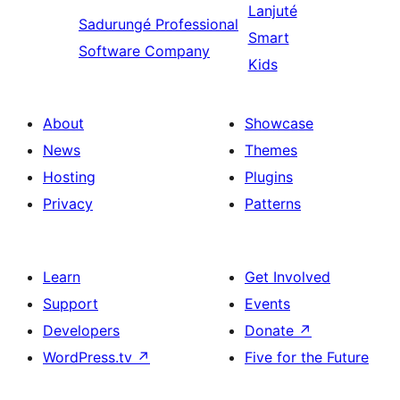
Lanjuté
Sadurungé
Professional
Smart
Software Company
Kids
About
Showcase
News
Themes
Hosting
Plugins
Privacy
Patterns
Learn
Get Involved
Support
Events
Developers
Donate
↗
WordPress.tv
↗
Five for the Future