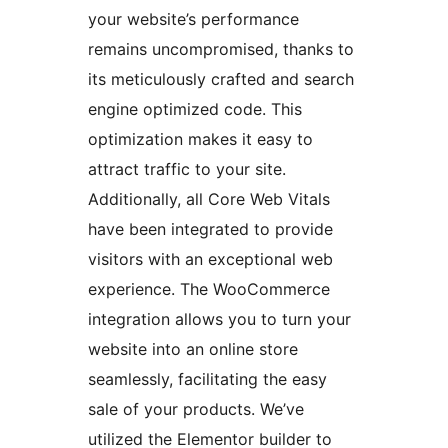
your website’s performance
remains uncompromised, thanks to
its meticulously crafted and search
engine optimized code. This
optimization makes it easy to
attract traffic to your site.
Additionally, all Core Web Vitals
have been integrated to provide
visitors with an exceptional web
experience. The WooCommerce
integration allows you to turn your
website into an online store
seamlessly, facilitating the easy
sale of your products. We’ve
utilized the Elementor builder to