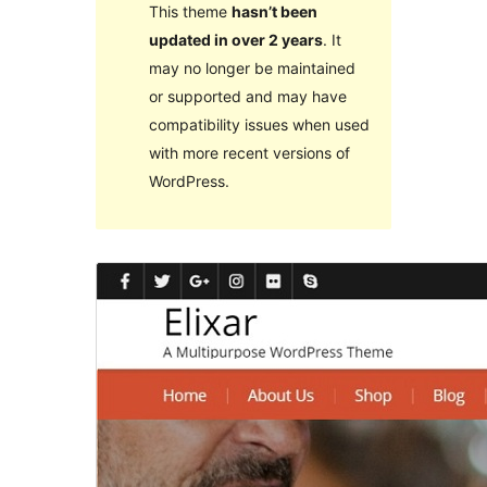
This theme
hasn’t been
updated in over 2 years
. It
may no longer be maintained
or supported and may have
compatibility issues when used
with more recent versions of
WordPress.