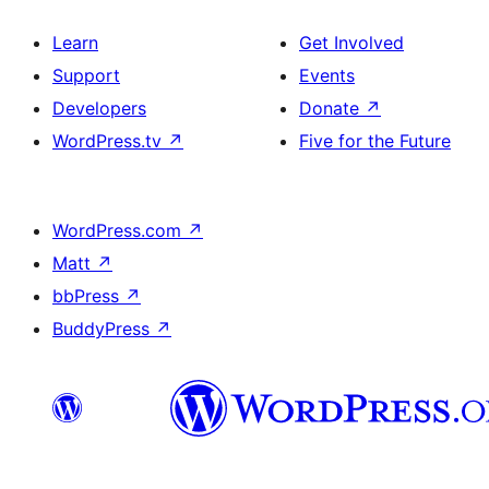
Learn
Get Involved
Support
Events
Developers
Donate
↗
WordPress.tv
↗
Five for the Future
WordPress.com
↗
Matt
↗
bbPress
↗
BuddyPress
↗