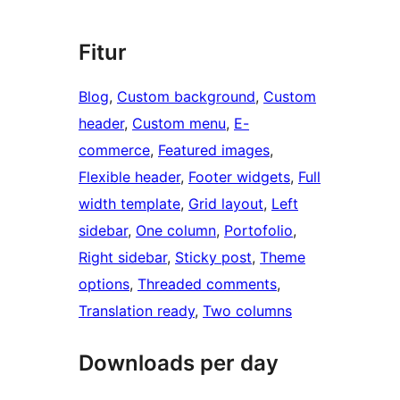
Fitur
Blog
, 
Custom background
, 
Custom
header
, 
Custom menu
, 
E-
commerce
, 
Featured images
, 
Flexible header
, 
Footer widgets
, 
Full
width template
, 
Grid layout
, 
Left
sidebar
, 
One column
, 
Portofolio
, 
Right sidebar
, 
Sticky post
, 
Theme
options
, 
Threaded comments
, 
Translation ready
, 
Two columns
Downloads per day