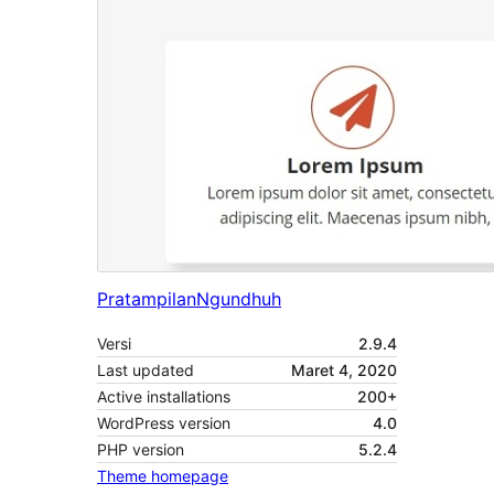
Pratampilan
Ngundhuh
Versi
2.9.4
Last updated
Maret 4, 2020
Active installations
200+
WordPress version
4.0
PHP version
5.2.4
Theme homepage