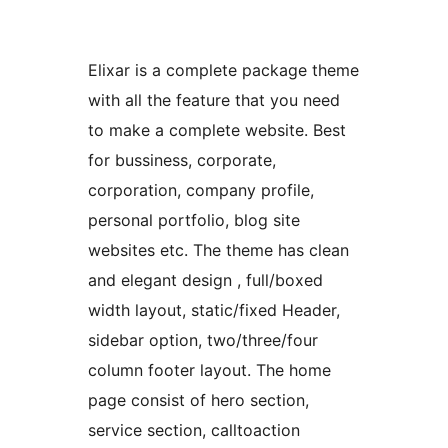
Elixar is a complete package theme
with all the feature that you need
to make a complete website. Best
for bussiness, corporate,
corporation, company profile,
personal portfolio, blog site
websites etc. The theme has clean
and elegant design , full/boxed
width layout, static/fixed Header,
sidebar option, two/three/four
column footer layout. The home
page consist of hero section,
service section, calltoaction