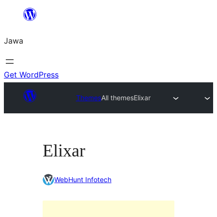
Skip
to
Jawa
content
Get WordPress
Themes
All themes
Elixar
Elixar
WebHunt Infotech