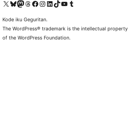
Visit our X (formerly Twitter) account
Visit our Bluesky account
Visit our Mastodon account
Visit our Threads account
Visit our Facebook page
Visit our Instagram account
Visit our LinkedIn account
Visit our TikTok account
Visit our YouTube channel
Visit our Tumblr account
Kode iku Geguritan.
The WordPress® trademark is the intellectual property
of the WordPress Foundation.