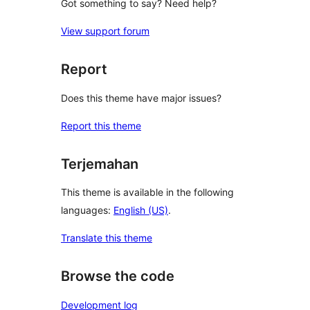
Got something to say? Need help?
View support forum
Report
Does this theme have major issues?
Report this theme
Terjemahan
This theme is available in the following
languages:
English (US)
.
Translate this theme
Browse the code
Development log