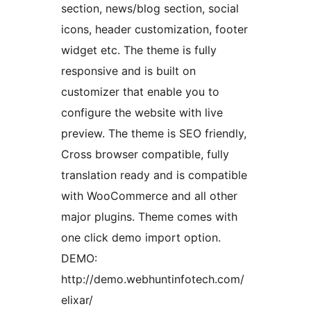
section, news/blog section, social
icons, header customization, footer
widget etc. The theme is fully
responsive and is built on
customizer that enable you to
configure the website with live
preview. The theme is SEO friendly,
Cross browser compatible, fully
translation ready and is compatible
with WooCommerce and all other
major plugins. Theme comes with
one click demo import option.
DEMO:
http://demo.webhuntinfotech.com/
elixar/