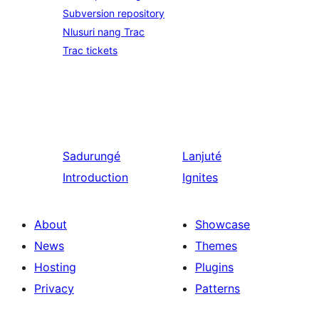
Subversion repository
Nlusuri nang Trac
Trac tickets
Sadurungé
Lanjuté
Introduction
Ignites
About
Showcase
News
Themes
Hosting
Plugins
Privacy
Patterns