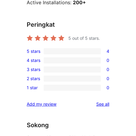
Active Installations:
200+
Peringkat
5
out of 5 stars.
5 stars
4
4
4 stars
0
5-
0
3 stars
0
star
4-
0
reviews
2 stars
0
star
3-
0
reviews
1 star
0
star
2-
0
reviews
star
1-
reviews
Add my review
See all
reviews
star
reviews
Sokong