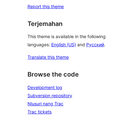
Report this theme
Terjemahan
This theme is available in the following
languages:
English (US)
and
Русский
.
Translate this theme
Browse the code
Development log
Subversion repository
Nlusuri nang Trac
Trac tickets