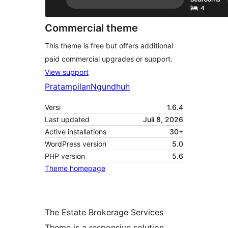
Commercial theme
This theme is free but offers additional
paid commercial upgrades or support.
View support
Pratampilan
Ngundhuh
Versi
1.6.4
Last updated
Juli 8, 2026
Active installations
30+
WordPress version
5.0
PHP version
5.6
Theme homepage
The Estate Brokerage Services
Theme is a responsive solution