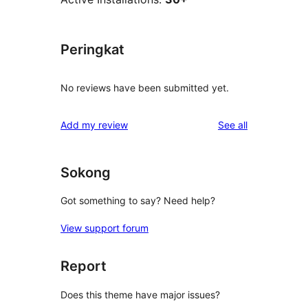
Peringkat
No reviews have been submitted yet.
reviews
Add my review
See all
Sokong
Got something to say? Need help?
View support forum
Report
Does this theme have major issues?