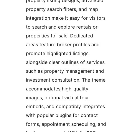
property listing designs, advanced
property search filters, and map
integration make it easy for visitors
to search and explore rentals or
properties for sale. Dedicated
areas feature broker profiles and
promote highlighted listings,
alongside clear outlines of services
such as property management and
investment consultation. The theme
accommodates high-quality
images, optional virtual tour
embeds, and compatibly integrates
with popular plugins for contact
forms, appointment scheduling, and