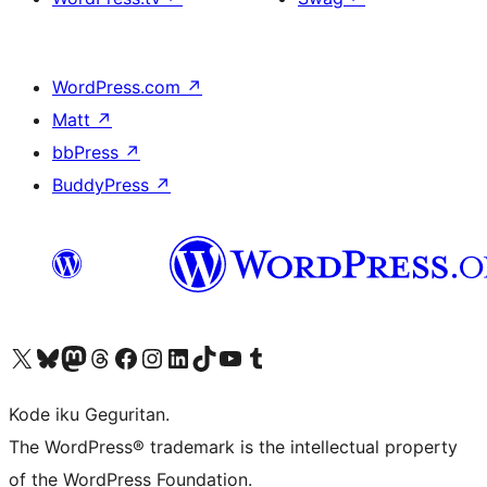
WordPress.com
↗
Matt
↗
bbPress
↗
BuddyPress
↗
Visit our X (formerly Twitter) account
Visit our Bluesky account
Visit our Mastodon account
Visit our Threads account
Visit our Facebook page
Visit our Instagram account
Visit our LinkedIn account
Visit our TikTok account
Visit our YouTube channel
Visit our Tumblr account
Kode iku Geguritan.
The WordPress® trademark is the intellectual property
of the WordPress Foundation.