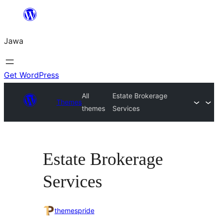
Skip
to
Jawa
content
Get WordPress
All
Estate Brokerage
Themes
themes
Services
Estate Brokerage
Services
themespride