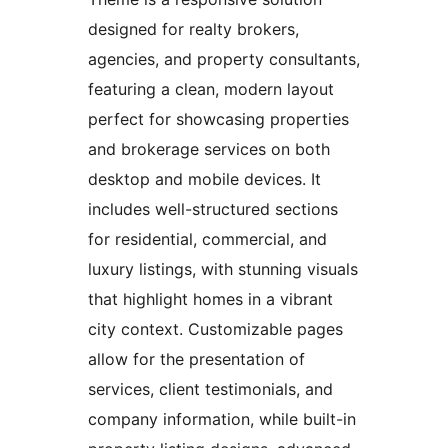
designed for realty brokers,
agencies, and property consultants,
featuring a clean, modern layout
perfect for showcasing properties
and brokerage services on both
desktop and mobile devices. It
includes well-structured sections
for residential, commercial, and
luxury listings, with stunning visuals
that highlight homes in a vibrant
city context. Customizable pages
allow for the presentation of
services, client testimonials, and
company information, while built-in