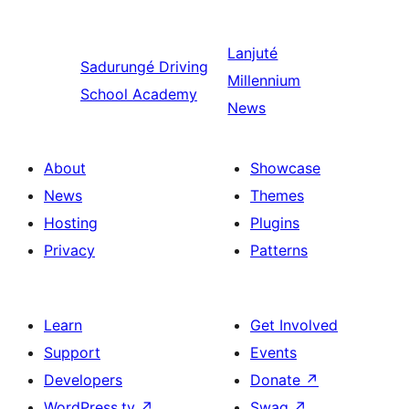
Lanjuté
Sadurungé
Driving
Millennium
School Academy
News
About
Showcase
News
Themes
Hosting
Plugins
Privacy
Patterns
Learn
Get Involved
Support
Events
Developers
Donate
↗
WordPress.tv
↗
Swag
↗