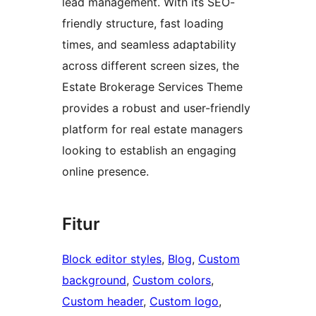
lead management. With its SEO-
friendly structure, fast loading
times, and seamless adaptability
across different screen sizes, the
Estate Brokerage Services Theme
provides a robust and user-friendly
platform for real estate managers
looking to establish an engaging
online presence.
Fitur
Block editor styles
, 
Blog
, 
Custom
background
, 
Custom colors
, 
Custom header
, 
Custom logo
, 