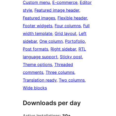
Custom menu
, 
E-commerce
, 
Editor
style
, 
Featured image header
, 
Featured images
, 
Flexible header
, 
Footer widgets
, 
Four columns
, 
Full
width template
, 
Grid layout
, 
Left
sidebar
, 
One column
, 
Portofolio
, 
Post formats
, 
Right sidebar
, 
RTL
language support
, 
Sticky post
, 
Theme options
, 
Threaded
comments
, 
Three columns
, 
Translation ready
, 
Two columns
, 
Wide blocks
Downloads per day
Active Installations:
30+