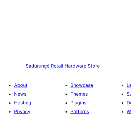
Sadurungé
Retail Hardware Store
About
Showcase
L
News
Themes
S
Hosting
Plugins
D
Privacy
Patterns
W