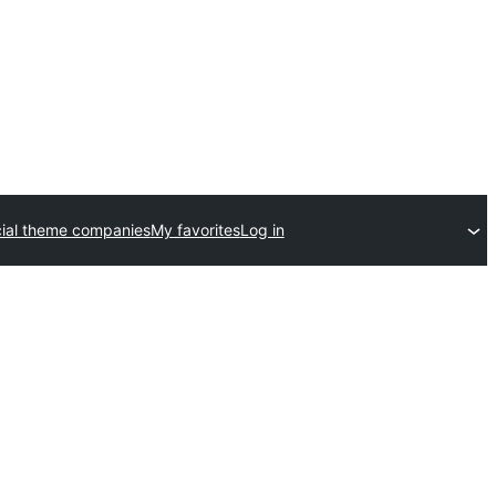
al theme companies
My favorites
Log in