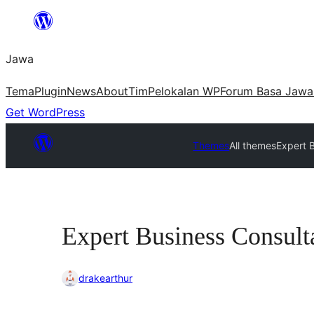
Skip
to
Jawa
content
Tema
Plugin
News
About
Tim
Pelokalan WP
Forum Basa Jawa
Get WordPress
Themes
All themes
Expert 
Expert Business Consult
drakearthur