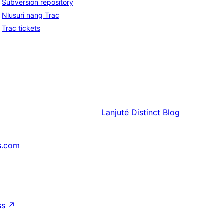
Subversion repository
Nlusuri nang Trac
Trac tickets
Lanjuté
Distinct Blog
s.com
↗
ss
↗