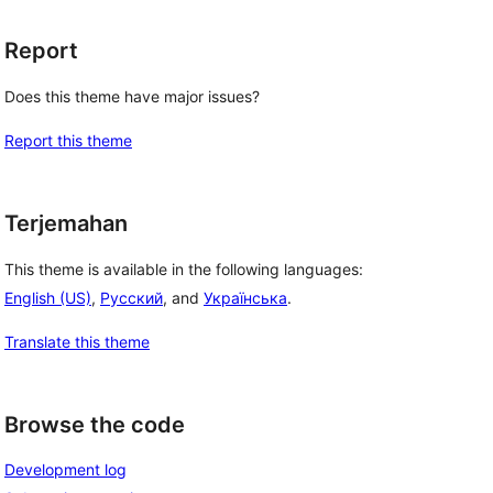
Report
Does this theme have major issues?
Report this theme
Terjemahan
This theme is available in the following languages:
English (US)
,
Русский
, and
Українська
.
Translate this theme
Browse the code
Development log