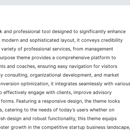
k and professional tool designed to significantly enhance
s modern and sophisticated layout, it conveys credibility
a variety of professional services, from management
tipurpose theme provides a comprehensive platform to
ants and coaches, ensuring easy navigation for visitors
gy consulting, organizational development, and market
nversion optimization, it integrates seamlessly with variou
o effectively engage with clients, improve advisory
ct forms. Featuring a responsive design, the theme looks
es, catering to the needs of today’s users whether on
ish design and robust functionality, this theme equips
oster growth in the competitive startup business landscape