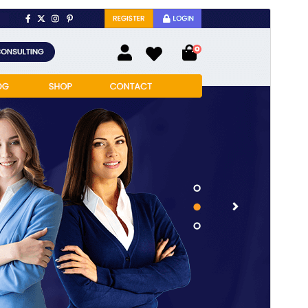
Pratampilan
Ngundhuh
Versi
12.1.4
Last updated
Juli 22, 2026
Active installations
40+
PHP version
7.2
Theme homepage