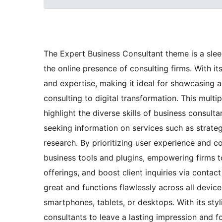
The Expert Business Consultant theme is a slee
the online presence of consulting firms. With it
and expertise, making it ideal for showcasing 
consulting to digital transformation. This mul
highlight the diverse skills of business consult
seeking information on services such as strate
research. By prioritizing user experience and co
business tools and plugins, empowering firms t
offerings, and boost client inquiries via conta
great and functions flawlessly across all devic
smartphones, tablets, or desktops. With its styl
consultants to leave a lasting impression and f