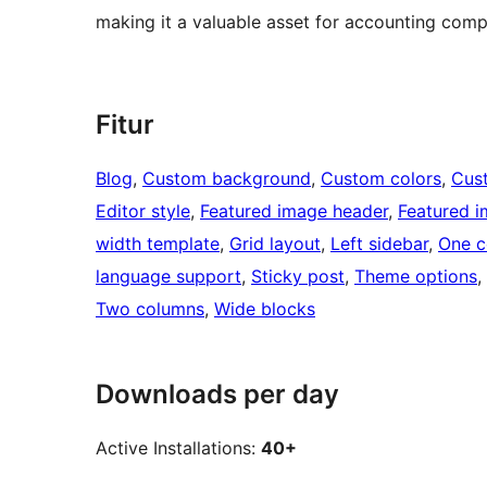
making it a valuable asset for accounting comp
Fitur
Blog
, 
Custom background
, 
Custom colors
, 
Cus
Editor style
, 
Featured image header
, 
Featured 
width template
, 
Grid layout
, 
Left sidebar
, 
One c
language support
, 
Sticky post
, 
Theme options
, 
Two columns
, 
Wide blocks
Downloads per day
Active Installations:
40+