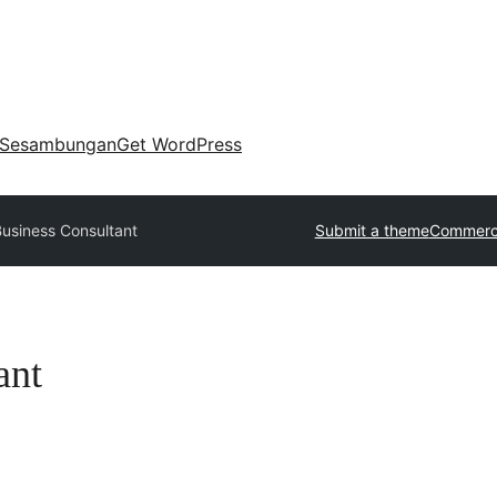
Sesambungan
Get WordPress
Business Consultant
Submit a theme
Commerci
ant