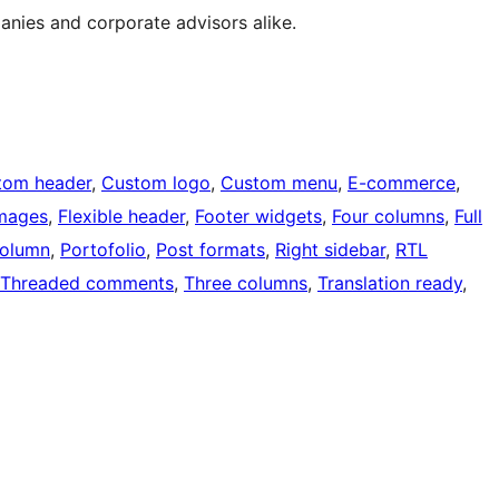
anies and corporate advisors alike.
tom header
, 
Custom logo
, 
Custom menu
, 
E-commerce
, 
images
, 
Flexible header
, 
Footer widgets
, 
Four columns
, 
Full
olumn
, 
Portofolio
, 
Post formats
, 
Right sidebar
, 
RTL
Threaded comments
, 
Three columns
, 
Translation ready
, 