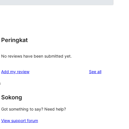
Peringkat
No reviews have been submitted yet.
reviews
Add my review
See all
s
Sokong
Got something to say? Need help?
View support forum
,