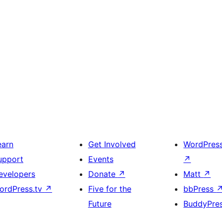
earn
Get Involved
WordPres
upport
Events
↗
evelopers
Donate
↗
Matt
↗
ordPress.tv
↗
Five for the
bbPress
Future
BuddyPre