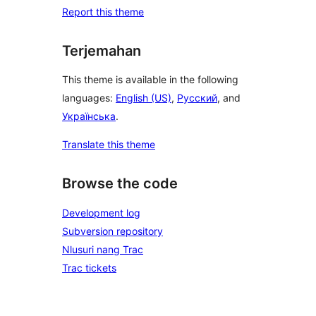
Report this theme
Terjemahan
This theme is available in the following
languages:
English (US)
,
Русский
, and
Українська
.
Translate this theme
Browse the code
Development log
Subversion repository
Nlusuri nang Trac
Trac tickets