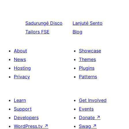
Sadurungé
Disco
Lanjuté
Sento
Tailors FSE
Blog
About
Showcase
News
Themes
Hosting
Plugins
Privacy
Patterns
Learn
Get Involved
Support
Events
Developers
Donate
↗
WordPress.tv
↗
Swag
↗