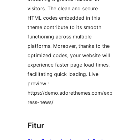
visitors. The clean and secure
HTML codes embedded in this
theme contribute to its smooth
functioning across multiple
platforms. Moreover, thanks to the
optimized codes, your website will
experience faster page load times,
facilitating quick loading. Live
preview :
https://demo.adorethemes.com/exp
ress-news/
Fitur