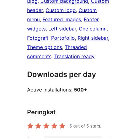
Blog
, 
Custom background
, 
Custom
header
, 
Custom logo
, 
Custom
menu
, 
Featured images
, 
Footer
widgets
, 
Left sidebar
, 
One column
, 
Fotografi
, 
Portofolio
, 
Right sidebar
, 
Theme options
, 
Threaded
comments
, 
Translation ready
Downloads per day
Active Installations:
500+
Peringkat
5
out of 5 stars.