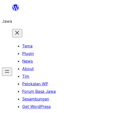
Skip
to
Jawa
content
Tema
Plugin
News
About
Tim
Pelokalan WP
Forum Basa Jawa
Sesambungan
Get WordPress