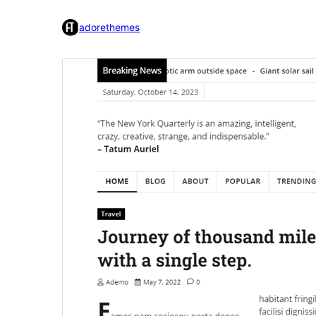
adorethemes