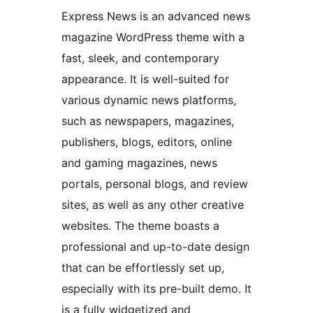
Express News is an advanced news
magazine WordPress theme with a
fast, sleek, and contemporary
appearance. It is well-suited for
various dynamic news platforms,
such as newspapers, magazines,
publishers, blogs, editors, online
and gaming magazines, news
portals, personal blogs, and review
sites, as well as any other creative
websites. The theme boasts a
professional and up-to-date design
that can be effortlessly set up,
especially with its pre-built demo. It
is a fully widgetized and