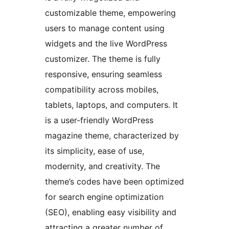
customizable theme, empowering
users to manage content using
widgets and the live WordPress
customizer. The theme is fully
responsive, ensuring seamless
compatibility across mobiles,
tablets, laptops, and computers. It
is a user-friendly WordPress
magazine theme, characterized by
its simplicity, ease of use,
modernity, and creativity. The
theme’s codes have been optimized
for search engine optimization
(SEO), enabling easy visibility and
attracting a greater number of