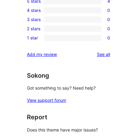
5 stars
4
4
4 stars
0
5-
0
3 stars
0
star
4-
0
reviews
2 stars
0
star
3-
0
reviews
1 star
0
star
2-
0
reviews
star
1-
reviews
Add my review
See all
reviews
star
reviews
Sokong
Got something to say? Need help?
View support forum
Report
Does this theme have major issues?