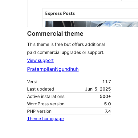
Commercial theme
This theme is free but offers additional
paid commercial upgrades or support.
View support
Pratampilan
Ngundhuh
Versi
1.1.7
Last updated
Juni 5, 2025
Active installations
500+
WordPress version
5.0
PHP version
7.4
Theme homepage