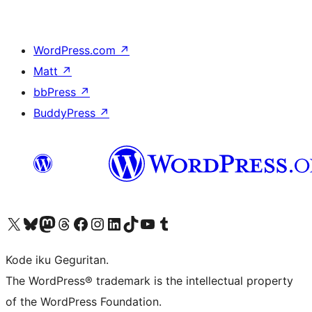
WordPress.com
↗
Matt
↗
bbPress
↗
BuddyPress
↗
Visit our X (formerly Twitter) account
Visit our Bluesky account
Visit our Mastodon account
Visit our Threads account
Visit our Facebook page
Visit our Instagram account
Visit our LinkedIn account
Visit our TikTok account
Visit our YouTube channel
Visit our Tumblr account
Kode iku Geguritan.
The WordPress® trademark is the intellectual property
of the WordPress Foundation.