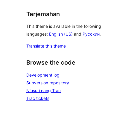
Terjemahan
This theme is available in the following
languages:
English (US)
and
Русский
.
Translate this theme
Browse the code
Development log
Subversion repository
Nlusuri nang Trac
Trac tickets