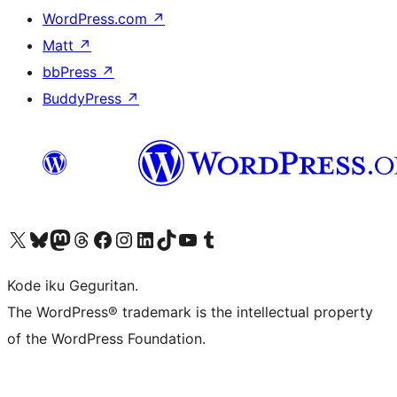
WordPress.com
↗
Matt
↗
bbPress
↗
BuddyPress
↗
Visit our X (formerly Twitter) account
Visit our Bluesky account
Visit our Mastodon account
Visit our Threads account
Visit our Facebook page
Visit our Instagram account
Visit our LinkedIn account
Visit our TikTok account
Visit our YouTube channel
Visit our Tumblr account
Kode iku Geguritan.
The WordPress® trademark is the intellectual property
of the WordPress Foundation.