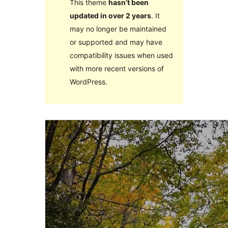
This theme
hasn’t been
updated in over 2 years
. It
may no longer be maintained
or supported and may have
compatibility issues when used
with more recent versions of
WordPress.