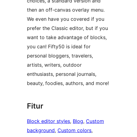
choices, a standard version and
then an off-canvas overlay menu.
We even have you covered if you
prefer the Classic editor, but if you
want to take advantage of blocks,
you can! Fifty50 is ideal for
personal bloggers, travelers,
artists, writers, outdoor
enthusiasts, personal journals,
beauty, foodies, authors, and more!
Fitur
Block editor styles
, 
Blog
, 
Custom
background
, 
Custom colors
, 