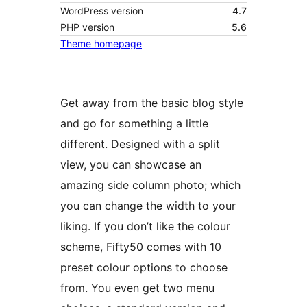
WordPress version
4.7
PHP version
5.6
Theme homepage
Get away from the basic blog style
and go for something a little
different. Designed with a split
view, you can showcase an
amazing side column photo; which
you can change the width to your
liking. If you don’t like the colour
scheme, Fifty50 comes with 10
preset colour options to choose
from. You even get two menu