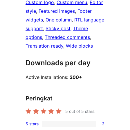
Custom logo
, 
Custom menu
, 
Editor
style
, 
Featured images
, 
Footer
widgets
, 
One column
, 
RTL language
support
, 
Sticky post
, 
Theme
options
, 
Threaded comments
, 
Translation ready
, 
Wide blocks
Downloads per day
Active Installations:
200+
Peringkat
5
out of 5 stars.
5 stars
3
3