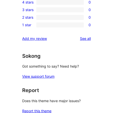
4 stars
0
5-
0
3 stars
0
star
4-
0
reviews
2 stars
0
star
3-
0
reviews
1 star
0
star
2-
0
reviews
star
1-
reviews
Add my review
See all
reviews
star
reviews
Sokong
Got something to say? Need help?
View support forum
Report
Does this theme have major issues?
Report this theme