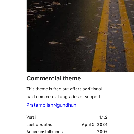
Commercial theme
This theme is free but offers additional
paid commercial upgrades or support.
Pratampilan
Ngundhuh
Versi
1.1.2
Last updated
April 5, 2024
Active installations
200+