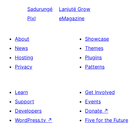
Sadurungé
Lanjuté
Grow
Pixl
eMagazine
About
Showcase
News
Themes
Hosting
Plugins
Privacy
Patterns
Learn
Get Involved
Support
Events
Developers
Donate
↗
WordPress.tv
↗
Five for the Future