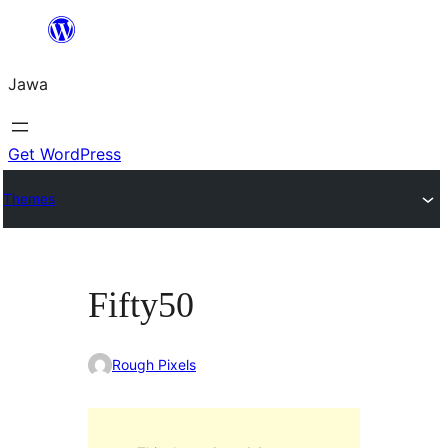
Skip
to
Jawa
content
Get WordPress
Themes
Fifty50
Rough Pixels