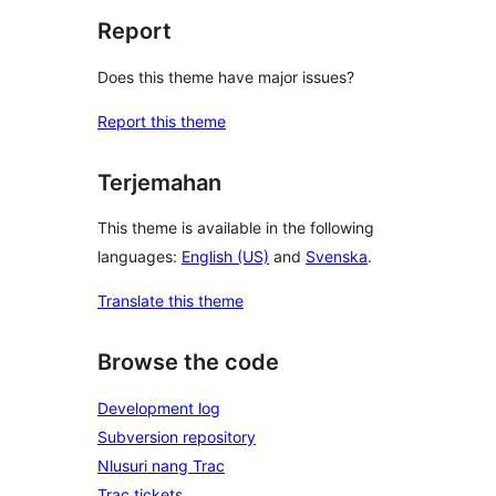
Report
Does this theme have major issues?
Report this theme
Terjemahan
This theme is available in the following
languages:
English (US)
and
Svenska
.
Translate this theme
Browse the code
Development log
Subversion repository
Nlusuri nang Trac
Trac tickets