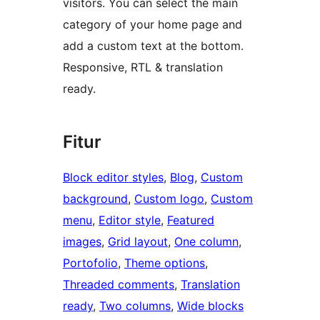
visitors. You can select the main
category of your home page and
add a custom text at the bottom.
Responsive, RTL & translation
ready.
Fitur
Block editor styles
, 
Blog
, 
Custom
background
, 
Custom logo
, 
Custom
menu
, 
Editor style
, 
Featured
images
, 
Grid layout
, 
One column
, 
Portofolio
, 
Theme options
, 
Threaded comments
, 
Translation
ready
, 
Two columns
, 
Wide blocks