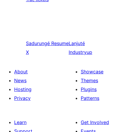
Sadurungé
Resume
Lanjuté
X
Industryup
About
Showcase
News
Themes
Hosting
Plugins
Privacy
Patterns
Learn
Get Involved
Support
Events