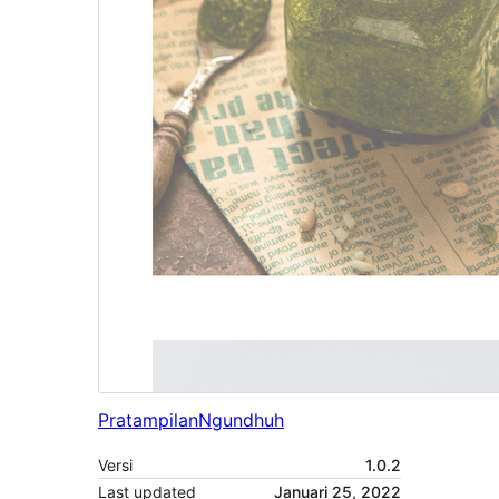
Pratampilan
Ngundhuh
Versi
1.0.2
Last updated
Januari 25, 2022