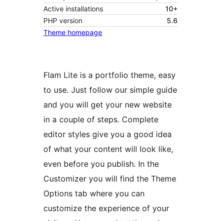
Active installations
10+
PHP version
5.6
Theme homepage
Flam Lite is a portfolio theme, easy
to use. Just follow our simple guide
and you will get your new website
in a couple of steps. Complete
editor styles give you a good idea
of what your content will look like,
even before you publish. In the
Customizer you will find the Theme
Options tab where you can
customize the experience of your