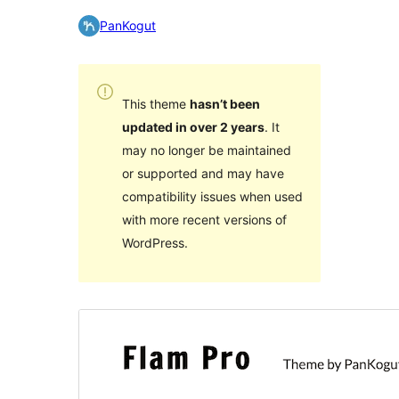
PanKogut
This theme
hasn’t been
updated in over 2 years
. It
may no longer be maintained
or supported and may have
compatibility issues when used
with more recent versions of
WordPress.