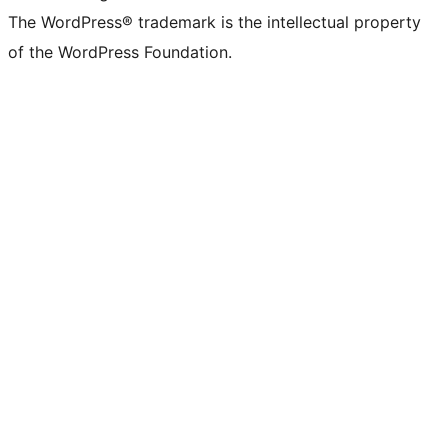
The WordPress® trademark is the intellectual property
of the WordPress Foundation.