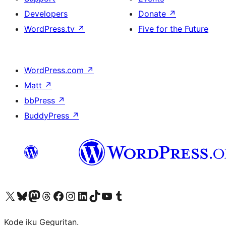
Developers
Donate
↗
WordPress.tv
↗
Five for the Future
WordPress.com
↗
Matt
↗
bbPress
↗
BuddyPress
↗
Visit our X (formerly Twitter) account
Visit our Bluesky account
Visit our Mastodon account
Visit our Threads account
Visit our Facebook page
Visit our Instagram account
Visit our LinkedIn account
Visit our TikTok account
Visit our YouTube channel
Visit our Tumblr account
Kode iku Geguritan.