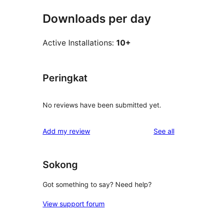
Downloads per day
Active Installations:
10+
Peringkat
No reviews have been submitted yet.
reviews
Add my review
See all
Sokong
Got something to say? Need help?
View support forum