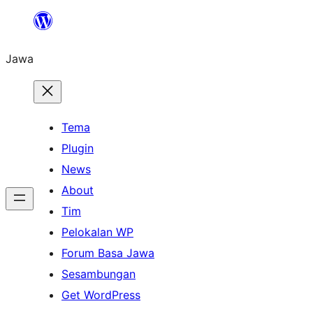
Skip
to
Jawa
content
Tema
Plugin
News
About
Tim
Pelokalan WP
Forum Basa Jawa
Sesambungan
Get WordPress