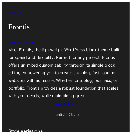
Skip
← Back
to
content
Frontis
wpmessiah
Meet Frontis, the lightweight WordPress block theme built
for speed and flexibility. Perfect for any project, Frontis
offers unlimited customizability through its simple block
editor, empowering you to create stunning, fast-loading
websites with no hassle. Whether for a blog, business, or
portfolio, Frontis provides a robust foundation that scales
with your needs, while maintaining great…
Ngundhuh
frontis.1.1.25.zip
Style variations