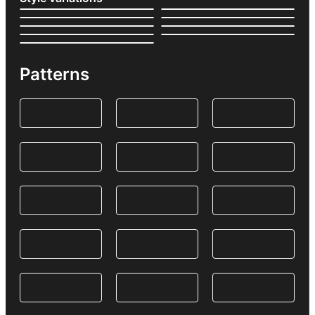
Patterns