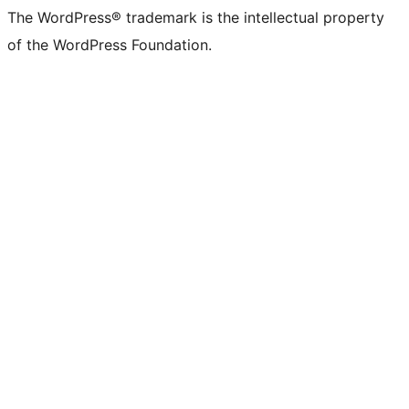
The WordPress® trademark is the intellectual property
of the WordPress Foundation.