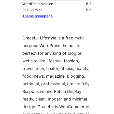
WordPress version
5.3
PHP version
5.6
Theme homepage
Graceful Lifestyle is a free multi-
purpose WordPress theme. Its
perfect for any kind of blog or
website like lifestyle, fashion,
travel, tech, health, fitness, beauty,
food, news, magazine, blogging,
personal, professional, etc. Its fully
Responsive and Retina Display
ready, clean, modern and minimal
design. Graceful is WooCommerce