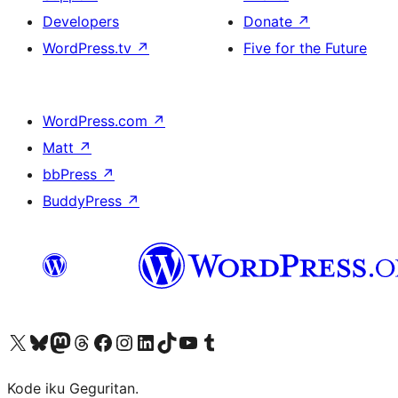
Developers
Donate
↗
WordPress.tv
↗
Five for the Future
WordPress.com
↗
Matt
↗
bbPress
↗
BuddyPress
↗
Visit our X (formerly Twitter) account
Visit our Bluesky account
Visit our Mastodon account
Visit our Threads account
Visit our Facebook page
Visit our Instagram account
Visit our LinkedIn account
Visit our TikTok account
Visit our YouTube channel
Visit our Tumblr account
Kode iku Geguritan.