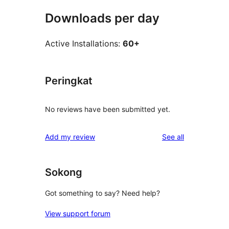
Downloads per day
Active Installations:
60+
Peringkat
No reviews have been submitted yet.
reviews
Add my review
See all
Sokong
Got something to say? Need help?
View support forum