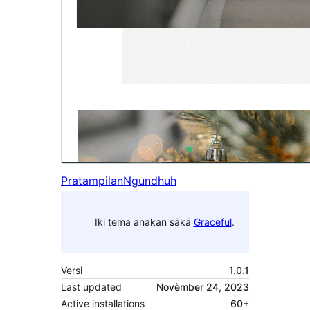
Pratampilan
Ngundhuh
Iki tema anakan sākā
Graceful
.
Versi
1.0.1
Last updated
Novèmber 24, 2023
Active installations
60+