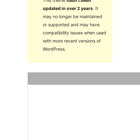
This theme
hasn’t been
updated in over 2 years
. It
may no longer be maintained
or supported and may have
compatibility issues when used
with more recent versions of
WordPress.