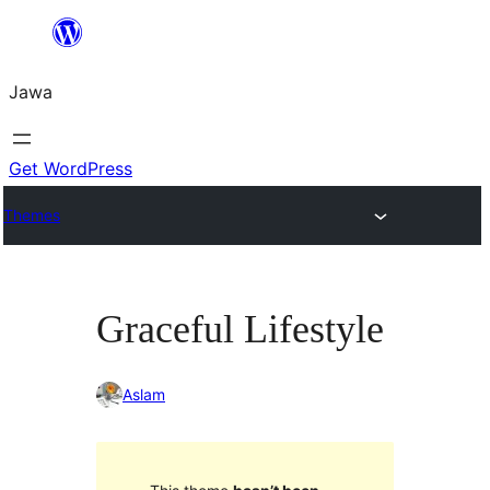
Skip
to
Jawa
content
Get WordPress
Themes
Graceful Lifestyle
Aslam