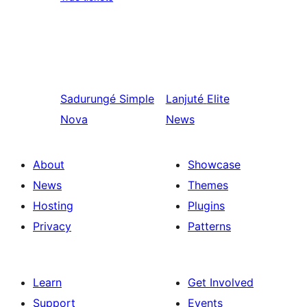
Sadurungé
Simple
Lanjuté
Elite
Nova
News
About
Showcase
News
Themes
Hosting
Plugins
Privacy
Patterns
Learn
Get Involved
Support
Events