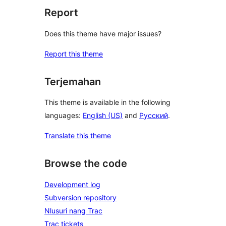
Report
Does this theme have major issues?
Report this theme
Terjemahan
This theme is available in the following
languages:
English (US)
and
Русский
.
Translate this theme
Browse the code
Development log
Subversion repository
Nlusuri nang Trac
Trac tickets