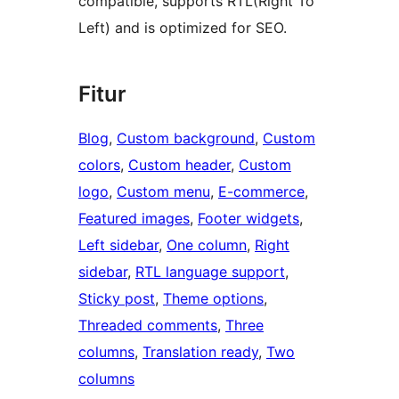
compatible, supports RTL(Right To
Left) and is optimized for SEO.
Fitur
Blog
, 
Custom background
, 
Custom
colors
, 
Custom header
, 
Custom
logo
, 
Custom menu
, 
E-commerce
, 
Featured images
, 
Footer widgets
, 
Left sidebar
, 
One column
, 
Right
sidebar
, 
RTL language support
, 
Sticky post
, 
Theme options
, 
Threaded comments
, 
Three
columns
, 
Translation ready
, 
Two
columns