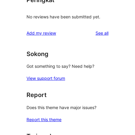
Peringkat
No reviews have been submitted yet.
reviews
Add my review
See all
Sokong
Got something to say? Need help?
View support forum
Report
Does this theme have major issues?
Report this theme