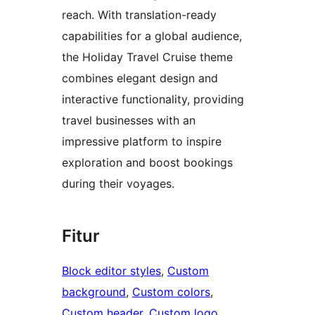
reach. With translation-ready
capabilities for a global audience,
the Holiday Travel Cruise theme
combines elegant design and
interactive functionality, providing
travel businesses with an
impressive platform to inspire
exploration and boost bookings
during their voyages.
Fitur
Block editor styles
, 
Custom
background
, 
Custom colors
, 
Custom header
, 
Custom logo
, 