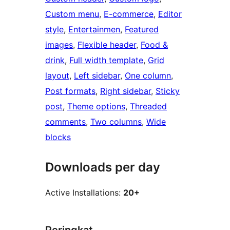
Custom menu
, 
E-commerce
, 
Editor
style
, 
Entertainmen
, 
Featured
images
, 
Flexible header
, 
Food &
drink
, 
Full width template
, 
Grid
layout
, 
Left sidebar
, 
One column
, 
Post formats
, 
Right sidebar
, 
Sticky
post
, 
Theme options
, 
Threaded
comments
, 
Two columns
, 
Wide
blocks
Downloads per day
Active Installations:
20+