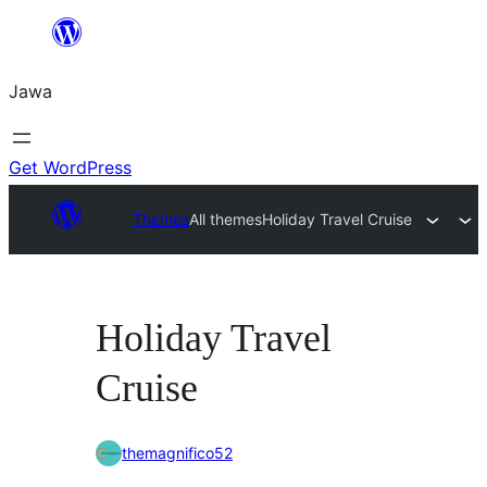
Skip
to
Jawa
content
Get WordPress
Themes
All themes
Holiday Travel Cruise
Holiday Travel
Cruise
themagnifico52