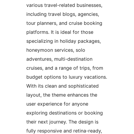
various travel-related businesses,
including travel blogs, agencies,
tour planners, and cruise booking
platforms. It is ideal for those
specializing in holiday packages,
honeymoon services, solo
adventures, multi-destination
cruises, and a range of trips, from
budget options to luxury vacations.
With its clean and sophisticated
layout, the theme enhances the
user experience for anyone
exploring destinations or booking
their next journey. The design is
fully responsive and retina-ready,