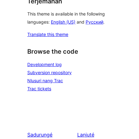
Terjemahan
This theme is available in the following
languages:
English (US)
and
Русский
.
Translate this theme
Browse the code
Development log
Subversion repository
Nlusuri nang Trac
Trac tickets
Sadurungé
Lanjuté