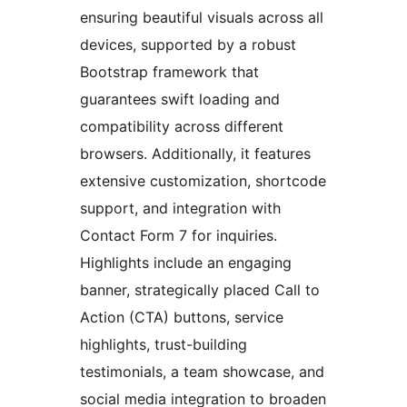
ensuring beautiful visuals across all
devices, supported by a robust
Bootstrap framework that
guarantees swift loading and
compatibility across different
browsers. Additionally, it features
extensive customization, shortcode
support, and integration with
Contact Form 7 for inquiries.
Highlights include an engaging
banner, strategically placed Call to
Action (CTA) buttons, service
highlights, trust-building
testimonials, a team showcase, and
social media integration to broaden