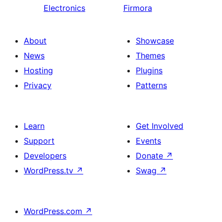
Electronics
Firmora
About
Showcase
News
Themes
Hosting
Plugins
Privacy
Patterns
Learn
Get Involved
Support
Events
Developers
Donate
↗
WordPress.tv
↗
Swag
↗
WordPress.com
↗