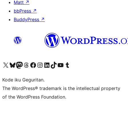
Matt
↗
bbPress
↗
BuddyPress
↗
Visit our X (formerly Twitter) account
Visit our Bluesky account
Visit our Mastodon account
Visit our Threads account
Visit our Facebook page
Visit our Instagram account
Visit our LinkedIn account
Visit our TikTok account
Visit our YouTube channel
Visit our Tumblr account
Kode iku Geguritan.
The WordPress® trademark is the intellectual property
of the WordPress Foundation.