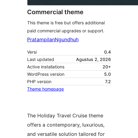
Commercial theme
This theme is free but offers additional
paid commercial upgrades or support.
Pratampilan
Ngundhuh
Versi
0.4
Last updated
Agustus 2, 2026
Active installations
20+
WordPress version
5.0
PHP version
7.2
Theme homepage
The Holiday Travel Cruise theme
offers a contemporary, luxurious,
and versatile solution tailored for