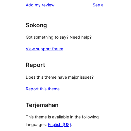
reviews
Add my review
See all
Sokong
Got something to say? Need help?
View support forum
Report
Does this theme have major issues?
Report this theme
Terjemahan
This theme is available in the following
languages:
English (US)
.