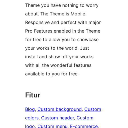
Theme you have nothing to worry
about. The Theme is Mobile
Responsive and perfect with major
Pro Features enabled in the Theme
for free to allow you to showcase
your works to the world. Just
install and show off your works
with all the wonderful features
available to you for free.
Fitur
Blog
, 
Custom background
, 
Custom
colors
, 
Custom header
, 
Custom
logo
, 
Custom menu
, 
E-commerce
, 