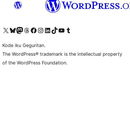
Visit our X (formerly Twitter) account
Visit our Bluesky account
Visit our Mastodon account
Visit our Threads account
Visit our Facebook page
Visit our Instagram account
Visit our LinkedIn account
Visit our TikTok account
Visit our YouTube channel
Visit our Tumblr account
Kode iku Geguritan.
The WordPress® trademark is the intellectual property
of the WordPress Foundation.