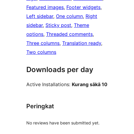
Featured images
, 
Footer widgets
, 
Left sidebar
, 
One column
, 
Right
sidebar
, 
Sticky post
, 
Theme
options
, 
Threaded comments
, 
Three columns
, 
Translation ready
, 
Two columns
Downloads per day
Active Installations:
Kurang sākā 10
Peringkat
No reviews have been submitted yet.