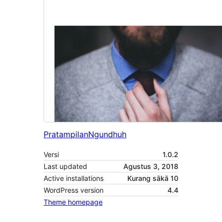
Pratampilan
Ngundhuh
Versi
1.0.2
Last updated
Agustus 3, 2018
Active installations
Kurang sākā 10
WordPress version
4.4
Theme homepage