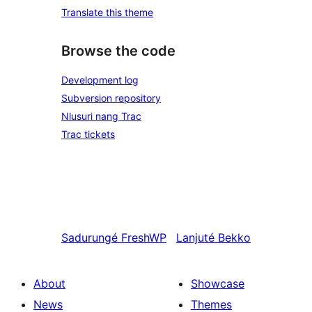
Translate this theme
Browse the code
Development log
Subversion repository
Nlusuri nang Trac
Trac tickets
Sadurungé
FreshWP
Lanjuté
Bekko
About
Showcase
News
Themes