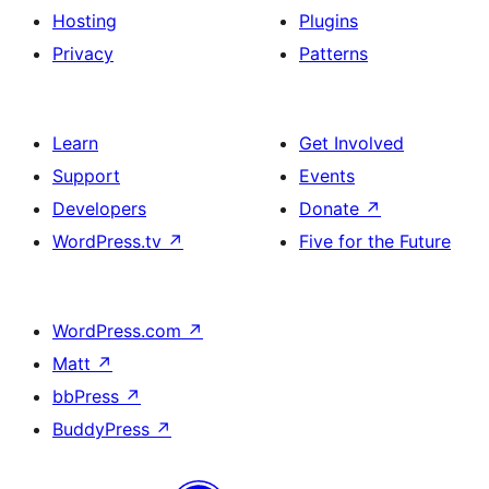
Hosting
Plugins
Privacy
Patterns
Learn
Get Involved
Support
Events
Developers
Donate
↗
WordPress.tv
↗
Five for the Future
WordPress.com
↗
Matt
↗
bbPress
↗
BuddyPress
↗