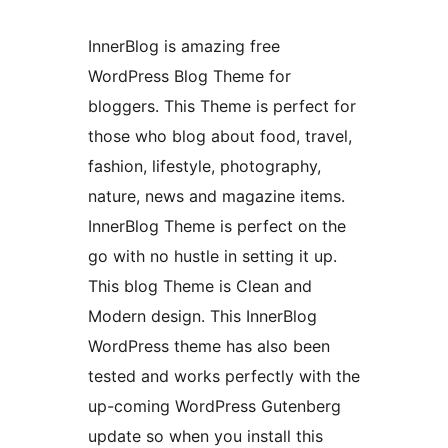
InnerBlog is amazing free
WordPress Blog Theme for
bloggers. This Theme is perfect for
those who blog about food, travel,
fashion, lifestyle, photography,
nature, news and magazine items.
InnerBlog Theme is perfect on the
go with no hustle in setting it up.
This blog Theme is Clean and
Modern design. This InnerBlog
WordPress theme has also been
tested and works perfectly with the
up-coming WordPress Gutenberg
update so when you install this