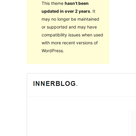
This theme
hasn’t been
updated in over 2 years
. It
may no longer be maintained
or supported and may have
compatibility issues when used
with more recent versions of
WordPress.