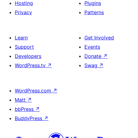
Hosting
Plugins
Privacy
Patterns
Learn
Get Involved
Support
Events
Developers
Donate
↗
WordPress.tv
↗
Swag
↗
WordPress.com
↗
Matt
↗
bbPress
↗
BuddyPress
↗