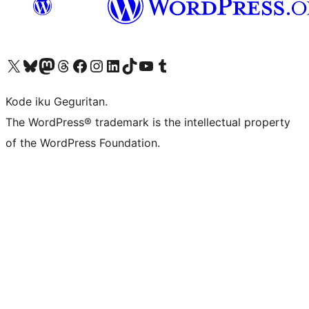
Visit our X (formerly Twitter) account
Visit our Bluesky account
Visit our Mastodon account
Visit our Threads account
Visit our Facebook page
Visit our Instagram account
Visit our LinkedIn account
Visit our TikTok account
Visit our YouTube channel
Visit our Tumblr account
Kode iku Geguritan.
The WordPress® trademark is the intellectual property
of the WordPress Foundation.