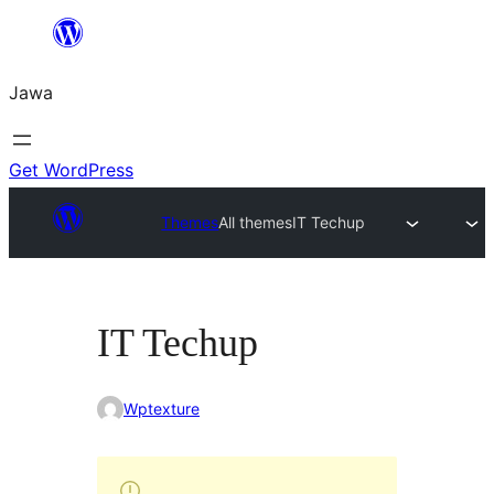
Skip
to
Jawa
content
Get WordPress
Themes
All themes
IT Techup
IT Techup
Wptexture