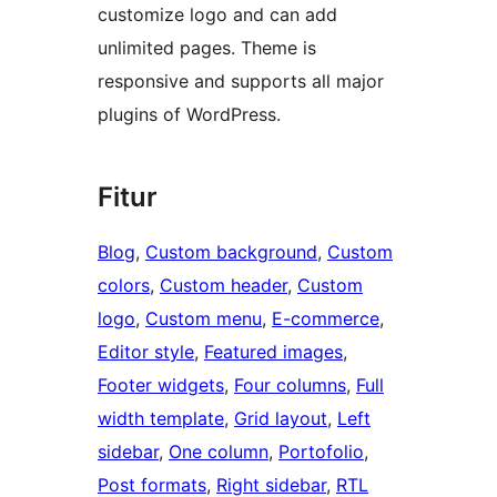
customize logo and can add
unlimited pages. Theme is
responsive and supports all major
plugins of WordPress.
Fitur
Blog
, 
Custom background
, 
Custom
colors
, 
Custom header
, 
Custom
logo
, 
Custom menu
, 
E-commerce
, 
Editor style
, 
Featured images
, 
Footer widgets
, 
Four columns
, 
Full
width template
, 
Grid layout
, 
Left
sidebar
, 
One column
, 
Portofolio
, 
Post formats
, 
Right sidebar
, 
RTL