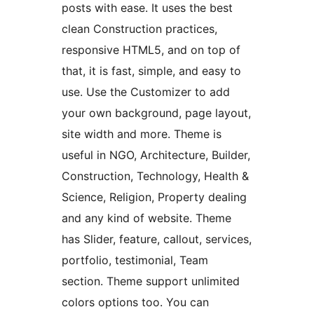
posts with ease. It uses the best
clean Construction practices,
responsive HTML5, and on top of
that, it is fast, simple, and easy to
use. Use the Customizer to add
your own background, page layout,
site width and more. Theme is
useful in NGO, Architecture, Builder,
Construction, Technology, Health &
Science, Religion, Property dealing
and any kind of website. Theme
has Slider, feature, callout, services,
portfolio, testimonial, Team
section. Theme support unlimited
colors options too. You can