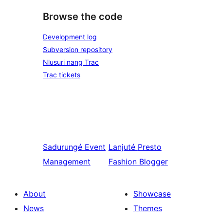
Browse the code
Development log
Subversion repository
Nlusuri nang Trac
Trac tickets
Sadurungé
Event
Lanjuté
Presto
Management
Fashion Blogger
About
Showcase
News
Themes