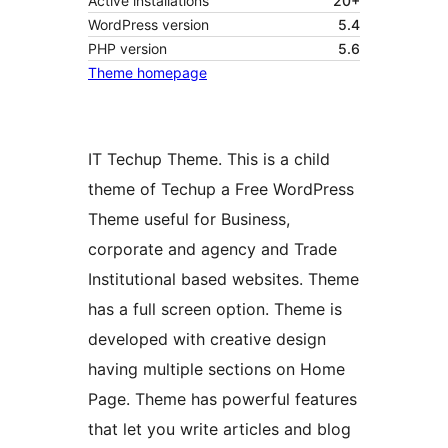
Active installations
20+
WordPress version
5.4
PHP version
5.6
Theme homepage
IT Techup Theme. This is a child
theme of Techup a Free WordPress
Theme useful for Business,
corporate and agency and Trade
Institutional based websites. Theme
has a full screen option. Theme is
developed with creative design
having multiple sections on Home
Page. Theme has powerful features
that let you write articles and blog