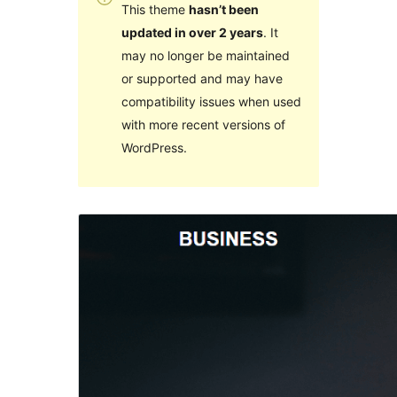
This theme
hasn’t been
updated in over 2 years
. It
may no longer be maintained
or supported and may have
compatibility issues when used
with more recent versions of
WordPress.