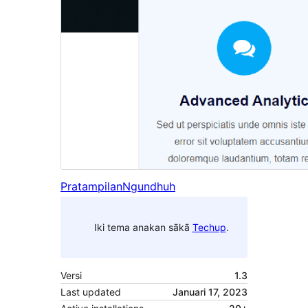
Pratampilan
Ngundhuh
Iki tema anakan sākā
Techup
.
Versi
1.3
Last updated
Januari 17, 2023