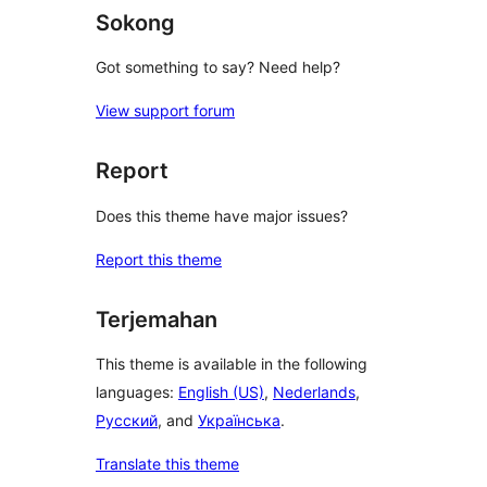
Sokong
Got something to say? Need help?
View support forum
Report
Does this theme have major issues?
Report this theme
Terjemahan
This theme is available in the following
languages:
English (US)
,
Nederlands
,
Русский
, and
Українська
.
Translate this theme