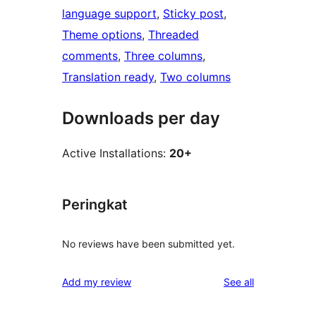
language support
, 
Sticky post
, 
Theme options
, 
Threaded
comments
, 
Three columns
, 
Translation ready
, 
Two columns
Downloads per day
Active Installations:
20+
Peringkat
No reviews have been submitted yet.
reviews
Add my review
See all