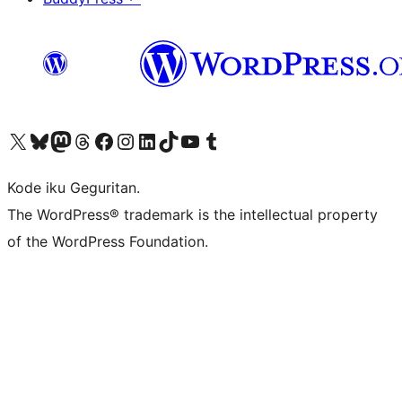
Visit our X (formerly Twitter) account
Visit our Bluesky account
Visit our Mastodon account
Visit our Threads account
Visit our Facebook page
Visit our Instagram account
Visit our LinkedIn account
Visit our TikTok account
Visit our YouTube channel
Visit our Tumblr account
Kode iku Geguritan.
The WordPress® trademark is the intellectual property
of the WordPress Foundation.