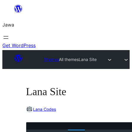
Skip
to
Jawa
content
Get WordPress
Themes
All themes
Lana Site
Lana Site
Lana Codes