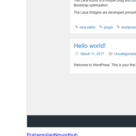
Pratampilan
Ngundhuh