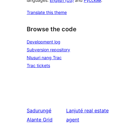
languages:
English (US)
and
Русский
.
Translate this theme
Browse the code
Development log
Subversion repository
Nlusuri nang Trac
Trac tickets
Sadurungé
Lanjuté
real estate
Alante Grid
agent