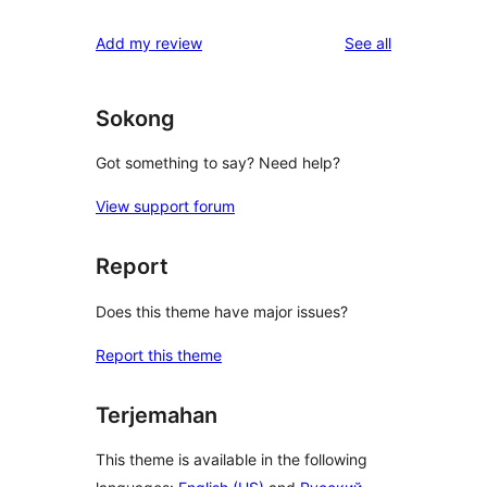
reviews
star
1-
reviews
Add my review
See all
reviews
star
reviews
Sokong
Got something to say? Need help?
View support forum
Report
Does this theme have major issues?
Report this theme
Terjemahan
This theme is available in the following