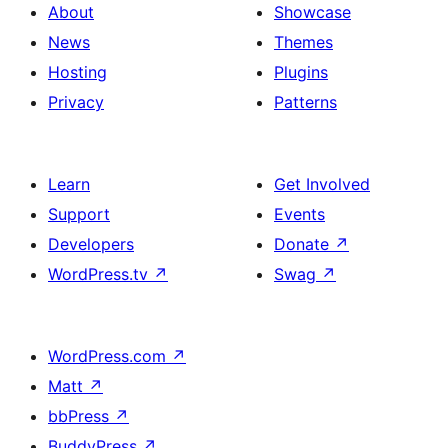
About
Showcase
News
Themes
Hosting
Plugins
Privacy
Patterns
Learn
Get Involved
Support
Events
Developers
Donate
↗
WordPress.tv
↗
Swag
↗
WordPress.com
↗
Matt
↗
bbPress
↗
BuddyPress
↗