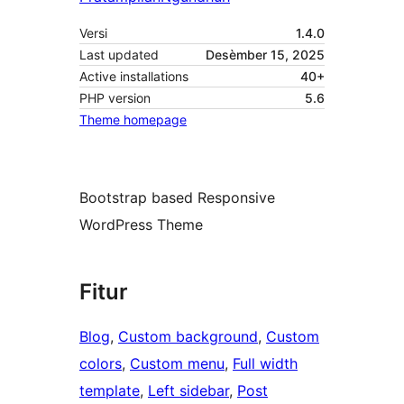
Versi
1.4.0
Last updated
Desèmber 15, 2025
Active installations
40+
PHP version
5.6
Theme homepage
Bootstrap based Responsive
WordPress Theme
Fitur
Blog
, 
Custom background
, 
Custom
colors
, 
Custom menu
, 
Full width
template
, 
Left sidebar
, 
Post