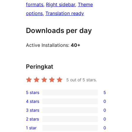
formats
, 
Right sidebar
, 
Theme
options
, 
Translation ready
Downloads per day
Active Installations:
40+
Peringkat
5
out of 5 stars.
5 stars
5
5
4 stars
0
5-
0
3 stars
0
star
4-
0
reviews
2 stars
0
star
3-
0
reviews
1 star
0
star
2-
0