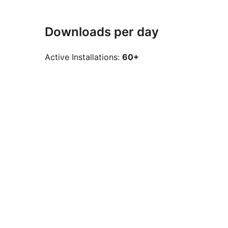
Downloads per day
Active Installations:
60+