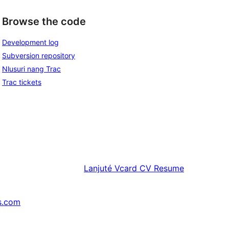
Browse the code
Development log
Subversion repository
Nlusuri nang Trac
Trac tickets
Lanjuté
Vcard CV Resume
s.com