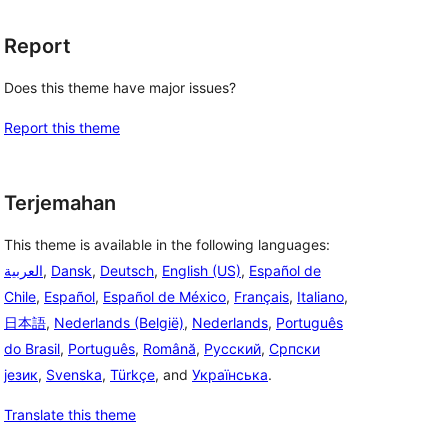
Report
Does this theme have major issues?
Report this theme
Terjemahan
This theme is available in the following languages:
العربية
,
Dansk
,
Deutsch
,
English (US)
,
Español de
Chile
,
Español
,
Español de México
,
Français
,
Italiano
,
日本語
,
Nederlands (België)
,
Nederlands
,
Português
do Brasil
,
Português
,
Română
,
Русский
,
Српски
језик
,
Svenska
,
Türkçe
, and
Українська
.
Translate this theme