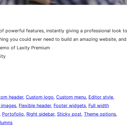
f powerful features, instantly giving a professional look t
hing you could ever need to build an amazing website, and
 demo of Laxity Premium
ity
tom header
, 
Custom logo
, 
Custom menu
, 
Editor style
, 
 images
, 
Flexible header
, 
Footer widgets
, 
Full width
, 
Portofolio
, 
Right sidebar
, 
Sticky post
, 
Theme options
, 
lumns