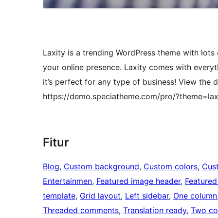
Laxity is a trending WordPress theme with lots o
your online presence. Laxity comes with everyt
it’s perfect for any type of business! View the
https://demo.speciatheme.com/pro/?theme=lax
Fitur
Blog
, 
Custom background
, 
Custom colors
, 
Cus
Entertainmen
, 
Featured image header
, 
Featured
template
, 
Grid layout
, 
Left sidebar
, 
One column
Threaded comments
, 
Translation ready
, 
Two co