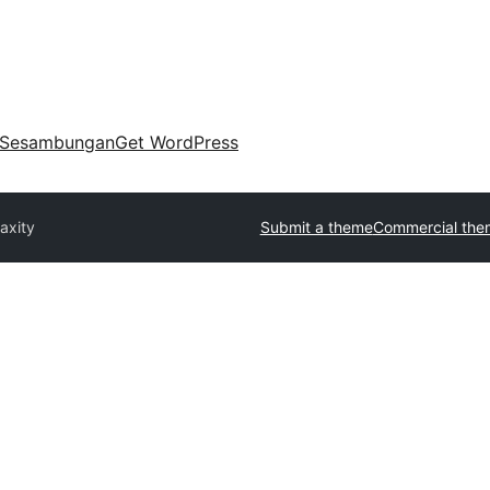
Sesambungan
Get WordPress
axity
Submit a theme
Commercial the