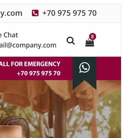
Commercial theme
This theme is free but offers additional paid
commercial upgrades or support.
View support
Pratampilan
Ngundhuh
Iki tema anakan sākā
Specia
.
Versi
19.6
Last updated
Agustus 6, 2026
Active installations
60+
WordPress version
6.8
PHP version
7.4
Theme homepage