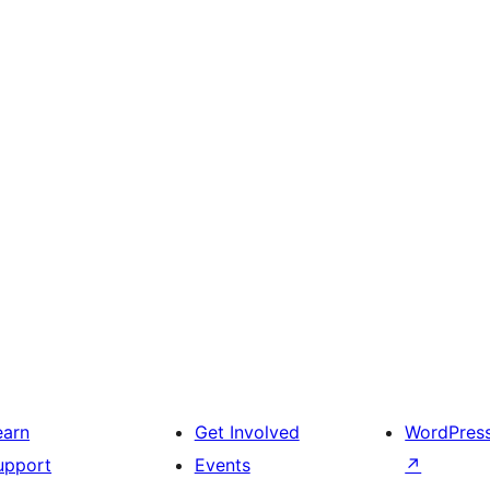
earn
Get Involved
WordPres
upport
Events
↗