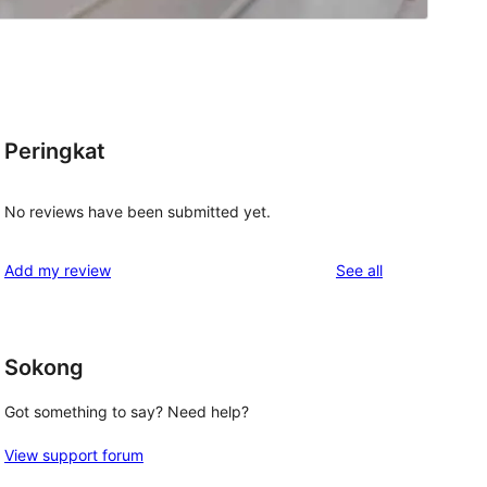
o
Peringkat
No reviews have been submitted yet.
reviews
Add my review
See all
Sokong
Got something to say? Need help?
View support forum