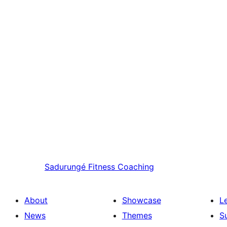
Sadurungé
Fitness Coaching
About
Showcase
L
News
Themes
S