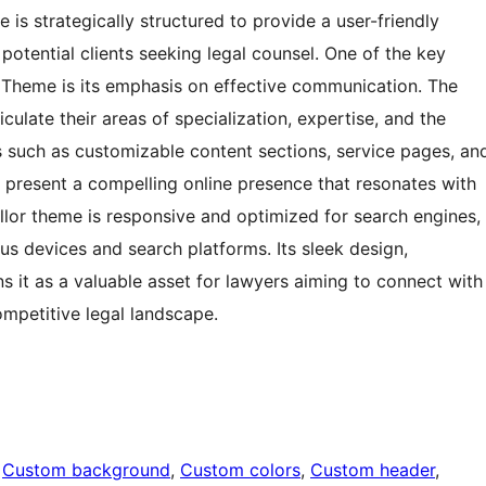
 is strategically structured to provide a user-friendly
 potential clients seeking legal counsel. One of the key
Theme is its emphasis on effective communication. The
culate their areas of specialization, expertise, and the
es such as customizable content sections, service pages, an
present a compelling online presence that resonates with
sellor theme is responsive and optimized for search engines,
ious devices and search platforms. Its sleek design,
ns it as a valuable asset for lawyers aiming to connect with
ompetitive legal landscape.
 
Custom background
, 
Custom colors
, 
Custom header
, 