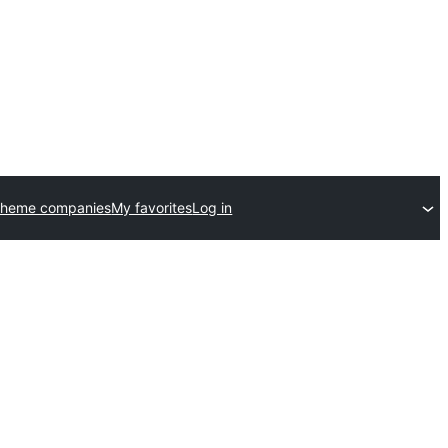
theme companies
My favorites
Log in