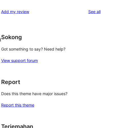
reviews
star
1-
reviews
Add my review
See all
reviews
star
reviews
Sokong
d
Got something to say? Need help?
View support forum
Report
Does this theme have major issues?
Report this theme
Terjemahan