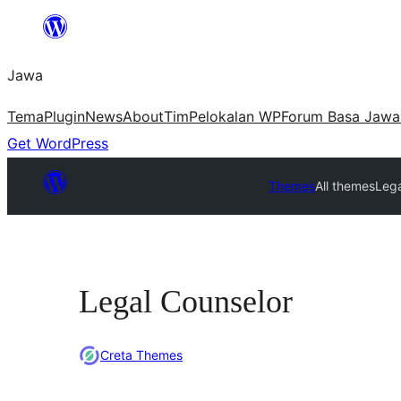
Skip
to
Jawa
content
Tema
Plugin
News
About
Tim
Pelokalan WP
Forum Basa Jawa
Get WordPress
Themes
All themes
Lega
Legal Counselor
Creta Themes