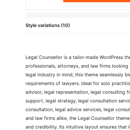
Style variations (10)
Legal Counsellor is a tailor-made WordPress th
professionals, attorneys, and law firms looking 
legal industry in mind, this theme seamlessly bl
requirements of lawyers. Ideal for solo practitio
advisor, legal representation, legal consulting f
support, legal strategy, legal consultation servi
consultation, legal advice services, legal consul
and law firms alike, the Legal Counsellor them
and credibility. Its intuitive layout ensures tha