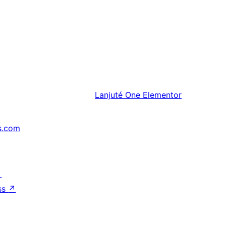
Lanjuté
One Elementor
s.com
↗
ss
↗