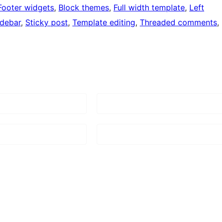
Footer widgets
, 
Block themes
, 
Full width template
, 
Left
idebar
, 
Sticky post
, 
Template editing
, 
Threaded comments
, 