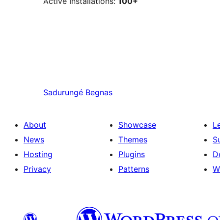
Active Installations:
100+
Sadurungé
Begnas
About
Showcase
L
News
Themes
S
Hosting
Plugins
D
Privacy
Patterns
W