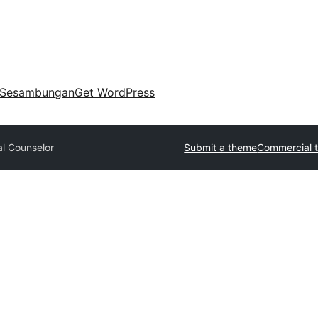
Sesambungan
Get WordPress
l Counselor
Submit a theme
Commercial 