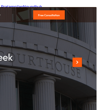
Pratampilan
Ngundhuh
Versi
1.3.8
Last updated
Juli 14, 2026
Active installations
100+
WordPress version
5.9
PHP version
5.6
Theme homepage