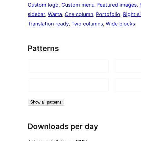
Custom logo
, 
Custom menu
, 
Featured images
, 
sidebar
, 
Warta
, 
One column
, 
Portofolio
, 
Right s
Translation ready
, 
Two columns
, 
Wide blocks
Patterns
Show all patterns
Downloads per day