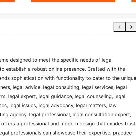
eme designed to meet the specific needs of legal
to establish a robust online presence. Crafted with the
ends sophistication with functionality to cater to the uniqu
ners, legal advice, legal consulting, legal services, legal
irm, legal expert, legal guidance, legal counseling, legal
ces, legal issues, legal advocacy, legal matters, law
ting agency, legal professional, legal consultation expert,
e offers a professional and modern design that exudes trust
t legal professionals can showcase their expertise, practice