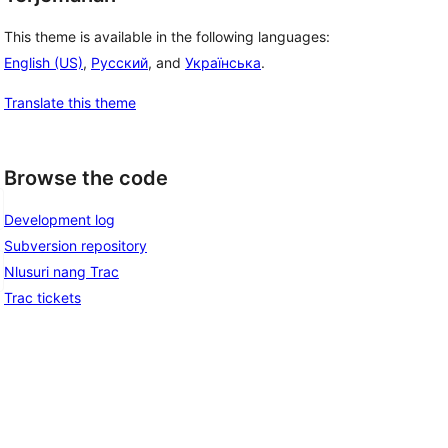
This theme is available in the following languages:
English (US)
,
Русский
, and
Українська
.
Translate this theme
Browse the code
Development log
Subversion repository
Nlusuri nang Trac
Trac tickets