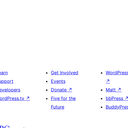
earn
Get Involved
WordPres
upport
Events
↗
evelopers
Donate
↗
Matt
↗
ordPress.tv
↗
Five for the
bbPress
Future
BuddyPre