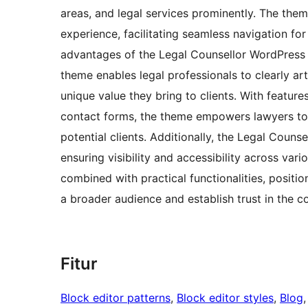
areas, and legal services prominently. The theme
experience, facilitating seamless navigation for
advantages of the Legal Counsellor WordPress 
theme enables legal professionals to clearly arti
unique value they bring to clients. With featur
contact forms, the theme empowers lawyers to 
potential clients. Additionally, the Legal Coun
ensuring visibility and accessibility across var
combined with practical functionalities, positio
a broader audience and establish trust in the c
Fitur
Block editor patterns
, 
Block editor styles
, 
Blog
,