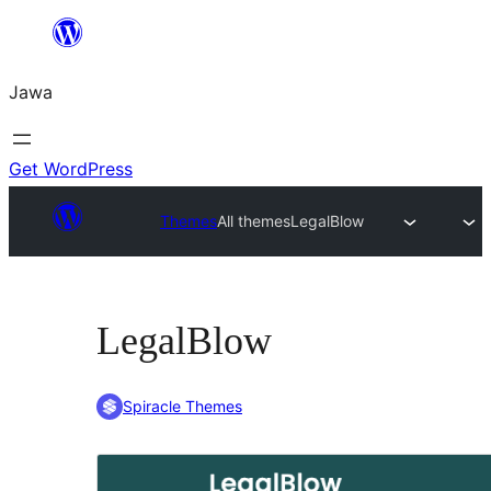
Skip
to
Jawa
content
Get WordPress
Themes
All themes
LegalBlow
LegalBlow
Spiracle Themes