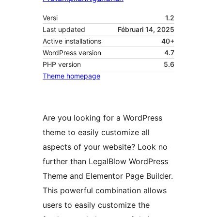
Versi
1.2
Last updated
Fébruari 14, 2025
Active installations
40+
WordPress version
4.7
PHP version
5.6
Theme homepage
Are you looking for a WordPress
theme to easily customize all
aspects of your website? Look no
further than LegalBlow WordPress
Theme and Elementor Page Builder.
This powerful combination allows
users to easily customize the