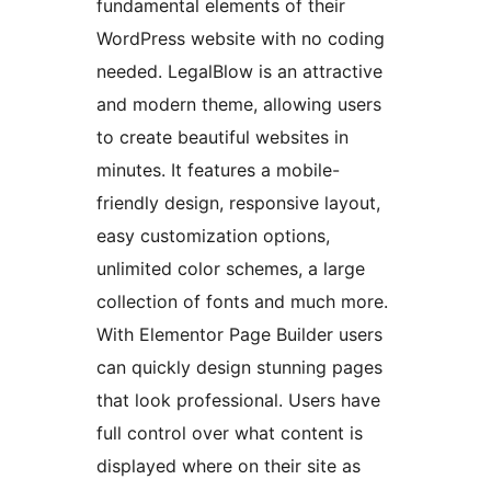
fundamental elements of their
WordPress website with no coding
needed. LegalBlow is an attractive
and modern theme, allowing users
to create beautiful websites in
minutes. It features a mobile-
friendly design, responsive layout,
easy customization options,
unlimited color schemes, a large
collection of fonts and much more.
With Elementor Page Builder users
can quickly design stunning pages
that look professional. Users have
full control over what content is
displayed where on their site as