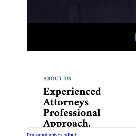
Pratampilan
Ngundhuh