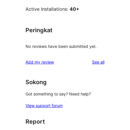
Active Installations:
40+
Peringkat
No reviews have been submitted yet.
reviews
Add my review
See all
Sokong
Got something to say? Need help?
View support forum
Report