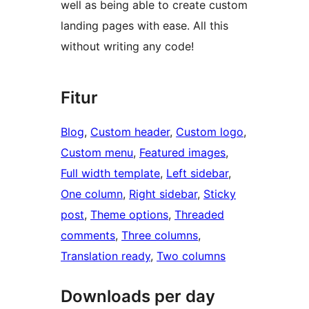
well as being able to create custom
landing pages with ease. All this
without writing any code!
Fitur
Blog
, 
Custom header
, 
Custom logo
, 
Custom menu
, 
Featured images
, 
Full width template
, 
Left sidebar
, 
One column
, 
Right sidebar
, 
Sticky
post
, 
Theme options
, 
Threaded
comments
, 
Three columns
, 
Translation ready
, 
Two columns
Downloads per day