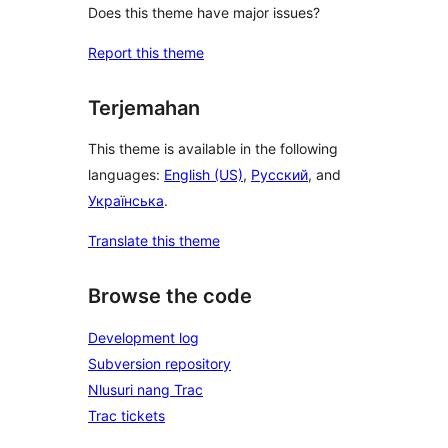
Does this theme have major issues?
Report this theme
Terjemahan
This theme is available in the following
languages:
English (US)
,
Русский
, and
Українська
.
Translate this theme
Browse the code
Development log
Subversion repository
Nlusuri nang Trac
Trac tickets