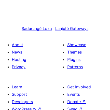
Sadurungé
Loza
Lanjuté
Gateways
About
Showcase
News
Themes
Hosting
Plugins
Privacy
Patterns
Learn
Get Involved
Support
Events
Developers
Donate
↗
WordPress.tv
↗
Swag
↗