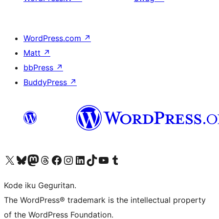
WordPress.com
↗
Matt
↗
bbPress
↗
BuddyPress
↗
Visit our X (formerly Twitter) account
Visit our Bluesky account
Visit our Mastodon account
Visit our Threads account
Visit our Facebook page
Visit our Instagram account
Visit our LinkedIn account
Visit our TikTok account
Visit our YouTube channel
Visit our Tumblr account
Kode iku Geguritan.
The WordPress® trademark is the intellectual property
of the WordPress Foundation.